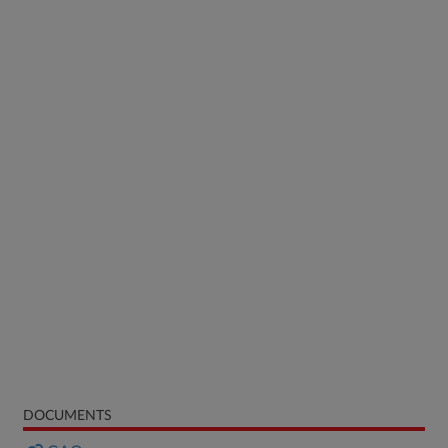
DOCUMENTS