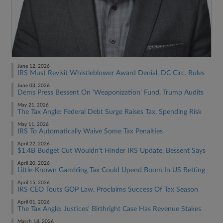
June 12, 2026
IRS Must Revisit Whistleblower Award Denial, DC Circ. Rules
June 03, 2026
Dems Press Bessent On 'Weaponization' Fund, Trump Audits
May 21, 2026
The Tax Angle: Federal Debt Surge Raises Tax, Spending Risk
May 11, 2026
IRS To Automatically Waive Some Tax Penalties
April 22, 2026
$1.4B Budget Cut Wouldn't Hinder IRS Update, Bessent Says
April 20, 2026
Little-Known Gambling Tax Could Upend Boom In US Betting
April 15, 2026
IRS CEO Touts GOP Law, Proclaims Success Of Tax Season
April 01, 2026
The Tax Angle: Justices' Birthright Case Has Revenue Stakes
March 18, 2026