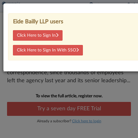
IRS Needs Plan To Tackle Staffing
Eide Bailly LLP users
Cuts, Backlogs, GAO Says
Click Here to Sign In
By
Stephen K. Cooper
·
March 16, 2026, 4:49 PM EDT
Click Here to Sign In With SSO
The IRS needs a strategy to manage upcoming tax
filing seasons and close its backlog of unprocessed
correspondence, since thousands of employees
left the agency last year and its senior leadership...
To view the full article, register now.
Try a seven day FREE Trial
Already a subscriber?
Click here to login