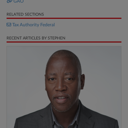
GAO
RELATED SECTIONS
Tax Authority Federal
RECENT ARTICLES BY STEPHEN