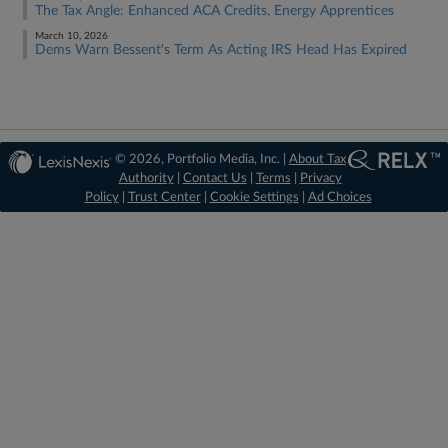
The Tax Angle: Enhanced ACA Credits, Energy Apprentices
March 10, 2026
Dems Warn Bessent's Term As Acting IRS Head Has Expired
© 2026, Portfolio Media, Inc. |
About Tax
Authority
|
Contact Us
|
Terms
|
Privacy
Policy
|
Trust Center
|
Cookie Settings
|
Ad Choices