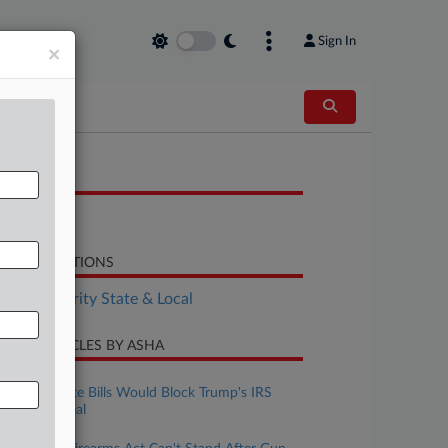
Sign In
×
OCUMENTS
Bill
LATED SECTIONS
Tax Authority State & Local
CENT ARTICLES BY ASHA
ugust 06, 2026
House, Senate Bills Would Block Trump's IRS
Immunity Deal
ugust 05, 2026