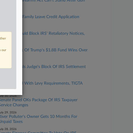
Judge Says Firearms Act Can't Stand After Gun
Taxes Zeroed
ugust 05, 2026
IRS Outlines Family Leave Credit Application
Method
ugust 04, 2026
4th Circ. Should Block IRS' Retaliatory Notices,
Firm Says
other
ugust 03, 2026
Blanche's Nix Of Trump's $1.8B Fund Wins Over
n our
GOP Sens.
uly 31, 2026
Trump Appeals Judge's Block Of IRS Settlement
To 11th Circ.
uly 31, 2026
IRS Complied With Levy Requirements, TIGTA
Says
uly 30, 2026
Senate Panel OKs Package Of IRS Taxpayer
Service Changes
uly 29, 2026
River Polluter's Owner Gets 10 Months For
Unpaid Taxes
uly 28, 2026