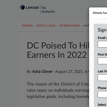
Already ha
FEDERAL
···
STATE & LOCAL
···
INTERNATIONAL
···
MAPS
TAX TOP
Sign
Email
DC Poised To Hike T
Earners In 2022
First 
By
Asha Glover
·
August 27, 2021, 6:49 PM EDT
Last 
The mayor of the District of Columbia sign
Phone
raise taxes on individuals earning more th
legislative goals, including homelessness as
Select 