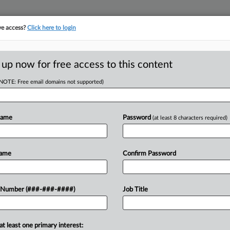
ve access?
Click here to login
ICS
||
TAKE A FREE TRIAL
 up now for free access to this content
(NOTE: Free email domains not supported)
D
axes On High
Name
Password
(at least 8 characters required)
RE
Name
Confirm Password
RE
ed a $2.8 billion budget that would
 Number (###-###-####)
Job Title
an $250,000 annually to fund
A
sistance....
A
at least one primary interest: