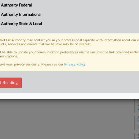
 Authority Federal
A
 FREE Trial
 Authority International
 Authority State & Local
Already a subscriber?
Click here to login
A
60 Tax Authority may contact you in your professional capacity with information about our 
ucts, services and events that we believe may be of interest.
A
ll be able to update your communication preferences via the unsubscribe link provided withi
unications.
ake your privacy seriously. Please see our
Privacy Policy
.
J
t Reading
J
J
J
J