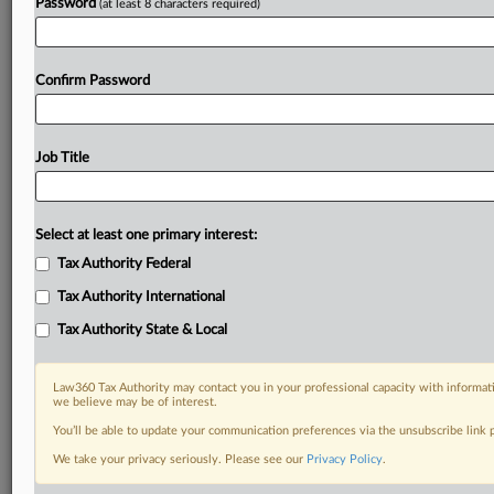
Password
(at least 8 characters required)
Confirm Password
Job Title
Select at least one primary interest:
Tax Authority Federal
Tax Authority International
Tax Authority State & Local
Law360 Tax Authority may contact you in your professional capacity with informati
we believe may be of interest.
You’ll be able to update your communication preferences via the unsubscribe link
DOCUMENTS
We take your privacy seriously. Please see our
Privacy Policy
.