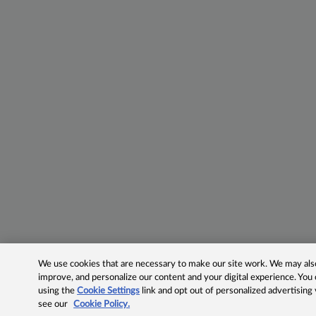
We use cookies that are necessary to make our site work. We may also 
improve, and personalize our content and your digital experience. Yo
using the
Cookie Settings
link and opt out of personalized advertising
see our
Cookie Policy.