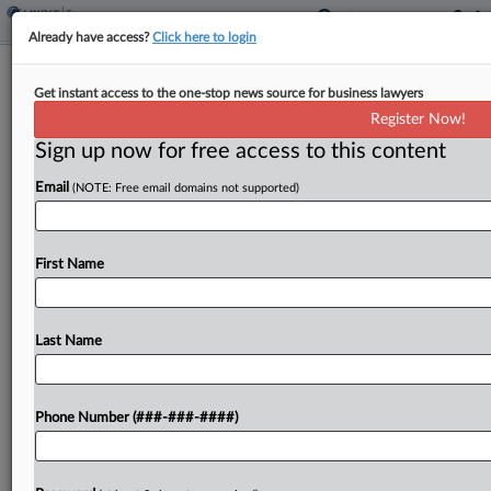
Already have access?
Click here to login
Mont. Lawmakers OK Bar To More
Get instant access to the one-stop news source for business lawyers
Tax On Some Digital Assets
Register Now!
By
Zak Kostro
·
April 14, 2023, 6:00 PM EDT
Sign up now for free access to this content
Email
(NOTE: Free email domains not supported)
Montana would prohibit local governments from
imposing additional tax on certain digital assets
under a bill passed by the state legislators and
First Name
headed to the governor....
Last Name
To view the full article, register now.
Try a seven day FREE Trial
Phone Number (###-###-####)
Already a subscriber?
Click here to login