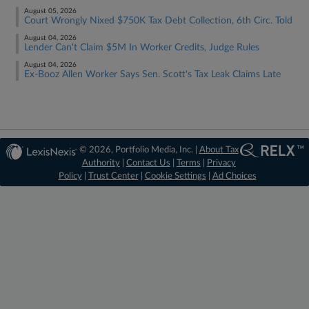
August 05, 2026
Court Wrongly Nixed $750K Tax Debt Collection, 6th Circ. Told
August 04, 2026
Lender Can't Claim $5M In Worker Credits, Judge Rules
August 04, 2026
Ex-Booz Allen Worker Says Sen. Scott's Tax Leak Claims Late
© 2026, Portfolio Media, Inc. |
About Tax
Authority
|
Contact Us
|
Terms
|
Privacy
Policy
|
Trust Center
|
Cookie Settings
|
Ad Choices