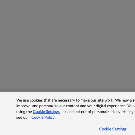
We use cookies that are necessary to make our site work. We may also 
improve, and personalize our content and your digital experience. Yo
using the
Cookie Settings
link and opt out of personalized advertising
see our
Cookie Policy.
Cookie Settings