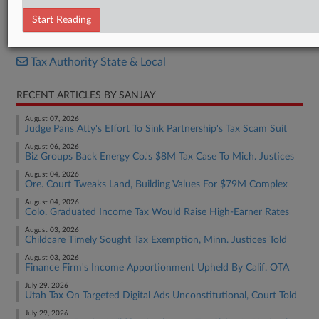
Opinion
Start Reading
RELATED SECTIONS
Tax Authority State & Local
RECENT ARTICLES BY SANJAY
August 07, 2026
Judge Pans Atty's Effort To Sink Partnership's Tax Scam Suit
August 06, 2026
Biz Groups Back Energy Co.'s $8M Tax Case To Mich. Justices
August 04, 2026
Ore. Court Tweaks Land, Building Values For $79M Complex
August 04, 2026
Colo. Graduated Income Tax Would Raise High-Earner Rates
August 03, 2026
Childcare Timely Sought Tax Exemption, Minn. Justices Told
August 03, 2026
Finance Firm's Income Apportionment Upheld By Calif. OTA
July 29, 2026
Utah Tax On Targeted Digital Ads Unconstitutional, Court Told
July 29, 2026