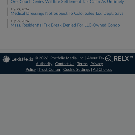
Ore. Court Denies Wildfire Settlement Tax Claim As Untimely
July 29, 2026
Medical Dressings Not Subject To Colo. Sales Tax, Dept. Says
July 29, 2026
Mass. Residential Tax Break Denied For LLC-Owned Condo
© 2026, Portfolio Media, Inc. |
About Tax
Authority
|
Contact Us
|
Terms
|
Privacy
Policy
|
Trust Center
|
Cookie Settings
|
Ad Choices