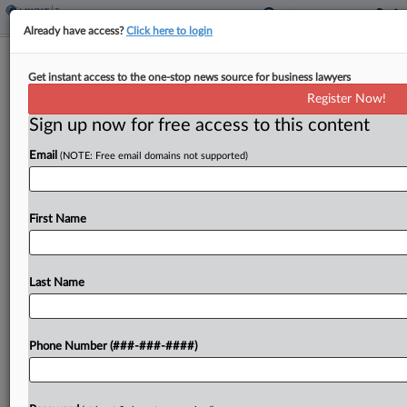
Already have access?
Click here to login
Delta Air Owes Property Tax On
Get instant access to the one-stop news source for business lawyers
Intangibles, Ore. Justices Say
Register Now!
By
Sanjay Talwani
·
July 24, 2025, 5:35 PM EDT
Sign up now for free access to this content
Email
(NOTE: Free email domains not supported)
Oregon's taxation of the intangible property of
Delta Air Lines is constitutional, the state's
Supreme Court ruled Thursday, agreeing with the
First Name
state tax department and reversing a decision by
the state tax...
Last Name
To view the full article, register now.
Try a seven day FREE Trial
Phone Number (###-###-####)
Already a subscriber?
Click here to login