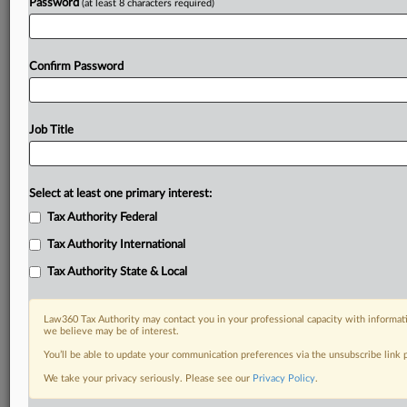
Password
(at least 8 characters required)
Confirm Password
Job Title
Select at least one primary interest:
Tax Authority Federal
Tax Authority International
Tax Authority State & Local
Law360 Tax Authority may contact you in your professional capacity with informati
we believe may be of interest.
You’ll be able to update your communication preferences via the unsubscribe link
DOCUMENTS
We take your privacy seriously. Please see our
Privacy Policy
.