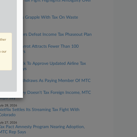
Netflix, Colo. Tax Fight Highlights Ambiguity Over
Tech Taxes
ugust 05, 2026
Ohio Justices Grapple With Tax On Waste
Hauler's Fuel
ugust 04, 2026
Missouri Voters Defeat Income Tax Phaseout Plan
other
uly 31, 2026
Wash. Tax Carrot Attracts Fewer Than 100
Foreign Sellers
n our
uly 30, 2026
MTC On Track To Approve Updated Airline Tax
Rule, Atty Says
uly 30, 2026
Michigan Withdraws As Paying Member Of MTC
uly 29, 2026
New CFC Levy Doesn't Tax Foreign Income, MTC
Reps Say
uly 28, 2026
Netflix Settles Its Streaming Tax Fight With
Colorado
uly 27, 2026
Tax Pact Amnesty Program Nearing Adoption,
MTC Rep Says