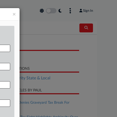
Sign In
×
OCUMENTS
Decision
LATED SECTIONS
Tax Authority State & Local
CENT ARTICLES BY PAUL
ugust 07, 2026
Ohio Board Denies Graveyard Tax Break For
Residence
ugust 06, 2026