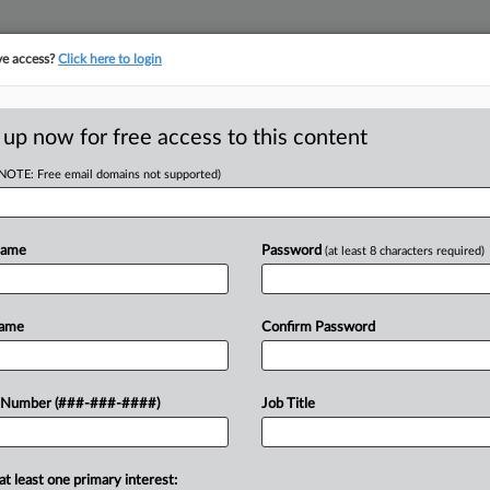
ve access?
Click here to login
ICS
||
TAKE A FREE TRIAL
 up now for free access to this content
(NOTE: Free email domains not supported)
D
NY Tax On Pa.
demic
Name
Password
(at least 8 characters required)
RE
EDT
Name
Confirm Password
RE
eal's New York office who worked
 Number (###-###-####)
Job Title
o the COVID-19 pandemic was still
A
A
at least one primary interest: