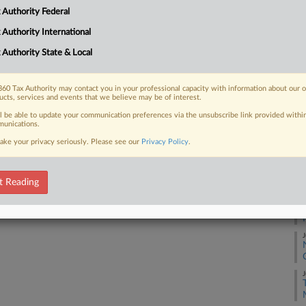
 Authority Federal
A
 FREE Trial
 Authority International
 Authority State & Local
Already a subscriber?
Click here to login
A
60 Tax Authority may contact you in your professional capacity with information about our 
J
ucts, services and events that we believe may be of interest.
ll be able to update your communication preferences via the unsubscribe link provided withi
unications.
J
ake your privacy seriously. Please see our
Privacy Policy
.
J
t Reading
J
J
J