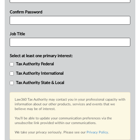
Confirm Password
Job Title
Select at least one primary interest:
Tax Authority Federal
Tax Authority International
Tax Authority State & Local
Law360 Tax Authority may contact you in your professional capacity with
information about our other products, services and events that we
believe may be of interest.
You’ll be able to update your communication preferences via the
unsubscribe link provided within our communications.
We take your privacy seriously. Please see our
Privacy Policy
.