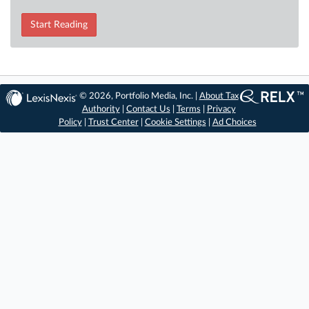
Start Reading
© 2026, Portfolio Media, Inc. |
About Tax
Authority
|
Contact Us
|
Terms
|
Privacy
Policy
|
Trust Center
|
Cookie Settings
|
Ad Choices