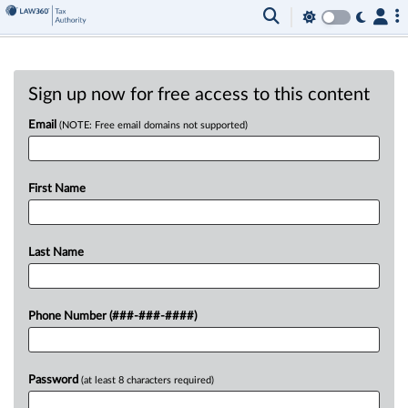
Sign up now for free access to this content
Email
(NOTE: Free email domains not supported)
First Name
Last Name
Phone Number (###-###-####)
Password
(at least 8 characters required)