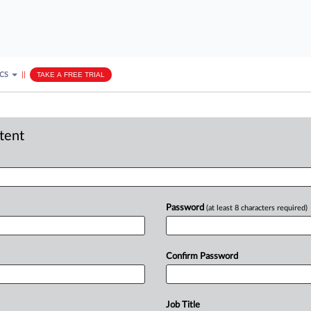
ICS
||
TAKE A FREE TRIAL
ntent
Password
(at least 8 characters required)
Confirm Password
Job Title