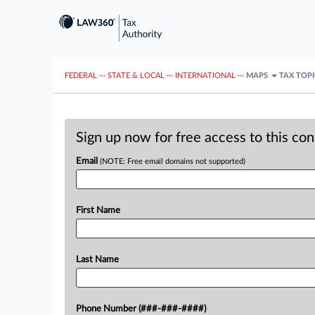
FEDERAL
···
STATE & LOCAL
···
INTERNATIONAL
···
MAPS
TAX TOP
Sign up now for free access to this co
Email
(NOTE: Free email domains not supported)
First Name
Last Name
Phone Number (###-###-####)