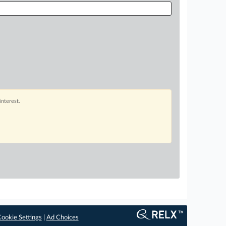
interest.
ookie Settings
|
Ad Choices