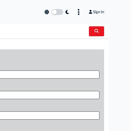
Sign In