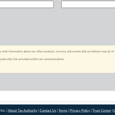
y with information about our other products, services and events that we believe may be of 
nsubscribe link provided within our communications.
Inc. |
About Tax Authority
|
Contact Us
|
Terms
|
Privacy Policy
|
Trust Center
|
C