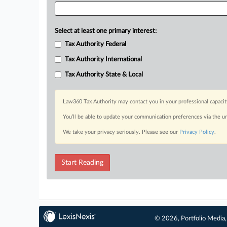
Select at least one primary interest:
Tax Authority Federal
Tax Authority International
Tax Authority State & Local
Law360 Tax Authority may contact you in your professional capacit
You’ll be able to update your communication preferences via the u
We take your privacy seriously. Please see our
Privacy Policy
.
Start Reading
© 2026, Portfolio Media, 