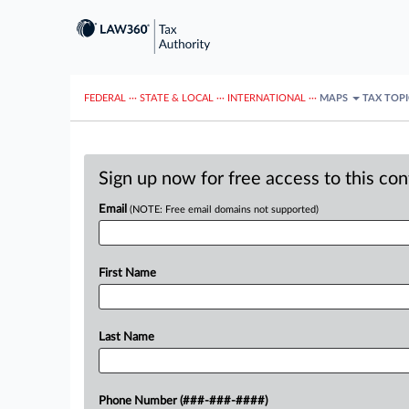
FEDERAL
···
STATE & LOCAL
···
INTERNATIONAL
···
MAPS
TAX TOP
Sign up now for free access to this co
Email
(NOTE: Free email domains not supported)
First Name
Last Name
Phone Number (###-###-####)