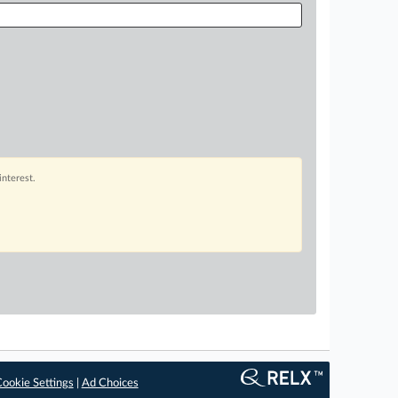
interest.
ookie Settings
|
Ad Choices