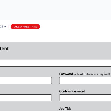
ICS
||
TAKE A FREE TRIAL
ntent
Password
(at least 8 characters required)
Confirm Password
Job Title