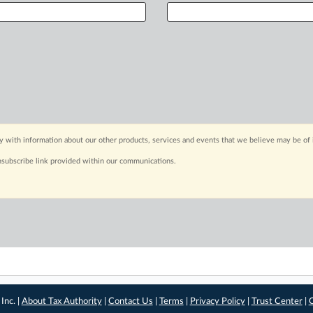
y with information about our other products, services and events that we believe may be of 
nsubscribe link provided within our communications.
Inc. |
About Tax Authority
|
Contact Us
|
Terms
|
Privacy Policy
|
Trust Center
|
C