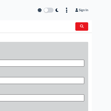
Sign In