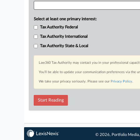
Select at least one primary interest:
Tax Authority Federal
Tax Authority International
Tax Authority State & Local
Law360 Tax Authority may contact you in your professional capacit
You’ll be able to update your communication preferences via the u
We take your privacy seriously. Please see our
Privacy Policy
.
Start Reading
© 2026, Portfolio Media, 