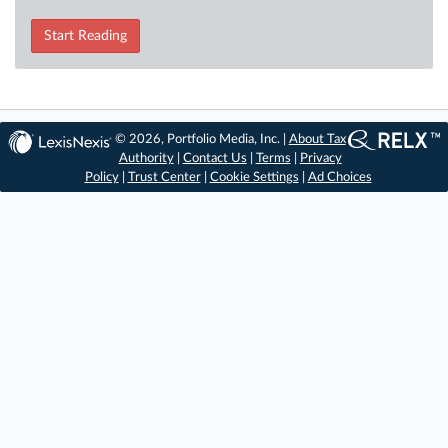
Start Reading
© 2026, Portfolio Media, Inc. |
About Tax
Authority
|
Contact Us
|
Terms
|
Privacy
Policy
|
Trust Center
|
Cookie Settings
|
Ad Choices