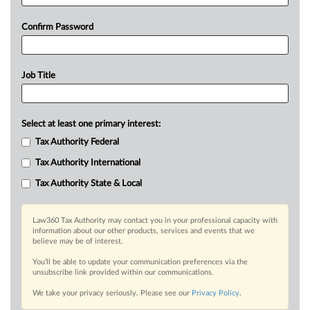
Confirm Password
Job Title
Select at least one primary interest:
Tax Authority Federal
Tax Authority International
Tax Authority State & Local
Law360 Tax Authority may contact you in your professional capacity with
information about our other products, services and events that we
believe may be of interest.
You’ll be able to update your communication preferences via the
unsubscribe link provided within our communications.
We take your privacy seriously. Please see our
Privacy Policy
.