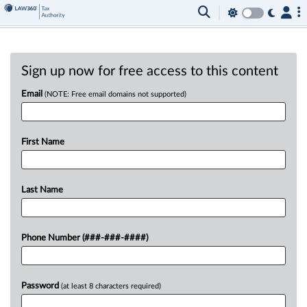
Sign up now for free access to this content
Email
(NOTE: Free email domains not supported)
First Name
Last Name
Phone Number (###-###-####)
Password
(at least 8 characters required)