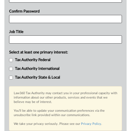
Confirm Password
Job Title
Select at least one primary interest:
Tax Authority Federal
Tax Authority International
Tax Authority State & Local
Law360 Tax Authority may contact you in your professional capacity with
information about our other products, services and events that we
believe may be of interest.
You’ll be able to update your communication preferences via the
unsubscribe link provided within our communications.
We take your privacy seriously. Please see our
Privacy Policy
.