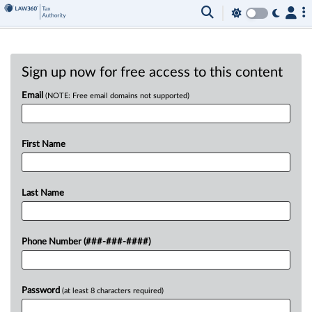
Sign up now for free access to this content
Email
(NOTE: Free email domains not supported)
First Name
Last Name
Phone Number (###-###-####)
Password
(at least 8 characters required)