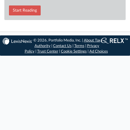
Start Reading
© 2026, Portfolio Media, Inc. |
About Tax
Authority
|
Contact Us
|
Terms
|
Privacy
Policy
|
Trust Center
|
Cookie Settings
|
Ad Choices