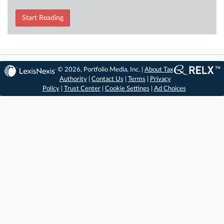
Start Reading
© 2026, Portfolio Media, Inc. |
About Tax
Authority
|
Contact Us
|
Terms
|
Privacy
Policy
|
Trust Center
|
Cookie Settings
|
Ad Choices