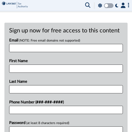
Sign up now for free access to this content
Email
(NOTE: Free email domains not supported)
First Name
Last Name
Phone Number (###-###-####)
Password
(at least 8 characters required)