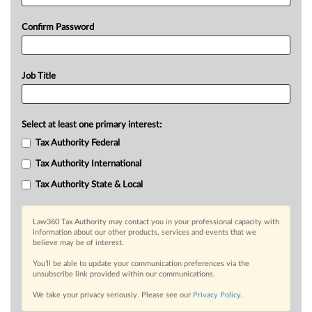
Confirm Password
Job Title
Select at least one primary interest:
Tax Authority Federal
Tax Authority International
Tax Authority State & Local
Law360 Tax Authority may contact you in your professional capacity with
information about our other products, services and events that we
believe may be of interest.
You’ll be able to update your communication preferences via the
unsubscribe link provided within our communications.
We take your privacy seriously. Please see our
Privacy Policy
.