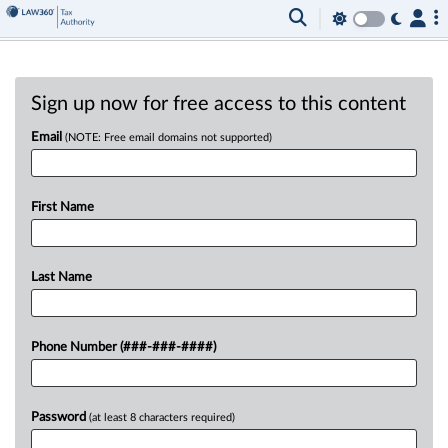
Sign up now for free access to this content
Email
(NOTE: Free email domains not supported)
First Name
Last Name
Phone Number (###-###-####)
Password
(at least 8 characters required)