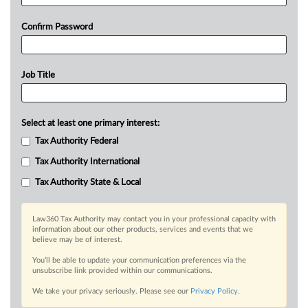
Confirm Password
Job Title
Select at least one primary interest:
Tax Authority Federal
Tax Authority International
Tax Authority State & Local
Law360 Tax Authority may contact you in your professional capacity with
information about our other products, services and events that we
believe may be of interest.
You’ll be able to update your communication preferences via the
unsubscribe link provided within our communications.
We take your privacy seriously. Please see our
Privacy Policy
.