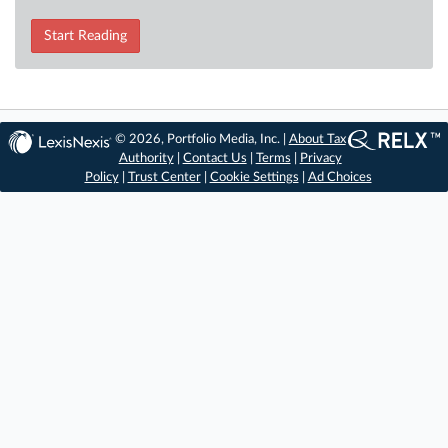
Start Reading
© 2026, Portfolio Media, Inc. |
About Tax
Authority
|
Contact Us
|
Terms
|
Privacy
Policy
|
Trust Center
|
Cookie Settings
|
Ad Choices