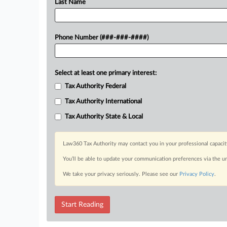
Last Name
Phone Number (###-###-####)
Select at least one primary interest:
Tax Authority Federal
Tax Authority International
Tax Authority State & Local
Law360 Tax Authority may contact you in your professional capacit
You’ll be able to update your communication preferences via the u
We take your privacy seriously. Please see our
Privacy Policy
.
Start Reading