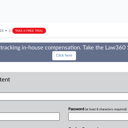
ICS
||
TAKE A FREE TRIAL
tracking in-house compensation. Take the Law360
Click here
ntent
Password
(at least 8 characters required)