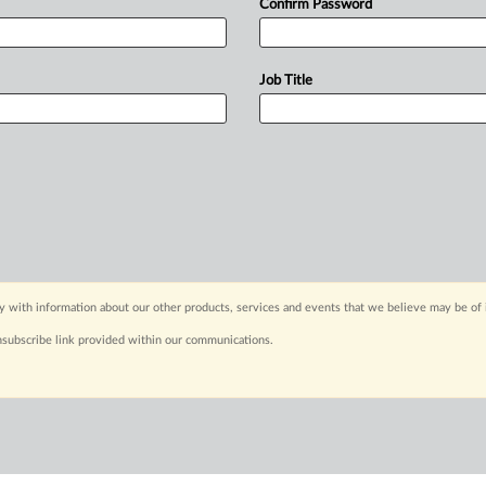
Confirm Password
Job Title
y with information about our other products, services and events that we believe may be of 
nsubscribe link provided within our communications.