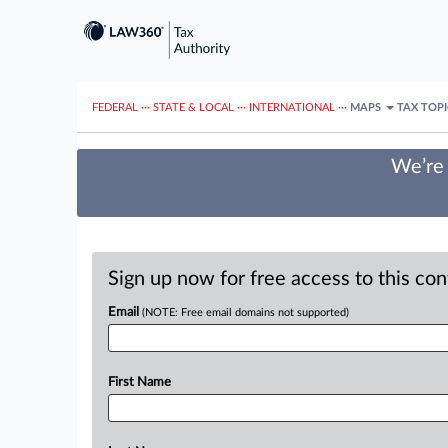
FEDERAL
···
STATE & LOCAL
···
INTERNATIONAL
···
MAPS
TAX TOP
We’re 
Sign up now for free access to this co
Email
(NOTE: Free email domains not supported)
First Name