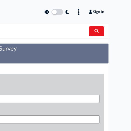
Sign In
 Survey