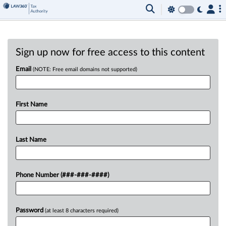
Sign up now for free access to this content
Email
(NOTE: Free email domains not supported)
First Name
Last Name
Phone Number (###-###-####)
Password
(at least 8 characters required)