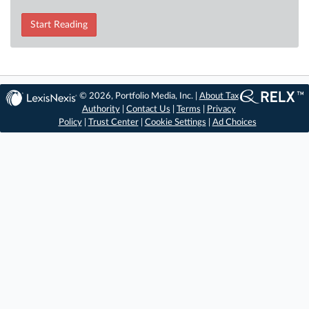
Start Reading
© 2026, Portfolio Media, Inc. |
About Tax
Authority
|
Contact Us
|
Terms
|
Privacy
Policy
|
Trust Center
|
Cookie Settings
|
Ad Choices