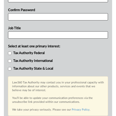
Confirm Password
Job Title
Select at least one primary interest:
Tax Authority Federal
Tax Authority International
Tax Authority State & Local
Law360 Tax Authority may contact you in your professional capacity with
information about our other products, services and events that we
believe may be of interest.
You’ll be able to update your communication preferences via the
unsubscribe link provided within our communications.
We take your privacy seriously. Please see our
Privacy Policy
.