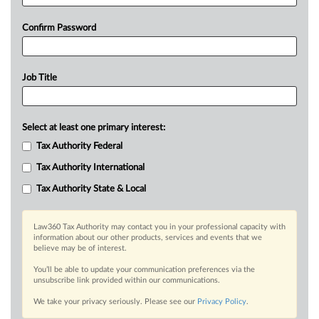
Confirm Password
Job Title
Select at least one primary interest:
Tax Authority Federal
Tax Authority International
Tax Authority State & Local
Law360 Tax Authority may contact you in your professional capacity with
information about our other products, services and events that we
believe may be of interest.
You’ll be able to update your communication preferences via the
unsubscribe link provided within our communications.
We take your privacy seriously. Please see our
Privacy Policy
.