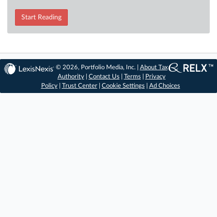
Start Reading
© 2026, Portfolio Media, Inc. |
About Tax
Authority
|
Contact Us
|
Terms
|
Privacy
Policy
|
Trust Center
|
Cookie Settings
|
Ad Choices