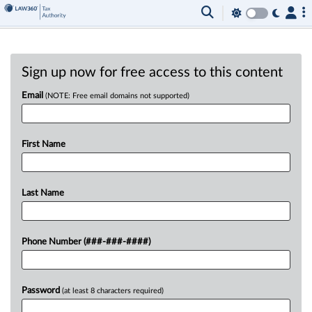
Sign up now for free access to this content
Email
(NOTE: Free email domains not supported)
First Name
Last Name
Phone Number (###-###-####)
Password
(at least 8 characters required)