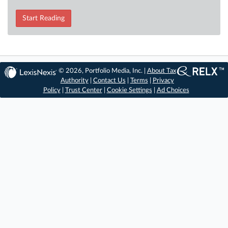
Start Reading
© 2026, Portfolio Media, Inc. |
About Tax
Authority
|
Contact Us
|
Terms
|
Privacy
Policy
|
Trust Center
|
Cookie Settings
|
Ad Choices