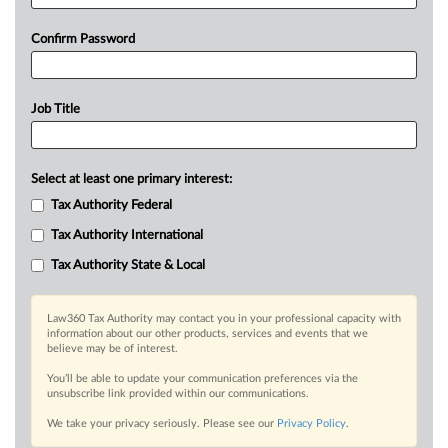
Confirm Password
Job Title
Select at least one primary interest:
Tax Authority Federal
Tax Authority International
Tax Authority State & Local
Law360 Tax Authority may contact you in your professional capacity with
information about our other products, services and events that we
believe may be of interest.
You’ll be able to update your communication preferences via the
unsubscribe link provided within our communications.
We take your privacy seriously. Please see our
Privacy Policy
.