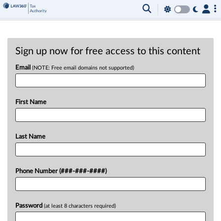
Sign up now for free access to this content
Email
(NOTE: Free email domains not supported)
First Name
Last Name
Phone Number (###-###-####)
Password
(at least 8 characters required)