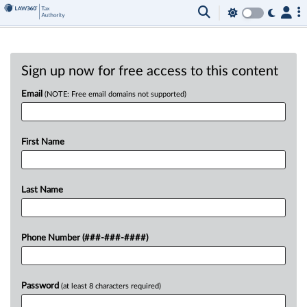
Sign up now for free access to this content
Email
(NOTE: Free email domains not supported)
First Name
Last Name
Phone Number (###-###-####)
Password
(at least 8 characters required)