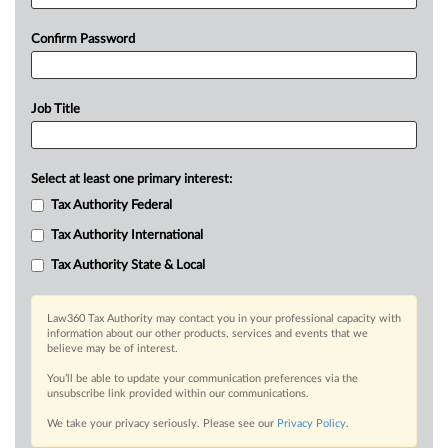
Confirm Password
Job Title
Select at least one primary interest:
Tax Authority Federal
Tax Authority International
Tax Authority State & Local
Law360 Tax Authority may contact you in your professional capacity with
information about our other products, services and events that we
believe may be of interest.
You’ll be able to update your communication preferences via the
unsubscribe link provided within our communications.
We take your privacy seriously. Please see our
Privacy Policy
.