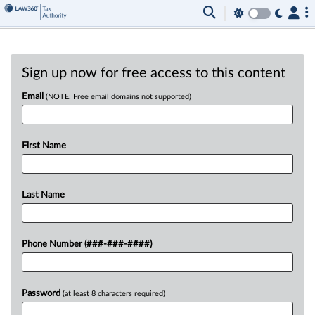
Sign up now for free access to this content
Email
(NOTE: Free email domains not supported)
First Name
Last Name
Phone Number (###-###-####)
Password
(at least 8 characters required)