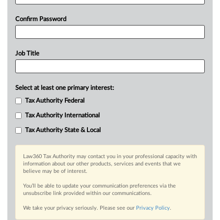
Confirm Password
Job Title
Select at least one primary interest:
Tax Authority Federal
Tax Authority International
Tax Authority State & Local
Law360 Tax Authority may contact you in your professional capacity with
information about our other products, services and events that we
believe may be of interest.
You’ll be able to update your communication preferences via the
unsubscribe link provided within our communications.
We take your privacy seriously. Please see our
Privacy Policy
.