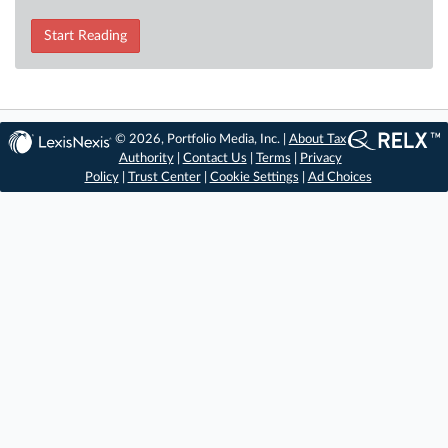
Start Reading
© 2026, Portfolio Media, Inc. |
About Tax
Authority
|
Contact Us
|
Terms
|
Privacy
Policy
|
Trust Center
|
Cookie Settings
|
Ad Choices