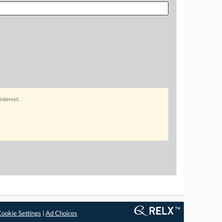
interest.
ookie Settings
|
Ad Choices