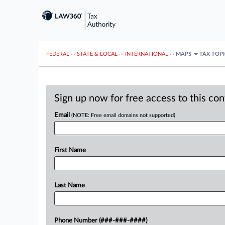
FEDERAL
···
STATE & LOCAL
···
INTERNATIONAL
···
MAPS
TAX TOP
Sign up now for free access to this co
Email
(NOTE: Free email domains not supported)
First Name
Last Name
Phone Number (###-###-####)