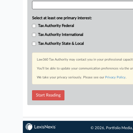
Select at least one primary interest:
Tax Authority Federal
Tax Authority International
Tax Authority State & Local
Law360 Tax Authority may contact you in your professional capacit
You’ll be able to update your communication preferences via the u
We take your privacy seriously. Please see our
Privacy Policy
.
Start Reading
© 2026, Portfolio Media, 