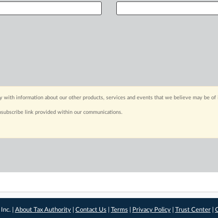
y with information about our other products, services and events that we believe may be of 
nsubscribe link provided within our communications.
Inc. |
About Tax Authority
|
Contact Us
|
Terms
|
Privacy Policy
|
Trust Center
|
C