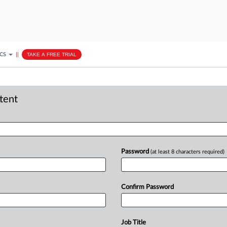
ICS
||
TAKE A FREE TRIAL
ntent
Password
(at least 8 characters required)
Confirm Password
Job Title