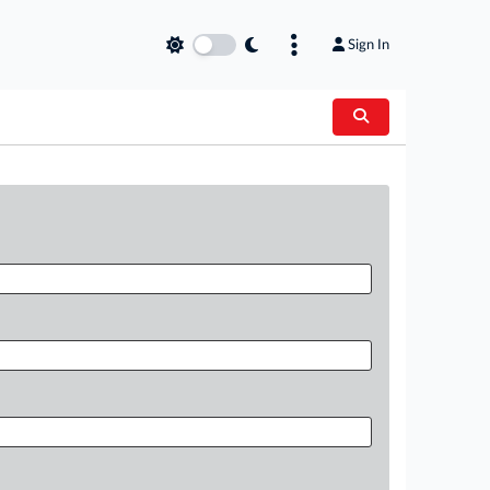
Sign In