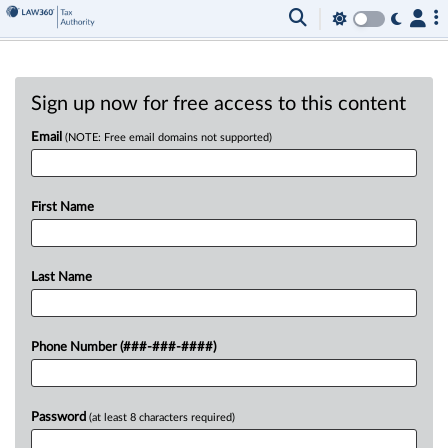
Sign up now for free access to this content
Email
(NOTE: Free email domains not supported)
First Name
Last Name
Phone Number (###-###-####)
Password
(at least 8 characters required)