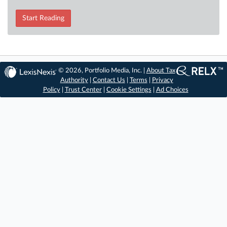
Start Reading
© 2026, Portfolio Media, Inc. |
About Tax
Authority
|
Contact Us
|
Terms
|
Privacy
Policy
|
Trust Center
|
Cookie Settings
|
Ad Choices