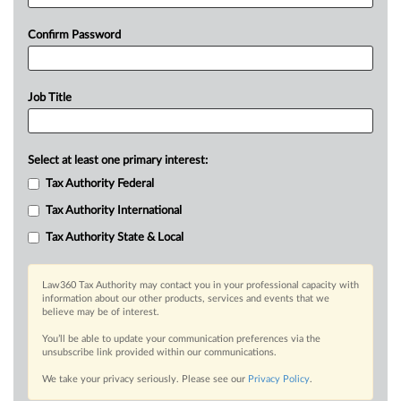
Confirm Password
Job Title
Select at least one primary interest:
Tax Authority Federal
Tax Authority International
Tax Authority State & Local
Law360 Tax Authority may contact you in your professional capacity with
information about our other products, services and events that we
believe may be of interest.
You’ll be able to update your communication preferences via the
unsubscribe link provided within our communications.
We take your privacy seriously. Please see our
Privacy Policy
.