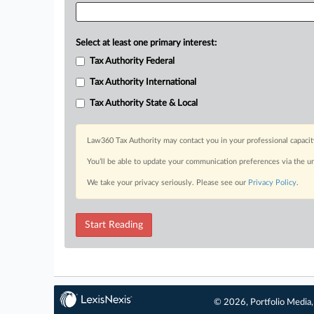
Select at least one primary interest:
Tax Authority Federal
Tax Authority International
Tax Authority State & Local
Law360 Tax Authority may contact you in your professional capacit
You’ll be able to update your communication preferences via the u
We take your privacy seriously. Please see our
Privacy Policy
.
Start Reading
© 2026, Portfolio Media, 