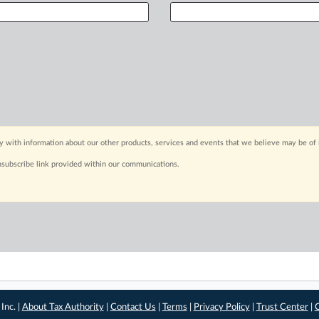
y with information about our other products, services and events that we believe may be of 
nsubscribe link provided within our communications.
Inc. |
About Tax Authority
|
Contact Us
|
Terms
|
Privacy Policy
|
Trust Center
|
C