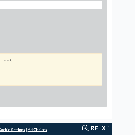
interest.
ookie Settings
|
Ad Choices