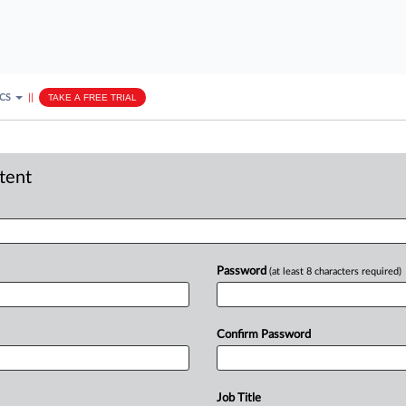
ICS
||
TAKE A FREE TRIAL
ntent
Password
(at least 8 characters required)
Confirm Password
Job Title