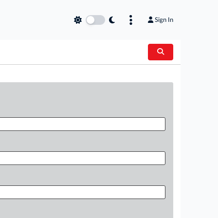
Sign In