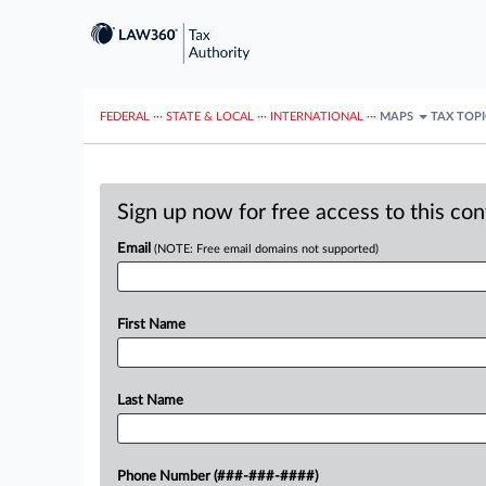
FEDERAL
···
STATE & LOCAL
···
INTERNATIONAL
···
MAPS
TAX TOP
Sign up now for free access to this co
Email
(NOTE: Free email domains not supported)
First Name
Last Name
Phone Number (###-###-####)