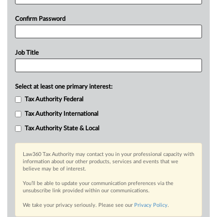
Confirm Password
Job Title
Select at least one primary interest:
Tax Authority Federal
Tax Authority International
Tax Authority State & Local
Law360 Tax Authority may contact you in your professional capacity with
information about our other products, services and events that we
believe may be of interest.
You’ll be able to update your communication preferences via the
unsubscribe link provided within our communications.
We take your privacy seriously. Please see our
Privacy Policy
.