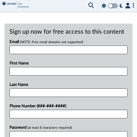
Sign up now for free access to this content
Email
(NOTE: Free email domains not supported)
First Name
Last Name
Phone Number (###-###-####)
Password
(at least 8 characters required)