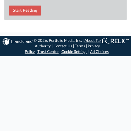
Start Reading
© 2026, Portfolio Media, Inc. |
About Tax
Authority
|
Contact Us
|
Terms
|
Privacy
Policy
|
Trust Center
|
Cookie Settings
|
Ad Choices