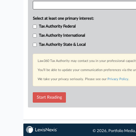
Select at least one primary interest:
Tax Authority Federal
Tax Authority International
Tax Authority State & Local
Law360 Tax Authority may contact you in your professional capacit
You’ll be able to update your communication preferences via the u
We take your privacy seriously. Please see our
Privacy Policy
.
Start Reading
© 2026, Portfolio Media, 