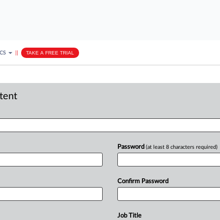
ICS
||
TAKE A FREE TRIAL
ntent
Password
(at least 8 characters required)
Confirm Password
Job Title