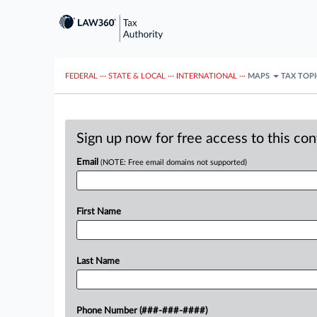
FEDERAL
···
STATE & LOCAL
···
INTERNATIONAL
···
MAPS
TAX TOP
Sign up now for free access to this co
Email
(NOTE: Free email domains not supported)
First Name
Last Name
Phone Number (###-###-####)