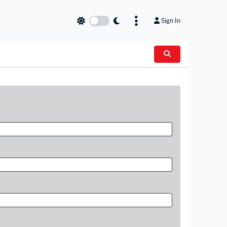
Sign In