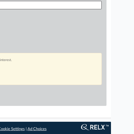
interest.
ookie Settings
|
Ad Choices