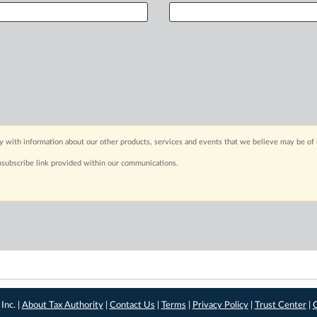
y with information about our other products, services and events that we believe may be of 
nsubscribe link provided within our communications.
Inc. |
About Tax Authority
|
Contact Us
|
Terms
|
Privacy Policy
|
Trust Center
|
C