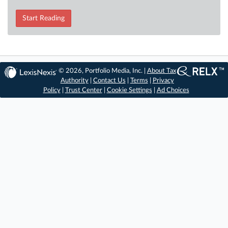
Start Reading
© 2026, Portfolio Media, Inc. |
About Tax
Authority
|
Contact Us
|
Terms
|
Privacy
Policy
|
Trust Center
|
Cookie Settings
|
Ad Choices