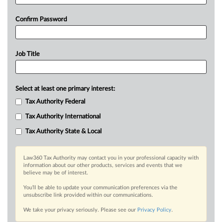
Confirm Password
Job Title
Select at least one primary interest:
Tax Authority Federal
Tax Authority International
Tax Authority State & Local
Law360 Tax Authority may contact you in your professional capacity with
information about our other products, services and events that we
believe may be of interest.
You’ll be able to update your communication preferences via the
unsubscribe link provided within our communications.
We take your privacy seriously. Please see our
Privacy Policy
.