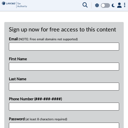
Sign up now for free access to this content
Email
(NOTE: Free email domains not supported)
First Name
Last Name
Phone Number (###-###-####)
Password
(at least 8 characters required)