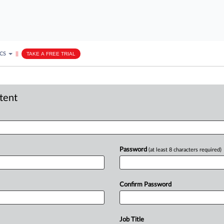
ICS
||
TAKE A FREE TRIAL
ntent
Password
(at least 8 characters required)
Confirm Password
Job Title