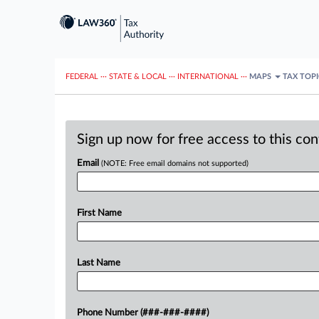
FEDERAL
···
STATE & LOCAL
···
INTERNATIONAL
···
MAPS
TAX TOP
Sign up now for free access to this co
Email
(NOTE: Free email domains not supported)
First Name
Last Name
Phone Number (###-###-####)