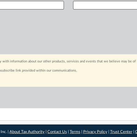
y with information about our other products, services and events that we believe may be of 
nsubscribe link provided within our communications.
Inc. |
About Tax Authority
|
Contact Us
|
Terms
|
Privacy Policy
|
Trust Center
|
C