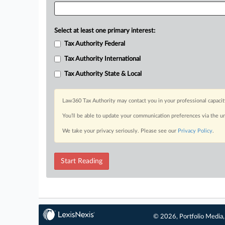
Select at least one primary interest:
Tax Authority Federal
Tax Authority International
Tax Authority State & Local
Law360 Tax Authority may contact you in your professional capacit
You’ll be able to update your communication preferences via the u
We take your privacy seriously. Please see our
Privacy Policy
.
Start Reading
© 2026, Portfolio Media, 