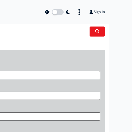
Sign In