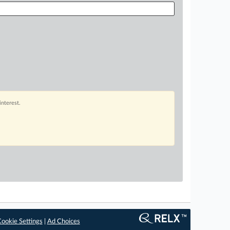
interest.
ookie Settings
|
Ad Choices