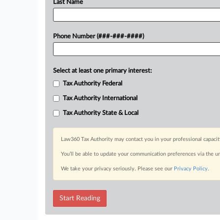
Last Name
Phone Number (###-###-####)
Select at least one primary interest:
Tax Authority Federal
Tax Authority International
Tax Authority State & Local
Law360 Tax Authority may contact you in your professional capacit
You’ll be able to update your communication preferences via the u
We take your privacy seriously. Please see our
Privacy Policy
.
Start Reading