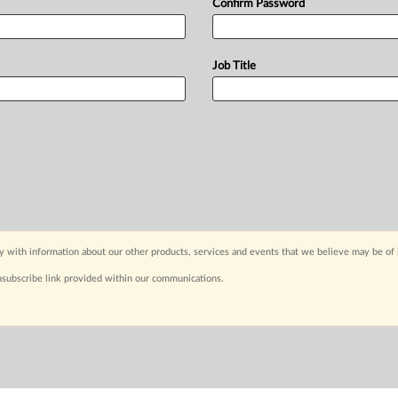
Confirm Password
Job Title
y with information about our other products, services and events that we believe may be of 
nsubscribe link provided within our communications.