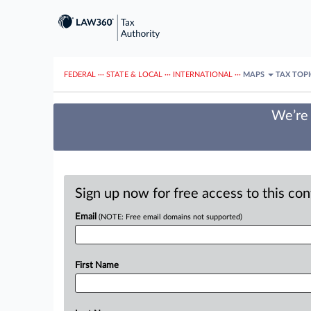
FEDERAL
···
STATE & LOCAL
···
INTERNATIONAL
···
MAPS
TAX TOP
We’re 
Sign up now for free access to this co
Email
(NOTE: Free email domains not supported)
First Name