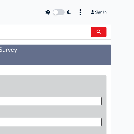
Sign In
 Survey