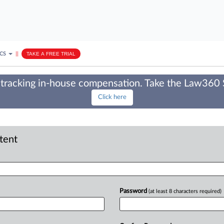
ICS
||
TAKE A FREE TRIAL
tracking in-house compensation. Take the Law360
Click here
ntent
Password
(at least 8 characters required)