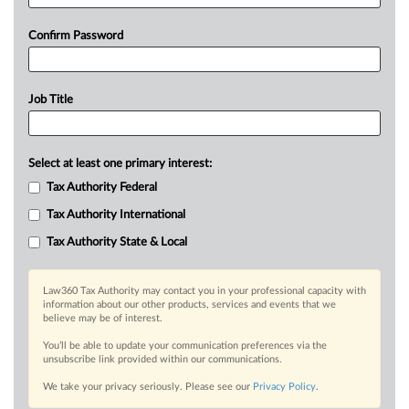
Confirm Password
Job Title
Select at least one primary interest:
Tax Authority Federal
Tax Authority International
Tax Authority State & Local
Law360 Tax Authority may contact you in your professional capacity with
information about our other products, services and events that we
believe may be of interest.
You’ll be able to update your communication preferences via the
unsubscribe link provided within our communications.
We take your privacy seriously. Please see our
Privacy Policy
.