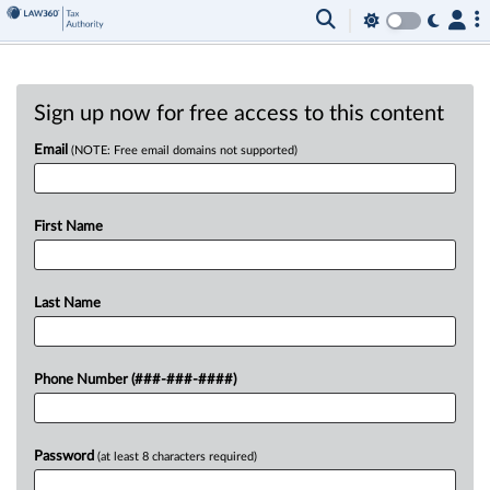
Sign up now for free access to this content
Email
(NOTE: Free email domains not supported)
First Name
Last Name
Phone Number (###-###-####)
Password
(at least 8 characters required)