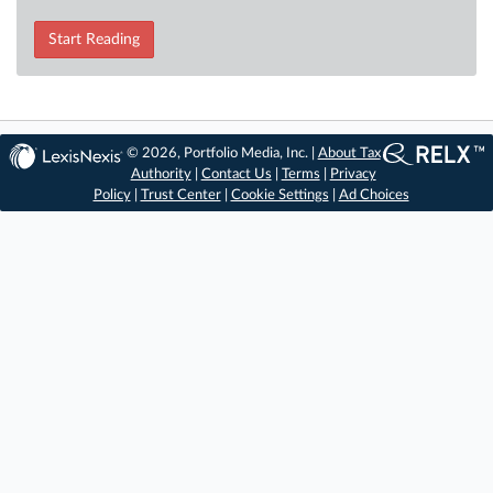
Start Reading
© 2026, Portfolio Media, Inc. |
About Tax
Authority
|
Contact Us
|
Terms
|
Privacy
Policy
|
Trust Center
|
Cookie Settings
|
Ad Choices