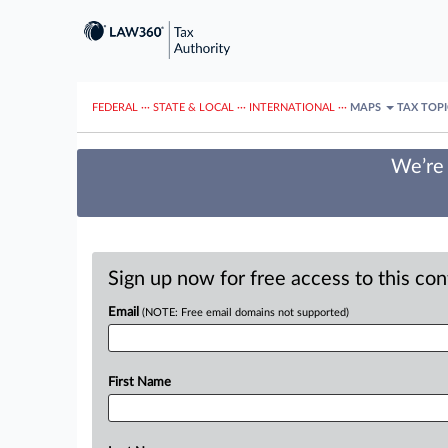
FEDERAL
···
STATE & LOCAL
···
INTERNATIONAL
···
MAPS
TAX TOP
We’re 
Sign up now for free access to this co
Email
(NOTE: Free email domains not supported)
First Name