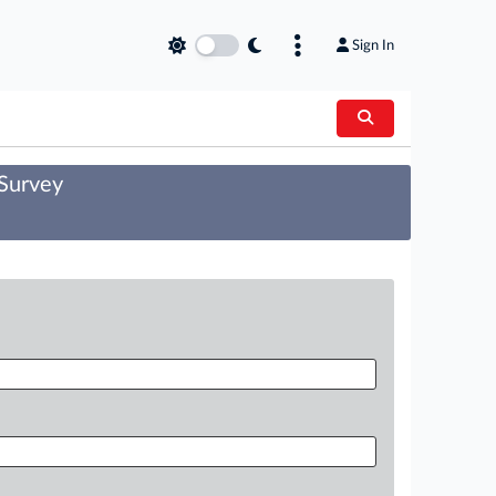
Sign In
 Survey