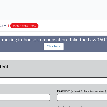
ICS
||
TAKE A FREE TRIAL
tracking in-house compensation. Take the Law360
Click here
ntent
Password
(at least 8 characters required)