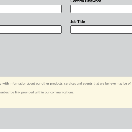
Confirm Password
Job Title
y with information about our other products, services and events that we believe may be of 
nsubscribe link provided within our communications.