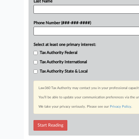
Last Name
Phone Number (###-###-####)
Select at least one primary interest:
Tax Authority Federal
Tax Authority International
Tax Authority State & Local
Law360 Tax Authority may contact you in your professional capacit
You’ll be able to update your communication preferences via the u
We take your privacy seriously. Please see our
Privacy Policy
.
Start Reading