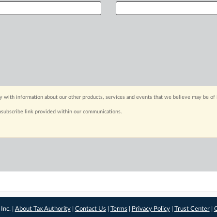
y with information about our other products, services and events that we believe may be of 
nsubscribe link provided within our communications.
Inc. |
About Tax Authority
|
Contact Us
|
Terms
|
Privacy Policy
|
Trust Center
|
C