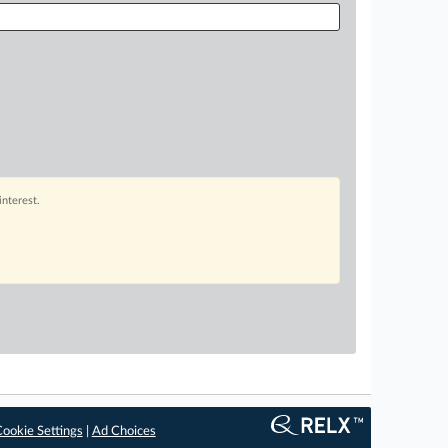
interest.
ookie Settings
|
Ad Choices