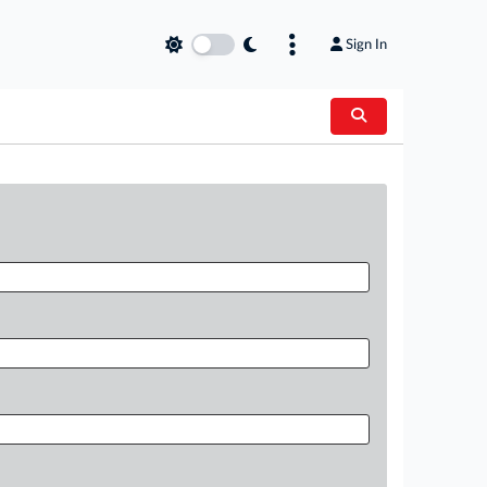
Sign In