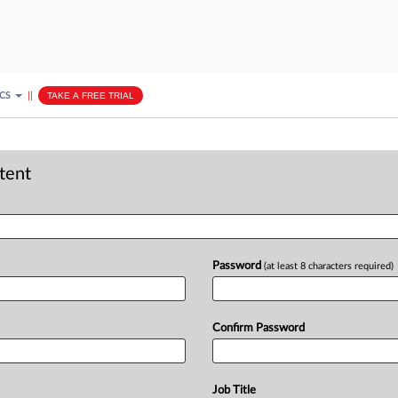
ICS
||
TAKE A FREE TRIAL
ntent
Password
(at least 8 characters required)
Confirm Password
Job Title