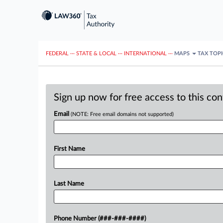
FEDERAL
···
STATE & LOCAL
···
INTERNATIONAL
···
MAPS
TAX TOP
Sign up now for free access to this co
Email
(NOTE: Free email domains not supported)
First Name
Last Name
Phone Number (###-###-####)