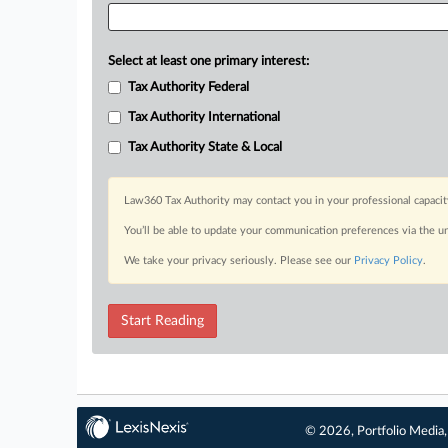
Select at least one primary interest:
Tax Authority Federal
Tax Authority International
Tax Authority State & Local
Law360 Tax Authority may contact you in your professional capacit
You’ll be able to update your communication preferences via the u
We take your privacy seriously. Please see our
Privacy Policy
.
Start Reading
© 2026, Portfolio Media, 