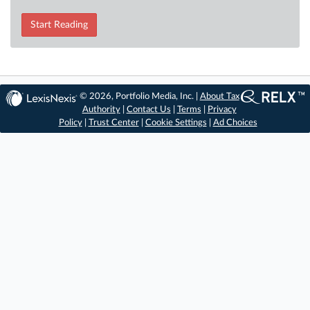
Start Reading
© 2026, Portfolio Media, Inc. |
About Tax
Authority
|
Contact Us
|
Terms
|
Privacy
Policy
|
Trust Center
|
Cookie Settings
|
Ad Choices