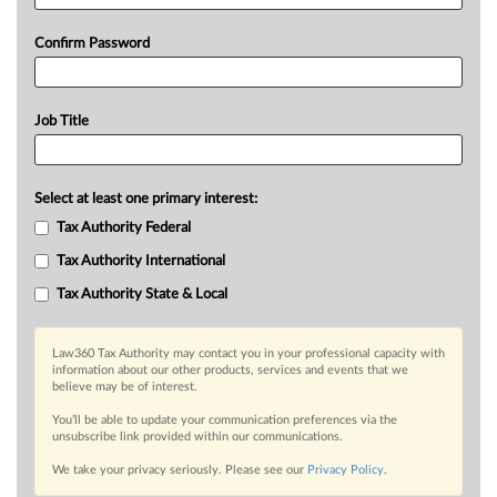
Confirm Password
Job Title
Select at least one primary interest:
Tax Authority Federal
Tax Authority International
Tax Authority State & Local
Law360 Tax Authority may contact you in your professional capacity with
information about our other products, services and events that we
believe may be of interest.
You’ll be able to update your communication preferences via the
unsubscribe link provided within our communications.
We take your privacy seriously. Please see our
Privacy Policy
.