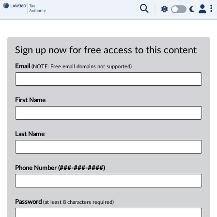
Sign up now for free access to this content
Email
(NOTE: Free email domains not supported)
First Name
Last Name
Phone Number (###-###-####)
Password
(at least 8 characters required)