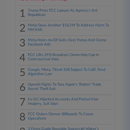
1
Trump Picks FCC Lawyer As Agency's 3rd
Republican
2
Meta Owes Another $567M To Address Harm To
NM Kids
3
Meta Nears Ax Of Suits Over Pump-And-Dump
Facebook Ads
4
FCC Lifts 39% Broadcast Ownership Cap In
Controversial Vote
5
Google, Meta, Tiktok Still Subject To Calif. Feed
Algorithm Law
6
OpenAI Fights To Toss Apple's 'Rotten' Trade
Secret Theft Suit
7
Ex-GC Hijacked Accounts And Posted Klan
Imagery, Suit Says
8
FCC Orders Denver Billboards To Cease
Operations
3 Firms Guide Reusable Spacecraft Maker's