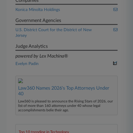
Companies
Konica Minolta Holdings
Government Agencies
U.S. District Court for the District of New
Jersey
Judge Analytics
powered by Lex Machina®
Evelyn Padin
Law360 Names 2026's Top Attorneys Under
40
Law360 is pleased to announce the Rising Stars of 2026, our
list of more than 160 attorneys under 40 whose legal
accomplishments belie their age.
Top 10 trending in Technology