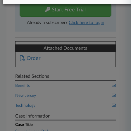
Start Free Trial
Already a subscriber?
Click here to login
Attached Documents
Order
Related Sections
Benefits
New Jersey
Technology
Case Information
Case Title