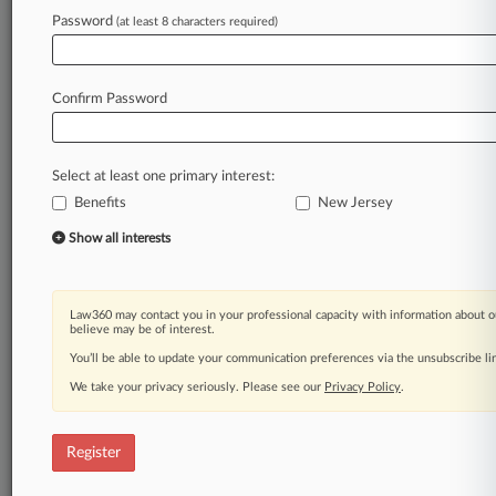
Law360 is on it, so you are, too.
Password
(at least 8 characters required)
A Law360 subscription puts you at the center
of fast-moving legal issues, trends and
developments so you can act with speed and
Confirm Password
confidence. Over 200 articles are published
daily across more than 60 topics, industries,
practice areas and jurisdictions.
Select at least one primary interest:
Benefits
New Jersey
A Law360 subscription includes features such
as
Show all interests
Daily newsletters
Expert analysis
Mobile app
Law360 may contact you in your professional capacity with information about o
Advanced search
believe may be of interest.
Judge information
You’ll be able to update your communication preferences via the unsubscribe l
Real-time alerts
We take your privacy seriously. Please see our
Privacy Policy
.
450K+ searchable archived articles
And more!
Register
Experience Law360 today with a
free 7-day trial.