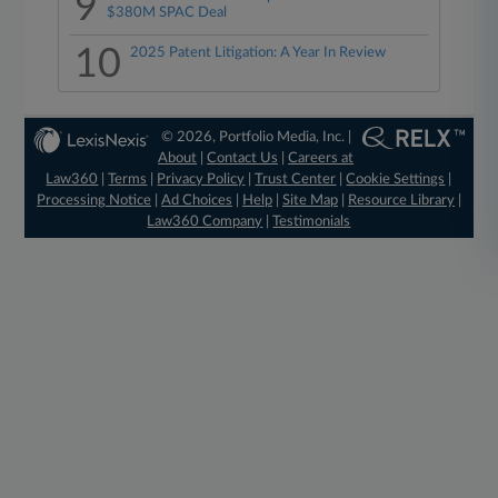
9
$380M SPAC Deal
10
2025 Patent Litigation: A Year In Review
© 2026, Portfolio Media, Inc. |
About
|
Contact Us
|
Careers at
Law360
|
Terms
|
Privacy Policy
|
Trust Center
|
Cookie Settings
|
Processing Notice
|
Ad Choices
|
Help
|
Site Map
|
Resource Library
|
Law360 Company
|
Testimonials