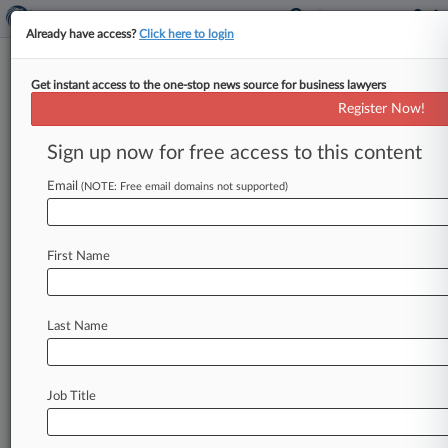
Already have access?
Click here to login
Get instant access to the one-stop news source for business lawyers
Konica Minolta Workers Nab
Register Now!
Class Status In 401(k) Suit
Sign up now for free access to this content
By Grace Elletson ( May 31, 2024, 5:06 PM EDT)
-- A New Jersey federal judge granted class
Email
(NOTE: Free email domains not supported)
certification to 8,000
workers
alleging
Konica
Minolta
Business
Solutions
cost
them
millions
in
First Name
retirement
savings
by
failing
to
trim
pricey
investment
funds
from
their
401(k),
ruling
the
workers
have
enough
in
common
to
proceed
as
a
Last Name
group.
.
.
.
Job Title