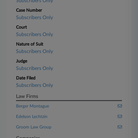
Subscribers Only
Case Number
Subscribers Only
Court
Subscribers Only
Nature of Suit
Subscribers Only
Judge
Subscribers Only
Date Filed
Subscribers Only
Law Firms
Berger Montague
Edelson Lechtzin
Groom Law Group