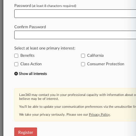
Password
(at least 8 characters required)
Law360 is on it, so you are, too.
A Law360 subscription puts you at the center
of fast-moving legal issues, trends and
Confirm Password
developments so you can act with speed and
confidence. Over 200 articles are published
daily across more than 60 topics, industries,
Select at least one primary interest:
practice areas and jurisdictions.
Benefits
California
A Law360 subscription includes features such
Class Action
Consumer Protection
as
Show all interests
Daily newsletters
Expert analysis
Mobile app
Law360 may contact you in your professional capacity with information about o
Advanced search
believe may be of interest.
Judge information
You’ll be able to update your communication preferences via the unsubscribe l
Real-time alerts
450K+ searchable archived articles
We take your privacy seriously. Please see our
Privacy Policy
.
And more!
Register
Experience Law360 today with a