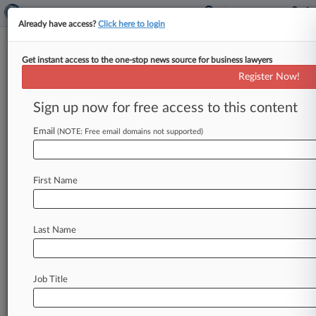
Already have access?
Click here to login
Get instant access to the one-stop news source for business lawyers
Expert Analysis
Register Now!
Recent Cases Highlight Latest
AI-Related Civil Litigation Risks
Sign up now for free access to this content
By Bruce Vanyo, Michael Diver and Zoe Lo (
Email
(NOTE: Free email domains not supported)
March 24, 2025, 2:13 PM EDT) -- The use of
artificial intelligence
has
grown
exponentially
in
the
past
decade.
In
2023,
AI
investments
in
the
First Name
U.
S.
alone
totaled
an
estimated
$67
billion.
[1]
As
interest
in
AI
builds,
more
companies
have
Last Name
sought
to
incorporate
it
into
their
businesses.
[2].
.
.
Job Title