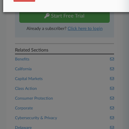
free 7-day trial.
Start Free Trial
Already a subscriber?
Click here to login
Related Sections
Benefits
California
Capital Markets
Class Action
Consumer Protection
Corporate
Cybersecurity & Privacy
Delaware