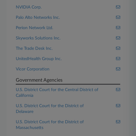
NVIDIA Corp.
Palo Alto Networks Inc.
Perion Network Ltd.
Skyworks Solutions Inc.
The Trade Desk Inc.
UnitedHealth Group Inc.
Vicor Corporation
Government Agencies
U.S. District Court for the Central District of
California
U.S. District Court for the District of
Delaware
U.S. District Court for the District of
Massachusetts