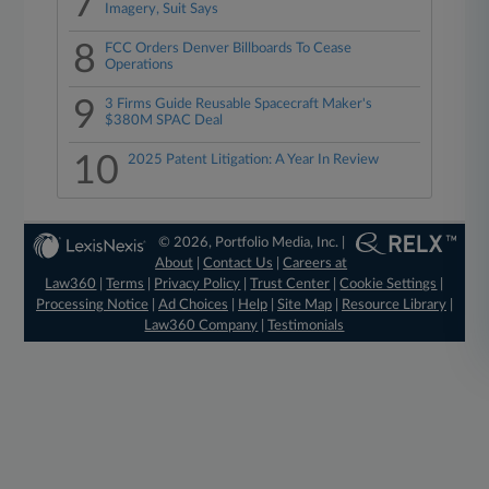
7
Imagery, Suit Says
8
FCC Orders Denver Billboards To Cease
Operations
9
3 Firms Guide Reusable Spacecraft Maker's
$380M SPAC Deal
10
2025 Patent Litigation: A Year In Review
© 2026, Portfolio Media, Inc. |
About
|
Contact Us
|
Careers at
Law360
|
Terms
|
Privacy Policy
|
Trust Center
|
Cookie Settings
|
Processing Notice
|
Ad Choices
|
Help
|
Site Map
|
Resource Library
|
Law360 Company
|
Testimonials