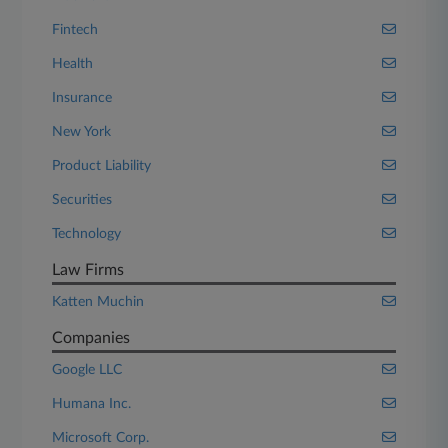
Fintech
Health
Insurance
New York
Product Liability
Securities
Technology
Law Firms
Katten Muchin
Companies
Google LLC
Humana Inc.
Microsoft Corp.