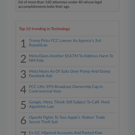
list of more than 160 attorneys under 40 whose legal
accomplishments belie their age.
Top 10 trending in Technology
1
Trump Picks FCC Lawyer As Agency's 3rd
Republican
2
Meta Owes Another $567M To Address Harm To
NM Kids
3
Meta Nears Ax Of Suits Over Pump-And-Dump
Facebook Ads
4
FCC Lifts 39% Broadcast Ownership Cap In
Controversial Vote
5
Google, Meta, Tiktok Still Subject To Calif. Feed
Algorithm Law
6
OpenAI Fights To Toss Apple's 'Rotten' Trade
Secret Theft Suit
Ex-GC Hijacked Accounts And Posted Klan