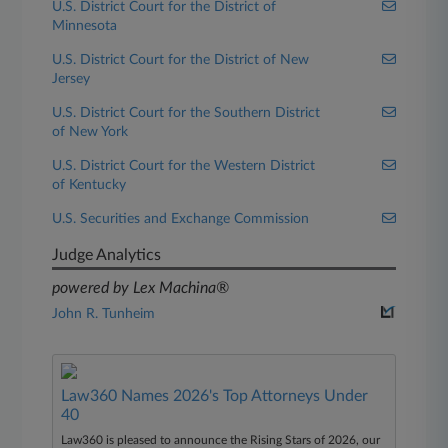
U.S. District Court for the District of
Minnesota
U.S. District Court for the District of New
Jersey
U.S. District Court for the Southern District
of New York
U.S. District Court for the Western District
of Kentucky
U.S. Securities and Exchange Commission
Judge Analytics
powered by Lex Machina®
John R. Tunheim
Law360 Names 2026's Top Attorneys Under
40
Law360 is pleased to announce the Rising Stars of 2026, our