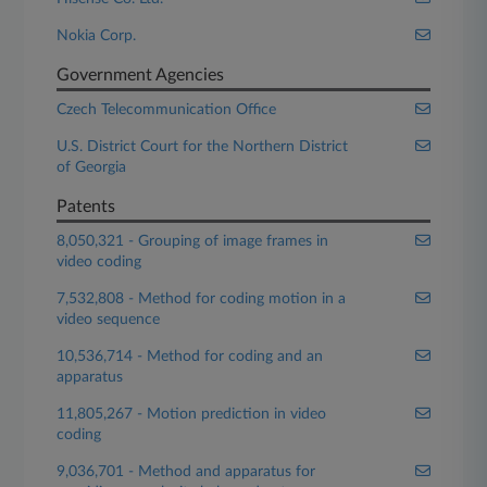
Nokia Corp.
Government Agencies
Czech Telecommunication Office
U.S. District Court for the Northern District
of Georgia
Patents
8,050,321 - Grouping of image frames in
video coding
7,532,808 - Method for coding motion in a
video sequence
10,536,714 - Method for coding and an
apparatus
11,805,267 - Motion prediction in video
coding
9,036,701 - Method and apparatus for