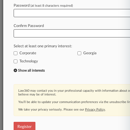
Law360 is on it, so you are, too.
Password
(at least 8 characters required)
A Law360 subscription puts you at the center
of fast-moving legal issues, trends and
developments so you can act with speed and
Confirm Password
confidence. Over 200 articles are published
daily across more than 60 topics, industries,
practice areas and jurisdictions.
Select at least one primary interest:
Corporate
Georgia
A Law360 subscription includes features such
as
Technology
Daily newsletters
Show all interests
Expert analysis
Mobile app
Advanced search
Law360 may contact you in your professional capacity with information about o
Judge information
believe may be of interest.
Real-time alerts
You’ll be able to update your communication preferences via the unsubscribe l
450K+ searchable archived articles
And more!
We take your privacy seriously. Please see our
Privacy Policy
.
Experience Law360 today with a
free 7-day trial.
Register