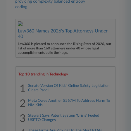
providing complexity balanced entropy
coding
Law360 Names 2026's Top Attorneys Under
40
Law360 is pleased to announce the Rising Stars of 2026, our
list of more than 160 attorneys under 40 whose legal
accomplishments belie their age.
Top 10 trending in Technology
1
Senate Version Of Kids' Online Safety Legislation
Clears Panel
2
Meta Owes Another $567M To Address Harm To
NM Kids
3
Stewart Says Patent System 'Crisis' Fueled
USPTO Changes
These Firms Are Picking Up The Most PTAB