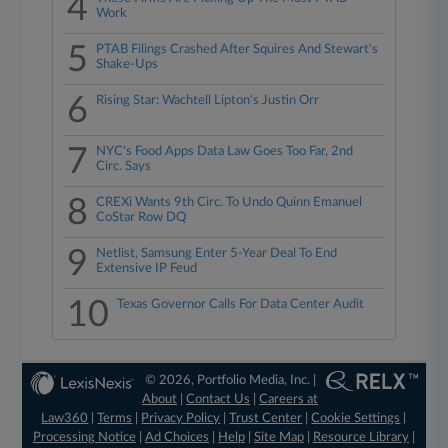
4
Work
5
PTAB Filings Crashed After Squires And Stewart's
Shake-Ups
6
Rising Star: Wachtell Lipton's Justin Orr
7
NYC's Food Apps Data Law Goes Too Far, 2nd
Circ. Says
8
CREXi Wants 9th Circ. To Undo Quinn Emanuel
CoStar Row DQ
9
Netlist, Samsung Enter 5-Year Deal To End
Extensive IP Feud
10
Texas Governor Calls For Data Center Audit
© 2026, Portfolio Media, Inc. |
About
|
Contact Us
|
Careers at
Law360
|
Terms
|
Privacy Policy
|
Trust Center
|
Cookie Settings
|
Processing Notice
|
Ad Choices
|
Help
|
Site Map
|
Resource Library
|