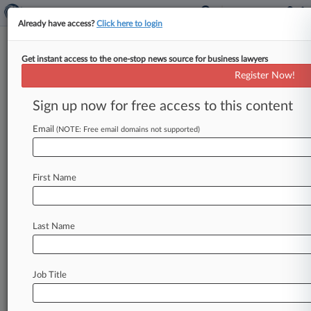
Already have access?
Click here to login
Get instant access to the one-stop news source for business lawyers
Nokia Says Hisense TVs Rip Off
Register Now!
Its Video Tech
Sign up now for free access to this content
By Chart Riggall ( April 8, 2025, 8:02 PM EDT) --
Chinese consumer technology firm Hisense was
Email
(NOTE: Free email domains not supported)
slapped with a patent
infringement
lawsuit
from
Nokia
Technologies,
alleging
it
sold
millions
of
First Name
products
that
infringe
Nokia's
video
processing
innovations
while
refusing
to
negotiate
a
standard
licensing
agreement.
.
.
.
Last Name
Job Title