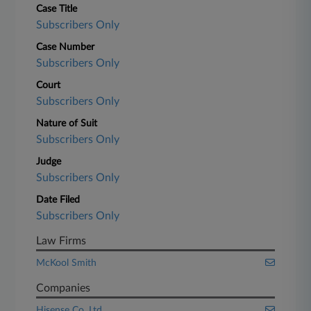
Case Title
Subscribers Only
Case Number
Subscribers Only
Court
Subscribers Only
Nature of Suit
Subscribers Only
Judge
Subscribers Only
Date Filed
Subscribers Only
Law Firms
McKool Smith
Companies
Hisense Co. Ltd.