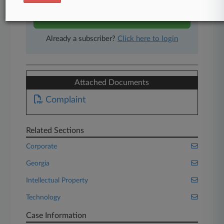
Start Free Trial
Already a subscriber?
Click here to login
Attached Documents
Complaint
Related Sections
Corporate
Georgia
Intellectual Property
Technology
Case Information