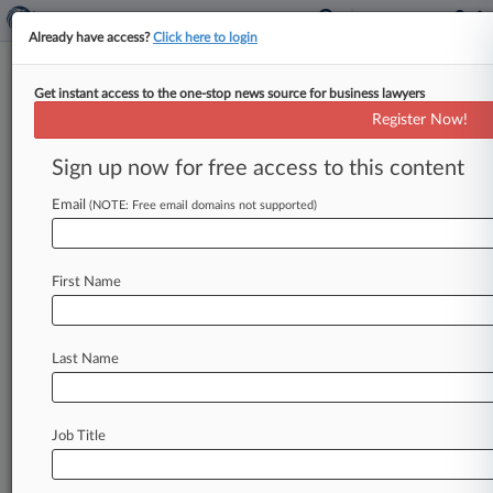
Already have access?
Click here to login
Get instant access to the one-stop news source for business lawyers
Apple Can't Mention Quinn
Register Now!
Emanuel Doc Leak In Samsung
Trial
Sign up now for free access to this content
Email
By Beth Winegarner ( March 5, 2014, 10:56 PM
(NOTE: Free email domains not supported)
EST) -- The California federal judge overseeing
Apple Inc. 's upcoming smartphone
patent
trial
First Name
with
Samsung
Electronics
Co.
Ltd.
on
Wednesday barred
Apple
from
presenting
evidence
that
Samsung's
attorneys
at
Quinn
Last Name
Emanuel
Urquhart
&
Sullivan
LLP
leaked
confidential
information
regarding
an
Apple
license
agreement,
saying
that
such
testimony
Job Title
could
prejudice
jurors.
.
.
.