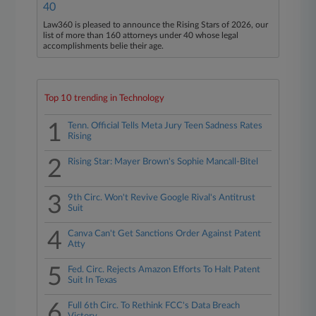
40
Law360 is pleased to announce the Rising Stars of 2026, our
list of more than 160 attorneys under 40 whose legal
accomplishments belie their age.
Top 10 trending in Technology
1
Tenn. Official Tells Meta Jury Teen Sadness Rates
Rising
2
Rising Star: Mayer Brown's Sophie Mancall-Bitel
3
9th Circ. Won't Revive Google Rival's Antitrust
Suit
4
Canva Can't Get Sanctions Order Against Patent
Atty
5
Fed. Circ. Rejects Amazon Efforts To Halt Patent
Suit In Texas
6
Full 6th Circ. To Rethink FCC's Data Breach