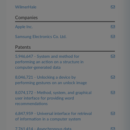
WilmerHale
Companies
Apple Inc.
Samsung Electronics Co. Ltd.
Patents
5,946,647 - System and method for
performing an action on a structure in
computer-generated data
8,046,721 - Unlocking a device by
performing gestures on an unlock image
8,074,172 - Method, system, and graphical
user interface for providing word
recommendations
6,847,959 - Universal interface for retrieval
of information in a computer system
7,761,414 - Asynchronous data