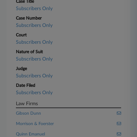
Case Title
Subscribers Only
Case Number
Subscribers Only
Court
Subscribers Only
Nature of Suit
Subscribers Only
Judge
Subscribers Only
Date Filed
Subscribers Only
Law Firms
Gibson Dunn
Morrison & Foerster
Quinn Emanuel