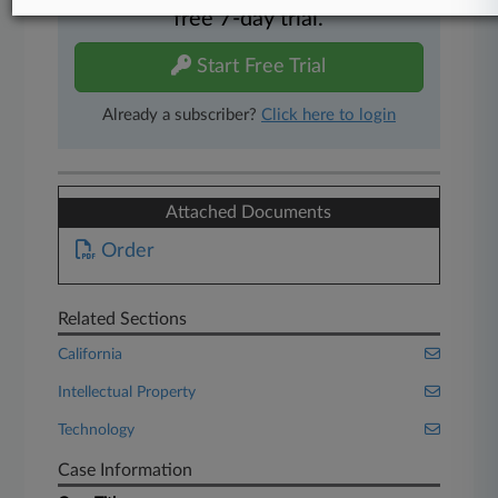
free 7-day trial.
Start Free Trial
Already a subscriber?
Click here to login
Attached Documents
Order
Related Sections
California
Intellectual Property
Technology
Case Information