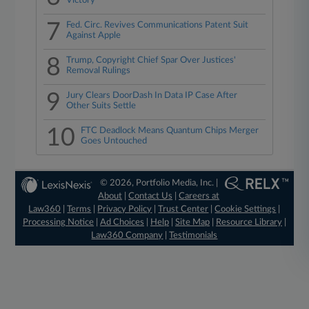
Victory
7
Fed. Circ. Revives Communications Patent Suit
Against Apple
8
Trump, Copyright Chief Spar Over Justices'
Removal Rulings
9
Jury Clears DoorDash In Data IP Case After
Other Suits Settle
10
FTC Deadlock Means Quantum Chips Merger
Goes Untouched
© 2026, Portfolio Media, Inc. |
About
|
Contact Us
|
Careers at
Law360
|
Terms
|
Privacy Policy
|
Trust Center
|
Cookie Settings
|
Processing Notice
|
Ad Choices
|
Help
|
Site Map
|
Resource Library
|
Law360 Company
|
Testimonials