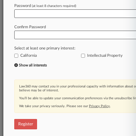
Password
(at least 8 characters required)
Law360 is on it, so you are, too.
A Law360 subscription puts you at the center
of fast-moving legal issues, trends and
Confirm Password
developments so you can act with speed and
confidence. Over 200 articles are published
daily across more than 60 topics, industries,
Select at least one primary interest:
practice areas and jurisdictions.
California
Intellectual Property
A Law360 subscription includes features such
Show all interests
as
Daily newsletters
Expert analysis
Law360 may contact you in your professional capacity with information about o
Mobile app
believe may be of interest.
Advanced search
You’ll be able to update your communication preferences via the unsubscribe l
Judge information
We take your privacy seriously. Please see our
Privacy Policy
.
Real-time alerts
450K+ searchable archived articles
And more!
Register
Experience Law360 today with a