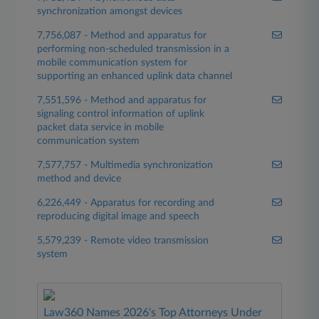
synchronization amongst devices
7,756,087 - Method and apparatus for
performing non-scheduled transmission in a
mobile communication system for
supporting an enhanced uplink data channel
7,551,596 - Method and apparatus for
signaling control information of uplink
packet data service in mobile
communication system
7,577,757 - Multimedia synchronization
method and device
6,226,449 - Apparatus for recording and
reproducing digital image and speech
5,579,239 - Remote video transmission
system
Law360 Names 2026's Top Attorneys Under