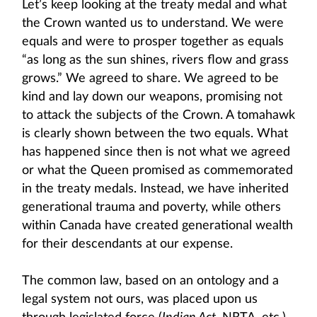
Let’s keep looking at the treaty medal and what
the Crown wanted us to understand. We were
equals and were to prosper together as equals
“as long as the sun shines, rivers flow and grass
grows.” We agreed to share. We agreed to be
kind and lay down our weapons, promising not
to attack the subjects of the Crown. A tomahawk
is clearly shown between the two equals. What
has happened since then is not what we agreed
or what the Queen promised as commemorated
in the treaty medals. Instead, we have inherited
generational trauma and poverty, while others
within Canada have created generational wealth
for their descendants at our expense.
The common law, based on an ontology and a
legal system not ours, was placed upon us