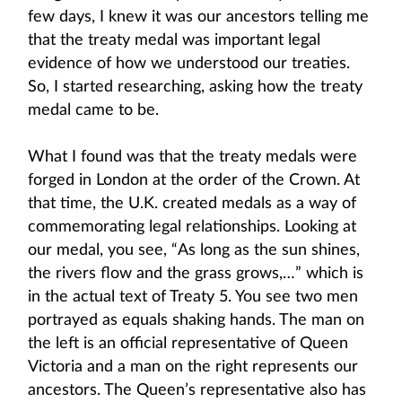
few days, I knew it was our ancestors telling me
that the treaty medal was important legal
evidence of how we understood our treaties.
So, I started researching, asking how the treaty
medal came to be.
What I found was that the treaty medals were
forged in London at the order of the Crown. At
that time, the U.K. created medals as a way of
commemorating legal relationships. Looking at
our medal, you see, “As long as the sun shines,
the rivers flow and the grass grows,…” which is
in the actual text of Treaty 5. You see two men
portrayed as equals shaking hands. The man on
the left is an official representative of Queen
Victoria and a man on the right represents our
ancestors. The Queen’s representative also has