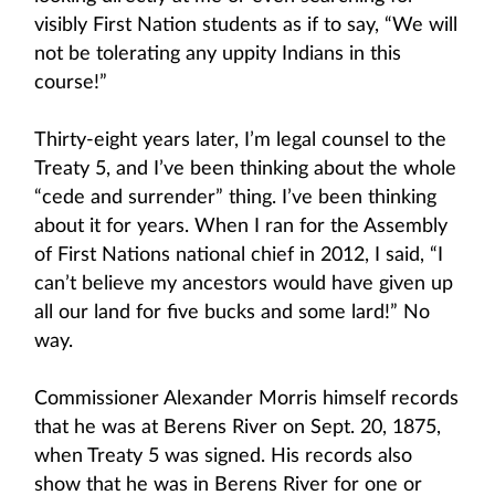
visibly First Nation students as if to say, “We will
not be tolerating any uppity Indians in this
course!”
Thirty-eight years later, I’m legal counsel to the
Treaty 5, and I’ve been thinking about the whole
“cede and surrender” thing. I’ve been thinking
about it for years. When I ran for the Assembly
of First Nations national chief in 2012, I said, “I
can’t believe my ancestors would have given up
all our land for five bucks and some lard!” No
way.
Commissioner Alexander Morris himself records
that he was at Berens River on Sept. 20, 1875,
when Treaty 5 was signed. His records also
show that he was in Berens River for one or