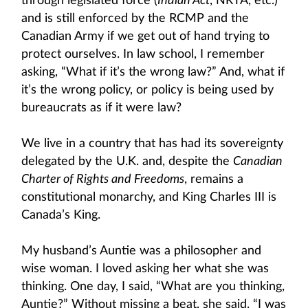
through legislated force (
Indian Act
, NRTA, etc.)
and is still enforced by the RCMP and the
Canadian Army if we get out of hand trying to
protect ourselves. In law school, I remember
asking, “What if it’s the wrong law?” And, what if
it’s the wrong policy, or policy is being used by
bureaucrats as if it were law?
We live in a country that has had its sovereignty
delegated by the U.K. and, despite the
Canadian
Charter of Rights and Freedoms
, remains a
constitutional monarchy, and King Charles III is
Canada’s King.
My husband’s Auntie was a philosopher and
wise woman. I loved asking her what she was
thinking. One day, I said, “What are you thinking,
Auntie?” Without missing a beat, she said, “I was