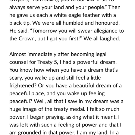
always serve your land and your people.” Then
he gave us each a white eagle feather with a
black tip. We were all humbled and honoured.
He said, “Tomorrow you will swear allegiance to
the Crown, but I got you first!” We all laughed.
Almost immediately after becoming legal
counsel for Treaty 5, I had a powerful dream.
You know how when you have a dream that’s
scary, you wake up and still feel a little
frightened? Or you have a beautiful dream of a
peaceful place, and you wake up feeling
peaceful? Well, all that I saw in my dream was a
huge image of the treaty medal. I felt so much
power. I began praying, asking what it meant. I
was left with such a feeling of power and that I
am grounded in that power. I am my land. In a