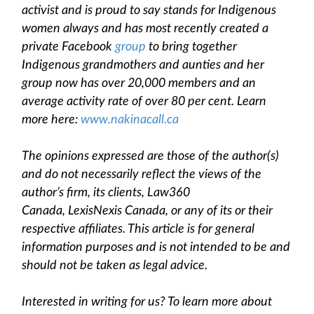
activist and is proud to say stands for Indigenous
women always and has most recently created a
private Facebook
group
to bring together
Indigenous grandmothers and aunties and her
group now has over 20,000 members and an
average activity rate of over 80 per cent. Learn
more here:
www.nakinacall.ca
The opinions expressed are those of the author(s)
and do not necessarily reflect the views of the
author’s firm, its clients, Law360
Canada, LexisNexis Canada, or any of its or their
respective affiliates. This article is for general
information purposes and is not intended to be and
should not be taken as legal advice.
Interested in writing for us? To learn more about