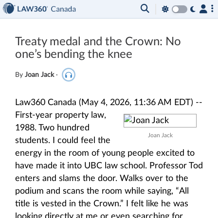
Treaty medal and the Crown: No
one’s bending the knee
By
Joan Jack
·
Law360 Canada (May 4, 2026, 11:36 AM EDT) --
First-year property law,
1988. Two hundred
Joan Jack
students. I could feel the
energy in the room of young people excited to
have made it into UBC law school. Professor Tod
enters and slams the door. Walks over to the
podium and scans the room while saying, “All
title is vested in the Crown.” I felt like he was
looking directly at me or even searching for