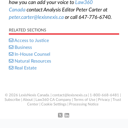
how you can add your voice to
Law360
Canada
contact Analysis Editor Peter Carter at
peter.carter@lexisnexis.ca
or call 647-776-6740.
RELATED SECTIONS
Access to Justice
Business
In-House Counsel
Natural Resources
Real Estate
© 2026 LexisNexis Canada. |
contact@lexisnexis.ca
| 1-800-668-6481 |
Subscribe
|
About
|
Law360 CA Company
|
Terms of Use
|
Privacy
|
Trust
Center
|
Cookie Settings
|
Processing Notice