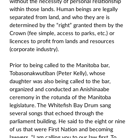
without the necessity of personal relationship
within those lands. Human beings are legally
separated from land, and who they are is
determined by the “right” granted them by the
Crown (fee simple, access to parks, etc.) or
licences to profit from lands and resources
(corporate industry).
Prior to being called to the Manitoba bar,
Tobasonakwutiban (Peter Kelly), whose
daughter was also being called to the bar,
organized and conducted an Anishinaabe
ceremony in the rotunda of the Manitoba
legislature. The Whitefish Bay Drum sang
several songs that echoed through the
parliament building. He said to the eight or nine
of us that were First Nation and becoming
lawyers, “I am calling you to our law first. To