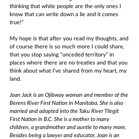
thinking that white people are the only ones I
know that can write down a lie and it comes
true!”
My hope is that after you read my thoughts, and
of course there is so much more I could share,
that you stop saying “unceded territory” in
places where there are no treaties and that you
think about what I’ve shared from my heart, my
land.
Joan Jack is an Ojibway woman and member of the
Berens River First Nation in Manitoba. She is also
married and adopted into the Taku River Tlingit
First Nation in B.C. She is a mother to many
children, a grandmother and auntie to many more.
Besides being a lawyer and educator, Joan is an