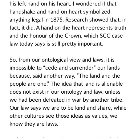
his left hand on his heart. I wondered if that
handshake and hand on heart symbolized
anything legal in 1875. Research showed that, in
fact, it did. A hand on the heart represents truth
and the honour of the Crown, which SCC case
law today says is still pretty important.
So, from our ontological view and laws, it is
impossible to “cede and surrender” our lands
because, said another way, “The land and the
people are one.” The idea that land is alienable
does not exist in our ontology and law, unless
we had been defeated in war by another tribe.
Our law says we are to be kind and share, while
other cultures see those ideas as values, we
know they are laws.