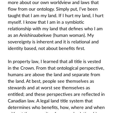
more about our own worldview and laws that
flow from our ontology. Simply put, I’ve been
taught that I am my land. If I hurt my land, I hurt
myself. I know that I am in a symbiotic
relationship with my land that defines who I am
as an Anishinaabekwe (human woman). My
sovereignty is inherent and it is relational and
identity based, not about benefits first.
In property law, I learned that all title is vested
in the Crown. From that ontological perspective,
humans are above the land and separate from
the land. At best, people see themselves as
stewards and at worst see themselves as
entitled; and these perspectives are reflected in
Canadian law. A legal land title system that
determines who benefits, how, where and when