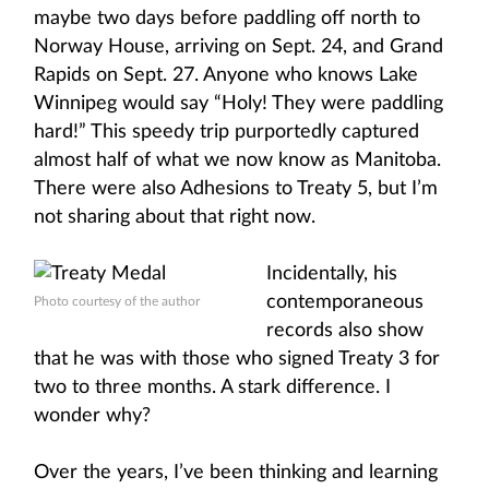
maybe two days before paddling off north to
Norway House, arriving on Sept. 24, and Grand
Rapids on Sept. 27. Anyone who knows Lake
Winnipeg would say “Holy! They were paddling
hard!” This speedy trip purportedly captured
almost half of what we now know as Manitoba.
There were also Adhesions to Treaty 5, but I’m
not sharing about that right now.
Incidentally, his
contemporaneous
Photo courtesy of the author
records also show
that he was with those who signed Treaty 3 for
two to three months. A stark difference. I
wonder why?
Over the years, I’ve been thinking and learning