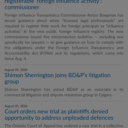
registerable ‘foreign influence activity’:
commissioner
Foreign Influence Transparency Commissioner Anton Boegman has
issued guidance about when “licensed legal professionals” are
required to register their work for foreign principals as “influence
activities” in the new public foreign influence registry. The new
commissioner issued five interpretation bulletins — including one
specifically for lawyers — to give guidance on how to comply with
the obligations under the Foreign Influence Transparency and
Accountability Act (FITAA) and its regulations, which came into
force Aug. 4.
August 05, 2026
Shimon Sherrington joins BD&P’s litigation
group
Shimon Sherrington has joined BD&P as an associate in its
commercial litigation and dispute resolution group in Calgary.
August 05, 2026
Court orders new trial as plaintiffs denied
opportunity to address unpleaded defences
The Ontario Court of Appeal has ordered a new trial in a collection