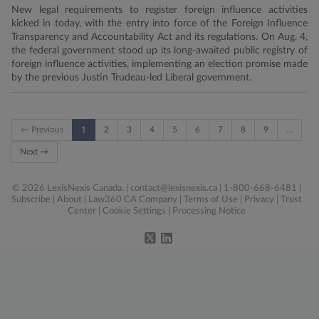
New legal requirements to register foreign influence activities
kicked in today, with the entry into force of the Foreign Influence
Transparency and Accountability Act and its regulations. On Aug. 4,
the federal government stood up its long-awaited public registry of
foreign influence activities, implementing an election promise made
by the previous Justin Trudeau-led Liberal government.
← Previous
1
2
3
4
5
6
7
8
9
…
Next →
© 2026 LexisNexis Canada. |
contact@lexisnexis.ca
| 1-800-668-6481 |
Subscribe
|
About
|
Law360 CA Company
|
Terms of Use
|
Privacy
|
Trust
Center
|
Cookie Settings
|
Processing Notice