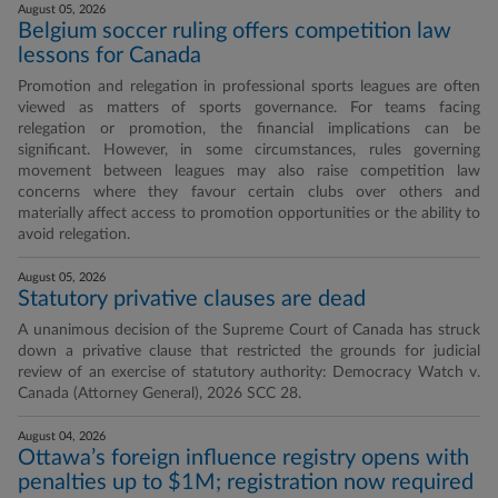
August 05, 2026
Belgium soccer ruling offers competition law
lessons for Canada
Promotion and relegation in professional sports leagues are often
viewed as matters of sports governance. For teams facing
relegation or promotion, the financial implications can be
significant. However, in some circumstances, rules governing
movement between leagues may also raise competition law
concerns where they favour certain clubs over others and
materially affect access to promotion opportunities or the ability to
avoid relegation.
August 05, 2026
Statutory privative clauses are dead
A unanimous decision of the Supreme Court of Canada has struck
down a privative clause that restricted the grounds for judicial
review of an exercise of statutory authority: Democracy Watch v.
Canada (Attorney General), 2026 SCC 28.
August 04, 2026
Ottawa’s foreign influence registry opens with
penalties up to $1M; registration now required