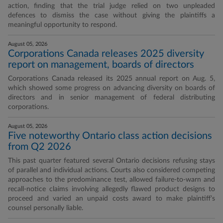
action, finding that the trial judge relied on two unpleaded
defences to dismiss the case without giving the plaintiffs a
meaningful opportunity to respond.
August 05, 2026
Corporations Canada releases 2025 diversity
report on management, boards of directors
Corporations Canada released its 2025 annual report on Aug. 5,
which showed some progress on advancing diversity on boards of
directors and in senior management of federal distributing
corporations.
August 05, 2026
Five noteworthy Ontario class action decisions
from Q2 2026
This past quarter featured several Ontario decisions refusing stays
of parallel and individual actions. Courts also considered competing
approaches to the predominance test, allowed failure-to-warn and
recall-notice claims involving allegedly flawed product designs to
proceed and varied an unpaid costs award to make plaintiff’s
counsel personally liable.