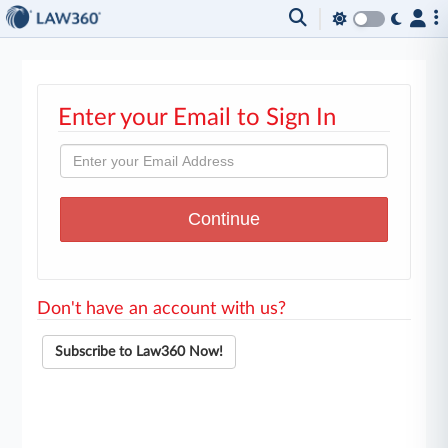
Enter your Email to Sign In
Don't have an account with us?
Subscribe to Law360 Now!