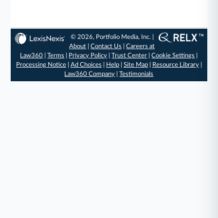
© 2026, Portfolio Media, Inc. |
About
|
Contact Us
|
Careers at
Law360
|
Terms
|
Privacy Policy
|
Trust Center
|
Cookie Settings
|
Processing Notice
|
Ad Choices
|
Help
|
Site Map
|
Resource Library
|
Law360 Company
|
Testimonials