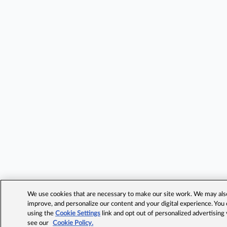
We use cookies that are necessary to make our site work. We may also 
improve, and personalize our content and your digital experience. Yo
using the
Cookie Settings
link and opt out of personalized advertising
see our
Cookie Policy.