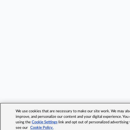
We use cookies that are necessary to make our site work. We may also 
improve, and personalize our content and your digital experience. Yo
using the
Cookie Settings
link and opt out of personalized advertising
see our
Cookie Policy.