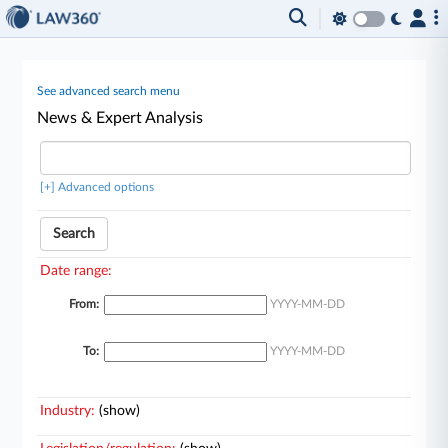
See advanced search menu
News & Expert Analysis
[+] Advanced options
Search
Date range:
From:
YYYY-MM-DD
To:
YYYY-MM-DD
Industry:
(show)