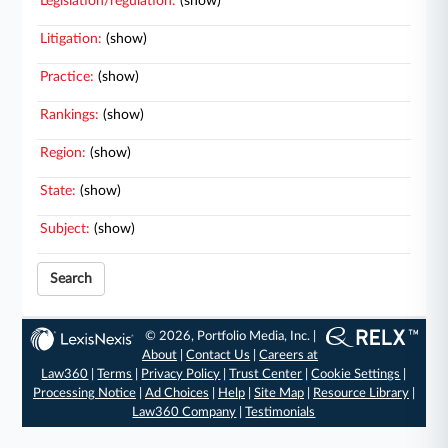
Legislation/regulation:
(show)
Litigation:
(show)
Practice:
(show)
Rankings:
(show)
Region:
(show)
State:
(show)
Subject:
(show)
Search
© 2026, Portfolio Media, Inc. |
About
|
Contact Us
|
Careers at
Law360
|
Terms
|
Privacy Policy
|
Trust Center
|
Cookie Settings
|
Processing Notice
|
Ad Choices
|
Help
|
Site Map
|
Resource Library
|
Law360 Company
|
Testimonials