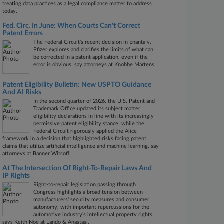
treating data practices as a legal compliance matter to address
today.
Fed. Circ. In June: When Courts Can't Correct
Patent Errors
The Federal Circuit's recent decision in Enanta v.
Pfizer explores and clarifies the limits of what can
be corrected in a patent application, even if the
error is obvious, say attorneys at Knobbe Martens.
Patent Eligibility Bulletin: New USPTO Guidance
And AI Risks
In the second quarter of 2026, the U.S. Patent and
Trademark Office updated its subject matter
eligibility declarations in line with its increasingly
permissive patent eligibility stance, while the
Federal Circuit rigorously applied the Alice
framework in a decision that highlighted risks facing patent
claims that utilize artificial intelligence and machine learning, say
attorneys at Banner Witcoff.
At The Intersection Of Right-To-Repair Laws And
IP Rights
Right-to-repair legislation passing through
Congress highlights a broad tension between
manufacturers' security measures and consumer
autonomy, with important repercussions for the
automotive industry's intellectual property rights,
says Keith Noe at Lando & Anastasi.