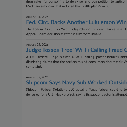
drugmaker for conspiring to delay generic competition to antico
Medicare subsidies that reduced the health plans' costs.
August 05, 2026
Fed. Circ. Backs Another Lululemon Win
The Federal Circuit on Wednesday refused to revive claims in a Nik
Appeal Board decision that the claims were invalid.
August 05, 2026
Judge Tosses 'Free' Wi-Fi Calling Fraud 
A D.C. federal judge blasted a Wi-Fi-calling patent holder's an
dismissing claims that the carriers misled consumers about their Wi-F
complaint.
August 05, 2026
Shipcom Says Navy Sub Worked Outsid
Shipcom Federal Solutions LLC asked a Texas federal court to tos
delivered for a U.S. Navy project, saying its subcontractor is attempt