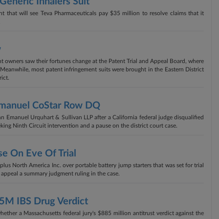
eneric Inhalers Suit
t that will see Teva Pharmaceuticals pay $35 million to resolve claims that it
.
w
t owners saw their fortunes change at the Patent Trial and Appeal Board, where
. Meanwhile, most patent infringement suits were brought in the Eastern District
ict.
Emanuel CoStar Row DQ
 Emanuel Urquhart & Sullivan LLP after a California federal judge disqualified
king Ninth Circuit intervention and a pause on the district court case.
se On Eve Of Trial
us North America Inc. over portable battery jump starters that was set for trial
o appeal a summary judgment ruling in the case.
85M IBS Drug Verdict
ether a Massachusetts federal jury's $885 million antitrust verdict against the