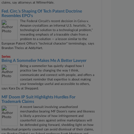
claims, say attorneys at WilmerHale.
Fed. Circ.'s Shaping Of Tech Patent Doctrine
Resembles EPO's
The Federal Circuit's recent decision in Ceiva v.
Amazon crystallizes an informal U.S. heuristic, "a
technological solution to a technological problem,"
rewarding emphasis of a traceable chain from a
problem to a solution — a lesson similar to the
European Patent Office's "technical character" terminology, says
Brandon Theiss at AddyHart.
Series
Being A Sommelier Makes Me A Better Lawyer
Being a sommelier has quietly shaped how I
practice law by changing the way I think,
communicate and connect with people, and offers a
constant reminder that expertise is about making
your knowledge useful and accessible to others,
says Kara Du at Sheppard.
MF Doom IP Suit Highlights Hurdles For
Trademark Claims
A recent lawsuit involving unauthorized
merchandise bearing MF Doom's name and likeness
is likely a preview of how infringement and
counterfeit cases against online marketplaces will
be defended going forward, shedding light on how
intellectual property counsel can avoid dismissal of their claims,
say Purdue Global Law School professor Scott Mortman and