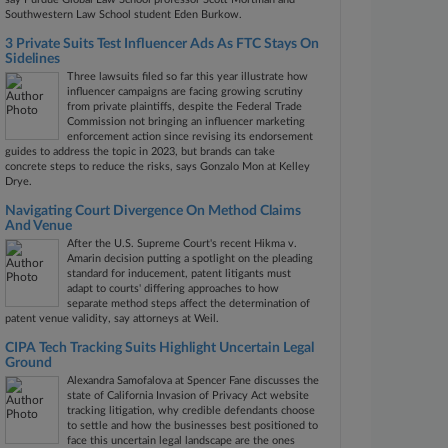
Southwestern Law School student Eden Burkow.
3 Private Suits Test Influencer Ads As FTC Stays On
Sidelines
Three lawsuits filed so far this year illustrate how
influencer campaigns are facing growing scrutiny
from private plaintiffs, despite the Federal Trade
Commission not bringing an influencer marketing
enforcement action since revising its endorsement
guides to address the topic in 2023, but brands can take
concrete steps to reduce the risks, says Gonzalo Mon at Kelley
Drye.
Navigating Court Divergence On Method Claims
And Venue
After the U.S. Supreme Court's recent Hikma v.
Amarin decision putting a spotlight on the pleading
standard for inducement, patent litigants must
adapt to courts' differing approaches to how
separate method steps affect the determination of
patent venue validity, say attorneys at Weil.
CIPA Tech Tracking Suits Highlight Uncertain Legal
Ground
Alexandra Samofalova at Spencer Fane discusses the
state of California Invasion of Privacy Act website
tracking litigation, why credible defendants choose
to settle and how the businesses best positioned to
face this uncertain legal landscape are the ones