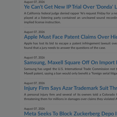
August 07, 2026
Ye Can't Get New IP Trial Over 'Donda' L
A California federal judge denied rapper Ye's request Friday for a 
played at a listening party contained an uncleared sound recordi
implied license instruction.
August 07, 2026
Apple Must Face Patent Claims Over Hi
Apple has lost its bid to escape a patent infringement lawsuit ov
found that a jury needs to answer the questions of the case.
August 07, 2026
Samsung, Maxell Square Off On Import 
Samsung has urged the U.S. International Trade Commission not to
Maxell patent, saying a ban would only benefit a "foreign serial liti
August 07, 2026
Injury Firm Says Azar Trademark Suit Thr
A personal injury firm and several of its owners told a Colorado
threatening them for millions in damages over claims they violated
August 07, 2026
Meta Seeks To Block Zuckerberg Depo I