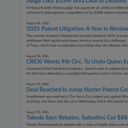
Judge OKs $35M Teva Deal In Delayed G
A Massachusetts federal judge has approved an antitrust settlemen
schemed to delay generic competition for its QVAR asthma inhalers
August 06, 2026
2025 Patent Litigation: A Year In Revie
The number of patent infringement lawsuits soared in 2025 as paten
petitioners filed significantly fewer America Invents Act challenges
of Texas, which had considerably more filings than the Western Distr
August 05, 2026
CREXi Wants 9th Circ. To Undo Quinn 
Commercial Real Estate Exchange Inc. doesn't want to replace Quinn
the firm from defending a copyright infringement suit by CoStar, see
August 05, 2026
Deal Reached In Jump Starter Patent Ca
A settlement was reached in The Noco Co.'s patent suit against Winpl
on Friday, but Noco told the court Wednesday that it still intends t
August 05, 2026
Takeda Says Rebates, Subsidies Cut $8
Takeda Pharmaceuticals battled with a class of health plans over wh