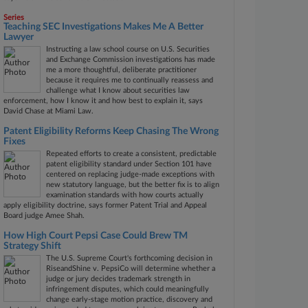
Series
Teaching SEC Investigations Makes Me A Better
Lawyer
Instructing a law school course on U.S. Securities
and Exchange Commission investigations has made
me a more thoughtful, deliberate practitioner
because it requires me to continually reassess and
challenge what I know about securities law
enforcement, how I know it and how best to explain it, says
David Chase at Miami Law.
Patent Eligibility Reforms Keep Chasing The Wrong
Fixes
Repeated efforts to create a consistent, predictable
patent eligibility standard under Section 101 have
centered on replacing judge-made exceptions with
new statutory language, but the better fix is to align
examination standards with how courts actually
apply eligibility doctrine, says former Patent Trial and Appeal
Board judge Amee Shah.
How High Court Pepsi Case Could Brew TM
Strategy Shift
The U.S. Supreme Court's forthcoming decision in
RiseandShine v. PepsiCo will determine whether a
judge or jury decides trademark strength in
infringement disputes, which could meaningfully
change early-stage motion practice, discovery and