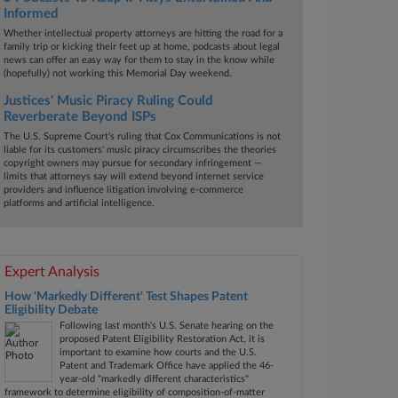
Informed
Whether intellectual property attorneys are hitting the road for a
family trip or kicking their feet up at home, podcasts about legal
news can offer an easy way for them to stay in the know while
(hopefully) not working this Memorial Day weekend.
Justices' Music Piracy Ruling Could
Reverberate Beyond ISPs
The U.S. Supreme Court's ruling that Cox Communications is not
liable for its customers' music piracy circumscribes the theories
copyright owners may pursue for secondary infringement —
limits that attorneys say will extend beyond internet service
providers and influence litigation involving e-commerce
platforms and artificial intelligence.
Expert Analysis
How 'Markedly Different' Test Shapes Patent
Eligibility Debate
Following last month's U.S. Senate hearing on the
proposed Patent Eligibility Restoration Act, it is
important to examine how courts and the U.S.
Patent and Trademark Office have applied the 46-
year-old "markedly different characteristics"
framework to determine eligibility of composition-of-matter