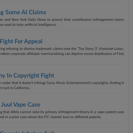
ng Some AI Claims
s and New York Daily News to amend their contributory infringement claims
 used to train artificial intelligence.
 Fight For Appeal
uling refusing to dismiss trademark claims over the "Toy Story 3" character Lotso,
ther corporate affiliates' merchandising can deprive movie distributors of First
y In Copyright Fight
 order that it doesn't infringe Sony Music Entertainment's copyrights, finding it
t suit in California.
n Juul Vape Case
 that Altria cannot raise its primary infringement theory in a vape patent case
ved in a prior case where the ITC cleared Juul on different patents.