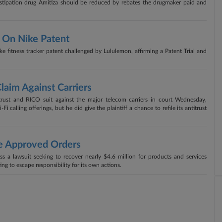
nstipation drug Amitiza should be reduced by rebates the drugmaker paid and
 On Nike Patent
e fitness tracker patent challenged by Lululemon, affirming a Patent Trial and
Claim Against Carriers
titrust and RICO suit against the major telecom carriers in court Wednesday,
i calling offerings, but he did give the plaintiff a chance to refile its antitrust
e Approved Orders
s a lawsuit seeking to recover nearly $4.6 million for products and services
ing to escape responsibility for its own actions.