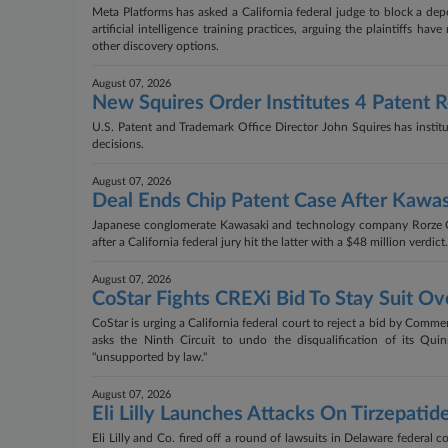
Meta Platforms has asked a California federal judge to block a de
artificial intelligence training practices, arguing the plaintiffs
other discovery options.
August 07, 2026
New Squires Order Institutes 4 Patent 
U.S. Patent and Trademark Office Director John Squires has institut
decisions.
August 07, 2026
Deal Ends Chip Patent Case After Kawas
Japanese conglomerate Kawasaki and technology company Rorze Cor
after a California federal jury hit the latter with a $48 million verdict.
August 07, 2026
CoStar Fights CREXi Bid To Stay Suit 
CoStar is urging a California federal court to reject a bid by Comme
asks the Ninth Circuit to undo the disqualification of its Qui
"unsupported by law."
August 07, 2026
Eli Lilly Launches Attacks On Tirzepatid
Eli Lilly and Co. fired off a round of lawsuits in Delaware federal c