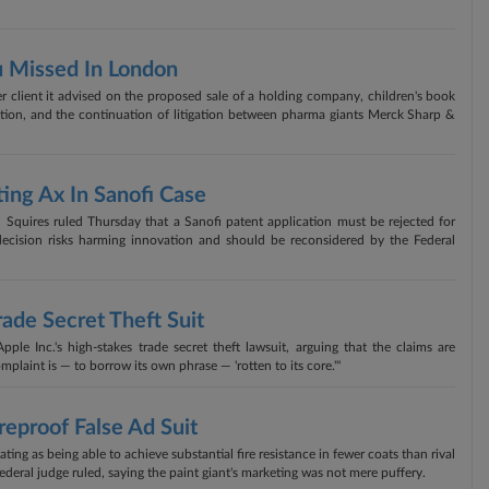
u Missed In London
 client it advised on the proposed sale of a holding company, children's book
tion, and the continuation of litigation between pharma giants Merck Sharp &
ing Ax In Sanofi Case
 Squires ruled Thursday that a Sanofi patent application must be rejected for
decision risks harming innovation and should be reconsidered by the Federal
rade Secret Theft Suit
le Inc.'s high-stakes trade secret theft lawsuit, arguing that the claims are
plaint is — to borrow its own phrase — 'rotten to its core.'"
reproof False Ad Suit
ating as being able to achieve substantial fire resistance in fewer coats than rival
ederal judge ruled, saying the paint giant's marketing was not mere puffery.