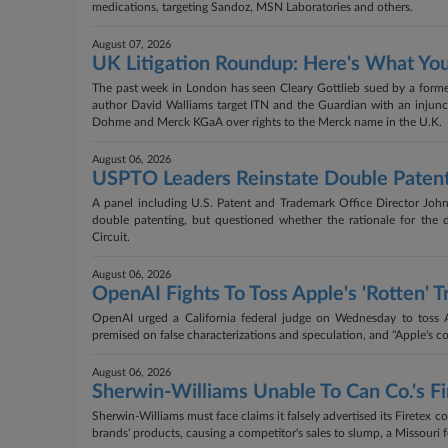
medications, targeting Sandoz, MSN Laboratories and others.
August 07, 2026
UK Litigation Roundup: Here's What Yo
The past week in London has seen Cleary Gottlieb sued by a former
author David Walliams target ITN and the Guardian with an injunc
Dohme and Merck KGaA over rights to the Merck name in the U.K.
August 06, 2026
USPTO Leaders Reinstate Double Patent
A panel including U.S. Patent and Trademark Office Director John
double patenting, but questioned whether the rationale for the 
Circuit.
August 06, 2026
OpenAI Fights To Toss Apple's 'Rotten' T
OpenAI urged a California federal judge on Wednesday to toss App
premised on false characterizations and speculation, and "Apple's com
August 06, 2026
Sherwin-Williams Unable To Can Co.'s Fi
Sherwin-Williams must face claims it falsely advertised its Firetex co
brands' products, causing a competitor's sales to slump, a Missouri f