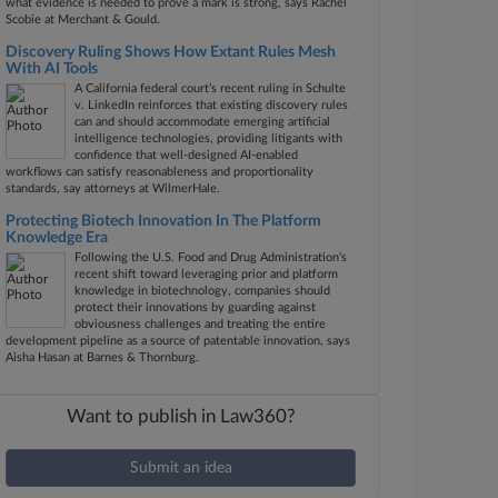
what evidence is needed to prove a mark is strong, says Rachel
Scobie at Merchant & Gould.
Discovery Ruling Shows How Extant Rules Mesh
With AI Tools
A California federal court’s recent ruling in Schulte
v. LinkedIn reinforces that existing discovery rules
can and should accommodate emerging artificial
intelligence technologies, providing litigants with
confidence that well-designed AI-enabled
workflows can satisfy reasonableness and proportionality
standards, say attorneys at WilmerHale.
Protecting Biotech Innovation In The Platform
Knowledge Era
Following the U.S. Food and Drug Administration's
recent shift toward leveraging prior and platform
knowledge in biotechnology, companies should
protect their innovations by guarding against
obviousness challenges and treating the entire
development pipeline as a source of patentable innovation, says
Aisha Hasan at Barnes & Thornburg.
Want to publish in Law360?
Submit an idea