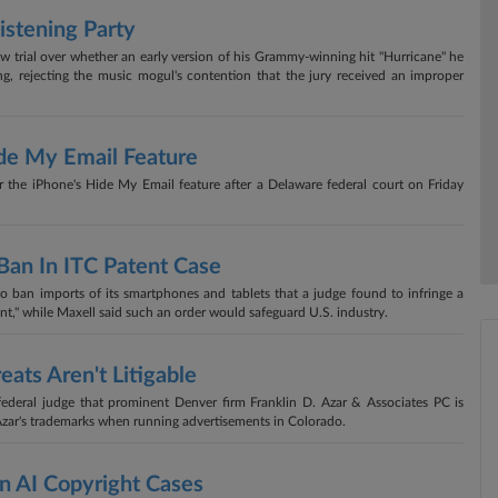
istening Party
new trial over whether an early version of his Grammy-winning hit "Hurricane" he
ng, rejecting the music mogul's contention that the jury received an improper
de My Email Feature
er the iPhone's Hide My Email feature after a Delaware federal court on Friday
Ban In ITC Patent Case
 ban imports of its smartphones and tablets that a judge found to infringe a
gant," while Maxell said such an order would safeguard U.S. industry.
eats Aren't Litigable
 federal judge that prominent Denver firm Franklin D. Azar & Associates PC is
 Azar's trademarks when running advertisements in Colorado.
n AI Copyright Cases