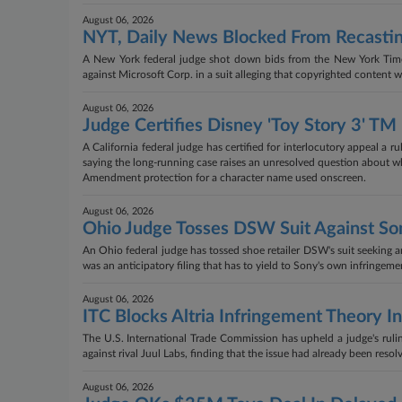
August 06, 2026
NYT, Daily News Blocked From Recasti
A New York federal judge shot down bids from the New York Time
against Microsoft Corp. in a suit alleging that copyrighted content was
August 06, 2026
Judge Certifies Disney 'Toy Story 3' TM
A California federal judge has certified for interlocutory appeal a r
saying the long-running case raises an unresolved question about whe
Amendment protection for a character name used onscreen.
August 06, 2026
Ohio Judge Tosses DSW Suit Against Son
An Ohio federal judge has tossed shoe retailer DSW's suit seeking an
was an anticipatory filing that has to yield to Sony's own infringemen
August 06, 2026
ITC Blocks Altria Infringement Theory I
The U.S. International Trade Commission has upheld a judge's ruling
against rival Juul Labs, finding that the issue had already been resol
August 06, 2026