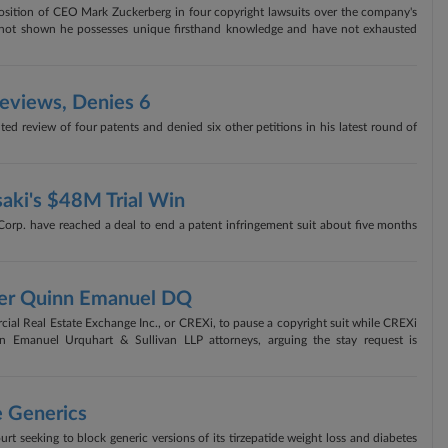
position of CEO Mark Zuckerberg in four copyright lawsuits over the company's
 have not shown he possesses unique firsthand knowledge and have not exhausted
Reviews, Denies 6
ed review of four patents and denied six other petitions in his latest round of
aki's $48M Trial Win
p. have reached a deal to end a patent infringement suit about five months
Over Quinn Emanuel DQ
rcial Real Estate Exchange Inc., or CREXi, to pause a copyright suit while CREXi
nn Emanuel Urquhart & Sullivan LLP attorneys, arguing the stay request is
e Generics
ourt seeking to block generic versions of its tirzepatide weight loss and diabetes