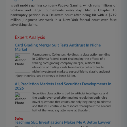
Israeli mobile gaming company Papaya Gaming, which runs millions of
Solitaire and Bingo tournaments every day, filed a Chapter 15
bankruptcy petition in a Delaware court after being hit with a $719
million judgment last week in a New York federal court over false
advertising claims.
Expert Analysis
Card Grading Merger Suit Tests Antitrust In Niche
Market
Rasmussen v. Collectors Holdings, a class action pending
in California federal court challenging the effects of a
trading card grading company merger, reflects the
elevation of trading cards from hobby collectibles to
niche investment markets susceptible to classic antitrust
injury theories, say attorneys at Kean Miller.
AI, Prediction Markets Lead Securities Developments In
2026
Securities class actions tied to artificial intelligence and
the battle over prediction market regulation both raise
novel questions that courts are only beginning to address
and that will continue to resonate throughout the second
half of the year, say attorneys at Skadden.
Series
Teaching SEC Investigations Makes Me A Better Lawyer