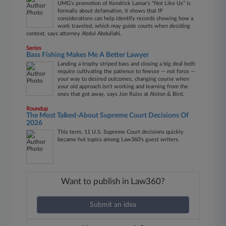
UMG's promotion of Kendrick Lamar's "Not Like Us" is
formally about defamation, it shows that IP
considerations can help identify records showing how a
work traveled, which may guide courts when deciding
context, says attorney Abdul Abdullahi.
Series
Bass Fishing Makes Me A Better Lawyer
Landing a trophy striped bass and closing a big deal both
require cultivating the patience to finesse — not force —
your way to desired outcomes, changing course when
your old approach isn’t working and learning from the
ones that got away, says Jon Ruiss at Alston & Bird.
Roundup
The Most Talked-About Supreme Court Decisions Of
2026
This term, 11 U.S. Supreme Court decisions quickly
became hot topics among Law360's guest writers.
Want to publish in Law360?
Submit an idea