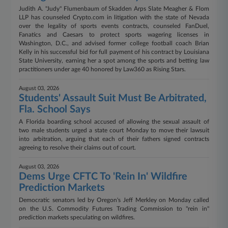
Judith A. "Judy" Flumenbaum of Skadden Arps Slate Meagher & Flom
LLP has counseled Crypto.com in litigation with the state of Nevada
over the legality of sports events contracts, counseled FanDuel,
Fanatics and Caesars to protect sports wagering licenses in
Washington, D.C., and advised former college football coach Brian
Kelly in his successful bid for full payment of his contract by Louisiana
State University, earning her a spot among the sports and betting law
practitioners under age 40 honored by Law360 as Rising Stars.
August 03, 2026
Students' Assault Suit Must Be Arbitrated,
Fla. School Says
A Florida boarding school accused of allowing the sexual assault of
two male students urged a state court Monday to move their lawsuit
into arbitration, arguing that each of their fathers signed contracts
agreeing to resolve their claims out of court.
August 03, 2026
Dems Urge CFTC To 'Rein In' Wildfire
Prediction Markets
Democratic senators led by Oregon's Jeff Merkley on Monday called
on the U.S. Commodity Futures Trading Commission to "rein in"
prediction markets speculating on wildfires.