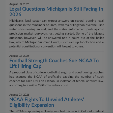
August 03, 2026
Legal Questions Michigan Is Still Facing In
2026
Michigan's legal sector can expect answers on several burning legal
questions in the remainder of 2026, with major litigation over the Flint
water crisis nearing an end, and the state's enforcement push against
prediction market purveyors just getting started. Some of the biggest
questions, however, will be answered not in court, but at the ballot
box, where Michigan Supreme Court justices are up for election and a
potential constitutional convention will be put to voters.
August 03, 2026
Football Strength Coaches Sue NCAA To
Lift Hiring Cap
A proposed class of college football strength and conditioning coaches
has accused the NCAA of artificially capping the number of such
coaches for each Division I school in violation of federal antitrust law,
according to a suit in California federal court.
August 03, 2026
NCAA Fights To Unwind Athletes'
Eligibility Expansion
The NCAA is appealing a closely watched decision in Colorado federal