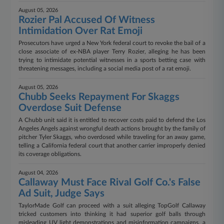
August 05, 2026
Rozier Pal Accused Of Witness
Intimidation Over Rat Emoji
Prosecutors have urged a New York federal court to revoke the bail of a
close associate of ex-NBA player Terry Rozier, alleging he has been
trying to intimidate potential witnesses in a sports betting case with
threatening messages, including a social media post of a rat emoji.
August 05, 2026
Chubb Seeks Repayment For Skaggs
Overdose Suit Defense
A Chubb unit said it is entitled to recover costs paid to defend the Los
Angeles Angels against wrongful death actions brought by the family of
pitcher Tyler Skaggs, who overdosed while traveling for an away game,
telling a California federal court that another carrier improperly denied
its coverage obligations.
August 04, 2026
Callaway Must Face Rival Golf Co.'s False
Ad Suit, Judge Says
TaylorMade Golf can proceed with a suit alleging TopGolf Callaway
tricked customers into thinking it had superior golf balls through
misleading UV light demonstrations and misinformation campaigns, a