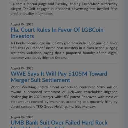
California federal judge said Tuesday, finding TaylorMade sufficiently
alleged TopGolf engaged in dishonest advertising that instilled false
product quality information.
August 04, 2026
Fla. Court Rules In Favor Of LGBCoin
Investors
A Florida federal judge on Tuesday granted a default judgment in favor
of "Let's Go Brandon" meme coin investors in a class action alleging
securities violations, saying that a purported founder of the digital
currency vexatiously litigated the case.
August 04, 2026
WWE Says It Will Pay $105M Toward
Merger Suit Settlement
World Wrestling Entertainment expects to contribute $105 million
toward a proposed settlement of Delaware shareholder litigation
challenging its 2023 merger with UFC parent Endeavor, with most of
that amount covered by insurance, according to a quarterly filing by
parent company TKO Group Holdings Inc. filed Monday.
August 04, 2026
UMB Bank Suit Over Failed Hard Rock