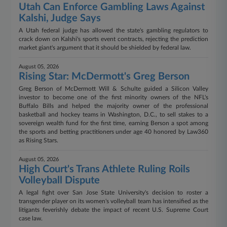
Utah Can Enforce Gambling Laws Against
Kalshi, Judge Says
A Utah federal judge has allowed the state's gambling regulators to
crack down on Kalshi's sports event contracts, rejecting the prediction
market giant's argument that it should be shielded by federal law.
August 05, 2026
Rising Star: McDermott's Greg Berson
Greg Berson of McDermott Will & Schulte guided a Silicon Valley
investor to become one of the first minority owners of the NFL's
Buffalo Bills and helped the majority owner of the professional
basketball and hockey teams in Washington, D.C., to sell stakes to a
sovereign wealth fund for the first time, earning Berson a spot among
the sports and betting practitioners under age 40 honored by Law360
as Rising Stars.
August 05, 2026
High Court's Trans Athlete Ruling Roils
Volleyball Dispute
A legal fight over San Jose State University's decision to roster a
transgender player on its women's volleyball team has intensified as the
litigants feverishly debate the impact of recent U.S. Supreme Court
case law.