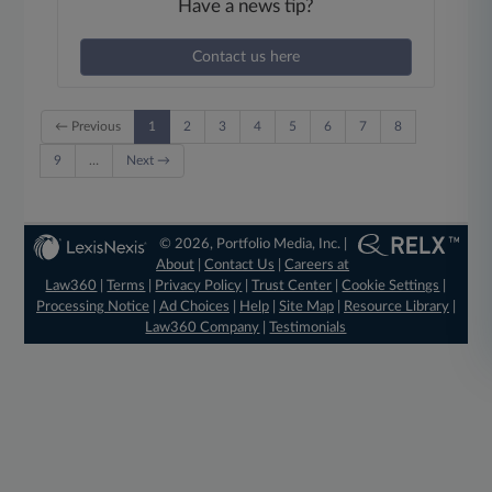
Have a news tip?
Contact us here
← Previous
1
2
3
4
5
6
7
8
9
…
Next →
© 2026, Portfolio Media, Inc. |
About
|
Contact Us
|
Careers at
Law360
|
Terms
|
Privacy Policy
|
Trust Center
|
Cookie Settings
|
Processing Notice
|
Ad Choices
|
Help
|
Site Map
|
Resource Library
|
Law360 Company
|
Testimonials