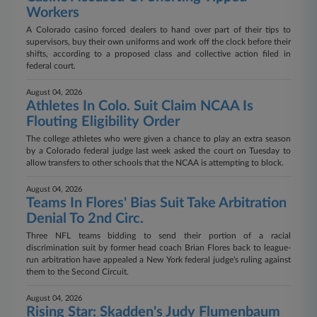
Workers
A Colorado casino forced dealers to hand over part of their tips to
supervisors, buy their own uniforms and work off the clock before their
shifts, according to a proposed class and collective action filed in
federal court.
August 04, 2026
Athletes In Colo. Suit Claim NCAA Is
Flouting Eligibility Order
The college athletes who were given a chance to play an extra season
by a Colorado federal judge last week asked the court on Tuesday to
allow transfers to other schools that the NCAA is attempting to block.
August 04, 2026
Teams In Flores' Bias Suit Take Arbitration
Denial To 2nd Circ.
Three NFL teams bidding to send their portion of a racial
discrimination suit by former head coach Brian Flores back to league-
run arbitration have appealed a New York federal judge's ruling against
them to the Second Circuit.
August 04, 2026
Rising Star: Skadden's Judy Flumenbaum