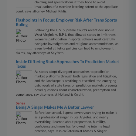
claiming and specifications if they hope to avoid
invalidation of a machine learning patent at the appellate
court, says attorney Michael Kiklis.
Flashpoints In Focus: Employer Risk After Trans Sports
Ruling
Following the U.S. Supreme Court's recent decision in
West Virginia v. B.P.J. that allowed states to limit trans
women's participation in sports, schools must carefully
navigate investigations and religious accommodations, as
even lawful athletics policies can lead to employment
claims, say attorneys at Seyfarth.
Inside Differing State Approaches To Prediction Market
Taxes
As states adopt divergent approaches to prediction
market platforms through both legislation and litigation,
and the landscape is anything but settled, the emerging
patchwork of state taxes on prediction markets presents
novel questions about characterization, preemption and
compliance, say attorneys at Holland & Knight.
Series
Being A Singer Makes Me A Better Lawyer
Before law school, I spent seven years trying to make it
as a professional singer in Los Angeles, and nearly
everything I learned about preparation, humility,
confidence and more has followed me into my legal
practice, says Jessica Caterina at Moses & Singer.