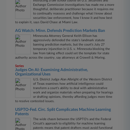
Instructing a law school course on U.S. Securities and
Exchange Commission investigations has made me a more
thoughtful, deliberate practitioner because it requires me
to continually reassess and challenge what I know about
securities law enforcement, how I know it and how best
to explain it, says David Chase at Miami Law.
AG Watch: Minn. Defends Prediction Markets Ban
Minnesota Attorney General Keith Ellison has
aggressively defended the state's landmark statute
banning prediction markets, but the court's July 27
temporary injunction in U.S. v. Minnesota blocking the
law from taking effect could set the template for state
authority across the country, say attorneys at Crowell & Moring.
Series
Judges On AI: Examining Administrative,
Organizational Uses
U.S. District Judge Alan Albright of the Western District
of Texas examines how artificial intelligence could
transform a court's ability to deal with administrative
work and organize materials when preparing for hearings
or drafting opinions, thereby affording judges more time
to resolve contested issues.
USPTO-Fed. Circ. Split Complicates Machine Learning
Patents
The wide chasm between the USPTO's and the Federal
Circuit's approach to eligibility for machine learning
patents means that patent drafters must avoid functional