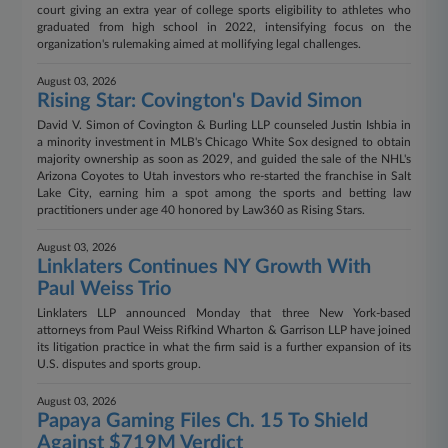
court giving an extra year of college sports eligibility to athletes who
graduated from high school in 2022, intensifying focus on the
organization's rulemaking aimed at mollifying legal challenges.
August 03, 2026
Rising Star: Covington's David Simon
David V. Simon of Covington & Burling LLP counseled Justin Ishbia in
a minority investment in MLB's Chicago White Sox designed to obtain
majority ownership as soon as 2029, and guided the sale of the NHL's
Arizona Coyotes to Utah investors who re-started the franchise in Salt
Lake City, earning him a spot among the sports and betting law
practitioners under age 40 honored by Law360 as Rising Stars.
August 03, 2026
Linklaters Continues NY Growth With
Paul Weiss Trio
Linklaters LLP announced Monday that three New York-based
attorneys from Paul Weiss Rifkind Wharton & Garrison LLP have joined
its litigation practice in what the firm said is a further expansion of its
U.S. disputes and sports group.
August 03, 2026
Papaya Gaming Files Ch. 15 To Shield
Against $719M Verdict