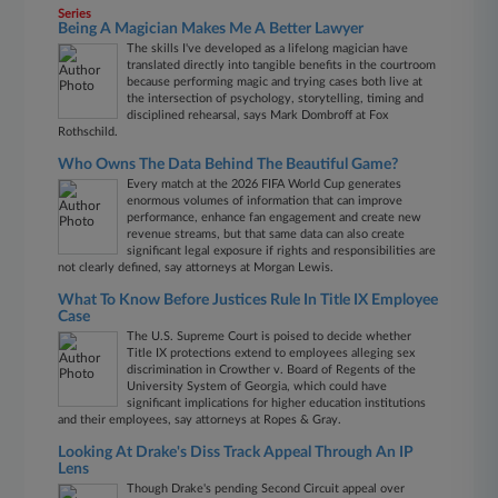
Series
Being A Magician Makes Me A Better Lawyer
The skills I've developed as a lifelong magician have
translated directly into tangible benefits in the courtroom
because performing magic and trying cases both live at
the intersection of psychology, storytelling, timing and
disciplined rehearsal, says Mark Dombroff at Fox
Rothschild.
Who Owns The Data Behind The Beautiful Game?
Every match at the 2026 FIFA World Cup generates
enormous volumes of information that can improve
performance, enhance fan engagement and create new
revenue streams, but that same data can also create
significant legal exposure if rights and responsibilities are
not clearly defined, say attorneys at Morgan Lewis.
What To Know Before Justices Rule In Title IX Employee
Case
The U.S. Supreme Court is poised to decide whether
Title IX protections extend to employees alleging sex
discrimination in Crowther v. Board of Regents of the
University System of Georgia, which could have
significant implications for higher education institutions
and their employees, say attorneys at Ropes & Gray.
Looking At Drake's Diss Track Appeal Through An IP
Lens
Though Drake's pending Second Circuit appeal over