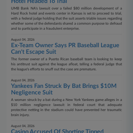
Hotel Headed To Trial
UMB Bank NA's lawsuit over a failed $80 million development of a
Hard Rock hotel and events center in Kansas is set to proceed to trial,
with a federal judge holding that the suit asserts triable issues regarding
whether some of the defendants shared a common purpose to defraud
and to participate in a fraudulent enterprise.
August 04, 2026
Ex-Team Owner Says PR Baseball League
Can't Escape Suit
The former owner of a Puerto Rican baseball team is looking to keep
his antitrust suit against the league afloat, telling a federal judge that
the league's efforts to snuff out the case are premature.
August 04, 2026
Yankees Fan Struck By Bat Brings $10M
Negligence Suit
A woman struck by a bat during a New York Yankees game alleges in a
$10 million negligence lawsuit in federal court that adequate
protective netting in the stadium could have prevented her traumatic
brain injury.
August 04, 2026
Casino Accused Of Shorting Tipped