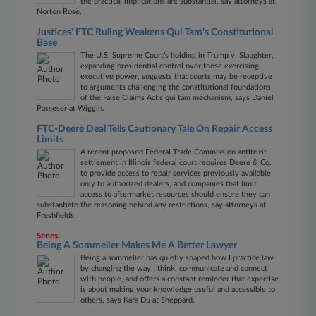
the practical implications are substantial, say attorneys at
Norton Rose.
Justices' FTC Ruling Weakens Qui Tam's Constitutional
Base
The U.S. Supreme Court’s holding in Trump v. Slaughter,
expanding presidential control over those exercising
executive power, suggests that courts may be receptive
to arguments challenging the constitutional foundations
of the False Claims Act’s qui tam mechanism, says Daniel
Passeser at Wiggin.
FTC-Deere Deal Tells Cautionary Tale On Repair Access
Limits
A recent proposed Federal Trade Commission antitrust
settlement in Illinois federal court requires Deere & Co.
to provide access to repair services previously available
only to authorized dealers, and companies that limit
access to aftermarket resources should ensure they can
substantiate the reasoning behind any restrictions, say attorneys at
Freshfields.
Series
Being A Sommelier Makes Me A Better Lawyer
Being a sommelier has quietly shaped how I practice law
by changing the way I think, communicate and connect
with people, and offers a constant reminder that expertise
is about making your knowledge useful and accessible to
others, says Kara Du at Sheppard.