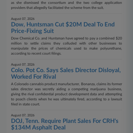
as she dismissed the consortium and the two college application
providers that allegedly facilitated the scheme from the suit.
August 07, 2026
Dow, Huntsman Cut $20M Deal To End
Price-Fixing Suit
Dow Chemical Co. and Huntsman have agreed to pay a combined $20
million to settle claims they colluded with other businesses to
manipulate the prices of chemicals used to make polyurethane,
according to recent court filings.
August 07, 2026
Colo. Pot Co. Says Sales Director Disloyal,
Worked For Rival
A Colorado cannabis product manufacturer, Bonanza, claims its former
sales director was secretly aiding a competing marijuana business,
giving the rival confidential product development data and attempting
to poach clients when he was ultimately fired, according to a lawsuit
filed in state court.
August 07, 2026
DOJ, Tenn. Require Plant Sales For CRH's
$134M Asphalt Deal