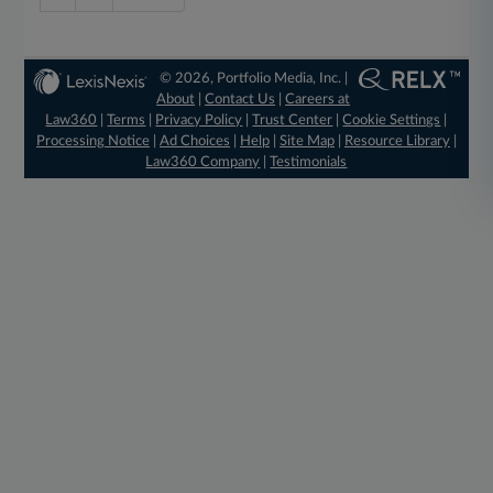
© 2026, Portfolio Media, Inc. |
About
|
Contact Us
|
Careers at
Law360
|
Terms
|
Privacy Policy
|
Trust Center
|
Cookie Settings
|
Processing Notice
|
Ad Choices
|
Help
|
Site Map
|
Resource Library
|
Law360 Company
|
Testimonials