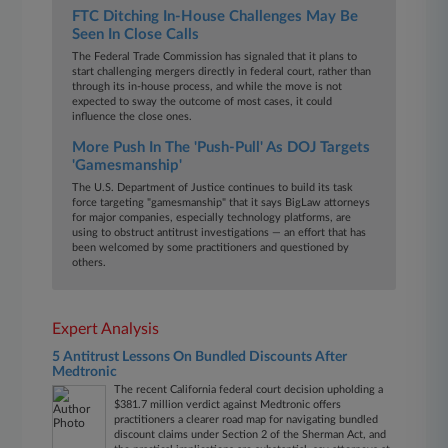
FTC Ditching In-House Challenges May Be
Seen In Close Calls
The Federal Trade Commission has signaled that it plans to
start challenging mergers directly in federal court, rather than
through its in-house process, and while the move is not
expected to sway the outcome of most cases, it could
influence the close ones.
More Push In The 'Push-Pull' As DOJ Targets
'Gamesmanship'
The U.S. Department of Justice continues to build its task
force targeting "gamesmanship" that it says BigLaw attorneys
for major companies, especially technology platforms, are
using to obstruct antitrust investigations — an effort that has
been welcomed by some practitioners and questioned by
others.
Expert Analysis
5 Antitrust Lessons On Bundled Discounts After
Medtronic
The recent California federal court decision upholding a
$381.7 million verdict against Medtronic offers
practitioners a clearer road map for navigating bundled
discount claims under Section 2 of the Sherman Act, and