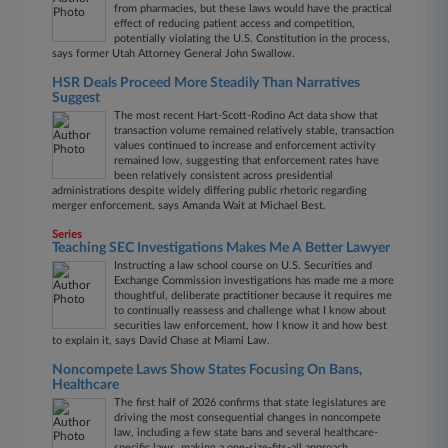
from pharmacies, but these laws would have the practical
effect of reducing patient access and competition,
potentially violating the U.S. Constitution in the process,
says former Utah Attorney General John Swallow.
HSR Deals Proceed More Steadily Than Narratives
Suggest
The most recent Hart-Scott-Rodino Act data show that
transaction volume remained relatively stable, transaction
values continued to increase and enforcement activity
remained low, suggesting that enforcement rates have
been relatively consistent across presidential
administrations despite widely differing public rhetoric regarding
merger enforcement, says Amanda Wait at Michael Best.
Series
Teaching SEC Investigations Makes Me A Better Lawyer
Instructing a law school course on U.S. Securities and
Exchange Commission investigations has made me a more
thoughtful, deliberate practitioner because it requires me
to continually reassess and challenge what I know about
securities law enforcement, how I know it and how best
to explain it, says David Chase at Miami Law.
Noncompete Laws Show States Focusing On Bans,
Healthcare
The first half of 2026 confirms that state legislatures are
driving the most consequential changes in noncompete
law, including a few state bans and several healthcare-
specific laws, making a one-size-fits-all approach