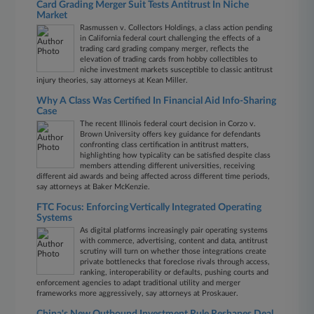
Card Grading Merger Suit Tests Antitrust In Niche
Market
Rasmussen v. Collectors Holdings, a class action pending
in California federal court challenging the effects of a
trading card grading company merger, reflects the
elevation of trading cards from hobby collectibles to
niche investment markets susceptible to classic antitrust
injury theories, say attorneys at Kean Miller.
Why A Class Was Certified In Financial Aid Info-Sharing
Case
The recent Illinois federal court decision in Corzo v.
Brown University offers key guidance for defendants
confronting class certification in antitrust matters,
highlighting how typicality can be satisfied despite class
members attending different universities, receiving
different aid awards and being affected across different time periods,
say attorneys at Baker McKenzie.
FTC Focus: Enforcing Vertically Integrated Operating
Systems
As digital platforms increasingly pair operating systems
with commerce, advertising, content and data, antitrust
scrutiny will turn on whether those integrations create
private bottlenecks that foreclose rivals through access,
ranking, interoperability or defaults, pushing courts and
enforcement agencies to adapt traditional utility and merger
frameworks more aggressively, say attorneys at Proskauer.