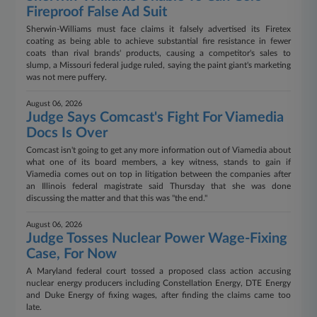
Fireproof False Ad Suit
Sherwin-Williams must face claims it falsely advertised its Firetex
coating as being able to achieve substantial fire resistance in fewer
coats than rival brands' products, causing a competitor's sales to
slump, a Missouri federal judge ruled, saying the paint giant's marketing
was not mere puffery.
August 06, 2026
Judge Says Comcast's Fight For Viamedia
Docs Is Over
Comcast isn't going to get any more information out of Viamedia about
what one of its board members, a key witness, stands to gain if
Viamedia comes out on top in litigation between the companies after
an Illinois federal magistrate said Thursday that she was done
discussing the matter and that this was "the end."
August 06, 2026
Judge Tosses Nuclear Power Wage-Fixing
Case, For Now
A Maryland federal court tossed a proposed class action accusing
nuclear energy producers including Constellation Energy, DTE Energy
and Duke Energy of fixing wages, after finding the claims came too
late.