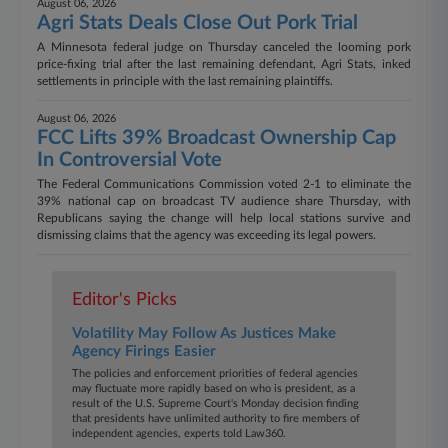
August 06, 2026
Agri Stats Deals Close Out Pork Trial
A Minnesota federal judge on Thursday canceled the looming pork
price-fixing trial after the last remaining defendant, Agri Stats, inked
settlements in principle with the last remaining plaintiffs.
August 06, 2026
FCC Lifts 39% Broadcast Ownership Cap
In Controversial Vote
The Federal Communications Commission voted 2-1 to eliminate the
39% national cap on broadcast TV audience share Thursday, with
Republicans saying the change will help local stations survive and
dismissing claims that the agency was exceeding its legal powers.
Editor's Picks
Volatility May Follow As Justices Make
Agency Firings Easier​​​​​​​
The policies and enforcement priorities of federal agencies
may fluctuate more rapidly based on who is president, as a
result of the U.S. Supreme Court's Monday decision finding
that presidents have unlimited authority to fire members of
independent agencies, experts told Law360.