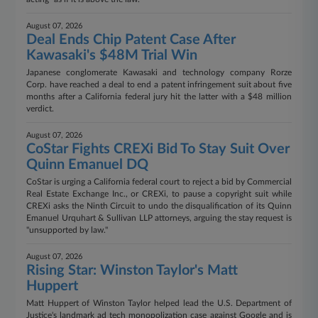
August 07, 2026
Deal Ends Chip Patent Case After
Kawasaki's $48M Trial Win
Japanese conglomerate Kawasaki and technology company Rorze
Corp. have reached a deal to end a patent infringement suit about five
months after a California federal jury hit the latter with a $48 million
verdict.
August 07, 2026
CoStar Fights CREXi Bid To Stay Suit Over
Quinn Emanuel DQ
CoStar is urging a California federal court to reject a bid by Commercial
Real Estate Exchange Inc., or CREXi, to pause a copyright suit while
CREXi asks the Ninth Circuit to undo the disqualification of its Quinn
Emanuel Urquhart & Sullivan LLP attorneys, arguing the stay request is
"unsupported by law."
August 07, 2026
Rising Star: Winston Taylor's Matt
Huppert
Matt Huppert of Winston Taylor helped lead the U.S. Department of
Justice's landmark ad tech monopolization case against Google and is