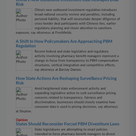
China's New Outbound Investment Rule Reshapes Deal
Risk
China's new outbound investment regulation introduces
broad national security review and penalties, including
personal liability, that will necessitate deeper diligence of
cross-border deal participants with Chinese ties, earlier
regulatory planning and closer attention to sanctions
exposure, say attorneys at Freshfields.
A Shift In How Policymakers Are Approaching PBM
Regulation
Recent federal and state legislative and regulatory
activity involving pharmacy benefit managers represent a
change in focus from transparency to PBM compensation
structures, vertical integration and competitive effects,
say attorneys at Barclay Damon.
How State Actions Are Reshaping Surveillance Pricing
Risk
Amid heightened state enforcement activity and
expanding legislative action to curb surveillance pricing
concerns related to transparency, fairness and
discrimination, businesses should closely examine how
consumer data is used in pricing decisions, say attorneys
at Steptoe.
Opinion
States Should Reconsider Forced PBM Divestiture Laws
State legislatures are attempting to enact policies
intended to force pharmacy benefit managers to divest