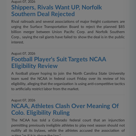
August 07, 2026
Shippers, Rivals Want UP, Norfolk
Southern Deal Rejected
Rival railroads and several associations of major freight customers are
urging the Surface Transportation Board to reject the planned $85
billion merger between Union Pacific Corp. and Norfolk Southern
Corp., saying the rail giants have failed to show the deal is in the public
interest.
August 07, 2026
Football Player's Suit Targets NCAA
Eligibility Review
A football player hoping to join the North Carolina State University
team sued the NCAA in federal court Friday over its review of his
eligibility, alleging that the organization is using anti-competitive tactics
to artificially restrict labor from the market.
August 07, 2026
NCAA, Athletes Clash Over Meaning Of
Colo. Eligibility Ruling
The NCAA has told a Colorado federal court that an injunction
permitting previously ineligible athletes to play next season should not
nullify all its bylaws, while the athletes accused the association of
acting "as if it is above the law."