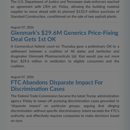
The U.S. Department of Justice and Tennessee state enforcers reached
an agreement with CRH plc Friday, allowing the building material
supplier to move ahead with its planned $133.9 million purchase of
Standard Construction, conditioned on the sale of two asphalt plants.
August 07, 2026
Glenmark's $29.6M Generics Price-Fixing
Deal Gets 1st OK
A Connecticut federal court on Thursday gave a preliminary OK to a
settlement between a coalition of 48 states and territories and
drugmaker Glenmark Pharmaceuticals Ltd. that would pay out more
than $29.6 million in restitution to eligible consumers and the
coalition.
August 07, 2026
FTC Abandons Disparate Impact For
Discrimination Cases
The Federal Trade Commission became the latest Trump administration
agency Friday to swear off pursuing discrimination cases grounded in
"disparate impact" on particular groups, arguing that alleging
discrimination without specific discriminatory intent exceeds the FTC's
authority and effectively requires companies to make decisions based
on race.