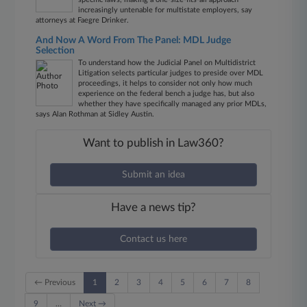
increasingly untenable for multistate employers, say
attorneys at Faegre Drinker.
And Now A Word From The Panel: MDL Judge
Selection
To understand how the Judicial Panel on Multidistrict
Litigation selects particular judges to preside over MDL
proceedings, it helps to consider not only how much
experience on the federal bench a judge has, but also
whether they have specifically managed any prior MDLs,
says Alan Rothman at Sidley Austin.
Want to publish in Law360?
Submit an idea
Have a news tip?
Contact us here
← Previous
1
2
3
4
5
6
7
8
9
…
Next →