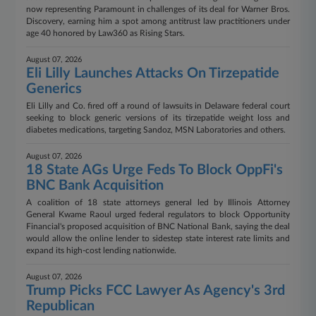
now representing Paramount in challenges of its deal for Warner Bros.
Discovery, earning him a spot among antitrust law practitioners under
age 40 honored by Law360 as Rising Stars.
August 07, 2026
Eli Lilly Launches Attacks On Tirzepatide
Generics
Eli Lilly and Co. fired off a round of lawsuits in Delaware federal court
seeking to block generic versions of its tirzepatide weight loss and
diabetes medications, targeting Sandoz, MSN Laboratories and others.
August 07, 2026
18 State AGs Urge Feds To Block OppFi's
BNC Bank Acquisition
A coalition of 18 state attorneys general led by Illinois Attorney
General Kwame Raoul urged federal regulators to block Opportunity
Financial's proposed acquisition of BNC National Bank, saying the deal
would allow the online lender to sidestep state interest rate limits and
expand its high-cost lending nationwide.
August 07, 2026
Trump Picks FCC Lawyer As Agency's 3rd
Republican