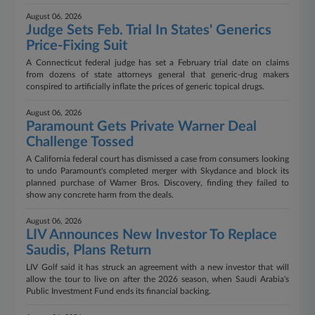
August 06, 2026
Judge Sets Feb. Trial In States' Generics
Price-Fixing Suit
A Connecticut federal judge has set a February trial date on claims
from dozens of state attorneys general that generic-drug makers
conspired to artificially inflate the prices of generic topical drugs.
August 06, 2026
Paramount Gets Private Warner Deal
Challenge Tossed
A California federal court has dismissed a case from consumers looking
to undo Paramount's completed merger with Skydance and block its
planned purchase of Warner Bros. Discovery, finding they failed to
show any concrete harm from the deals.
August 06, 2026
LIV Announces New Investor To Replace
Saudis, Plans Return
LIV Golf said it has struck an agreement with a new investor that will
allow the tour to live on after the 2026 season, when Saudi Arabia's
Public Investment Fund ends its financial backing.