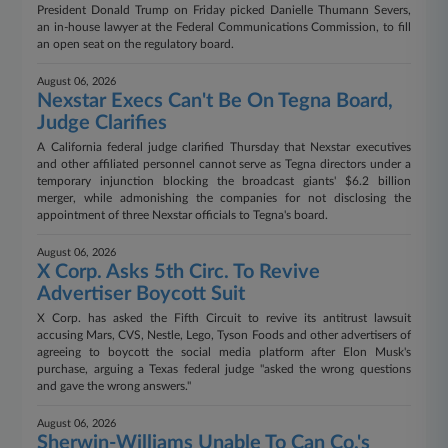
President Donald Trump on Friday picked Danielle Thumann Severs,
an in-house lawyer at the Federal Communications Commission, to fill
an open seat on the regulatory board.
August 06, 2026
Nexstar Execs Can't Be On Tegna Board,
Judge Clarifies
A California federal judge clarified Thursday that Nexstar executives
and other affiliated personnel cannot serve as Tegna directors under a
temporary injunction blocking the broadcast giants' $6.2 billion
merger, while admonishing the companies for not disclosing the
appointment of three Nexstar officials to Tegna's board.
August 06, 2026
X Corp. Asks 5th Circ. To Revive
Advertiser Boycott Suit
X Corp. has asked the Fifth Circuit to revive its antitrust lawsuit
accusing Mars, CVS, Nestle, Lego, Tyson Foods and other advertisers of
agreeing to boycott the social media platform after Elon Musk's
purchase, arguing a Texas federal judge "asked the wrong questions
and gave the wrong answers."
August 06, 2026
Sherwin-Williams Unable To Can Co.'s