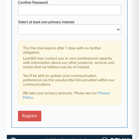
Confirm Password
Select at least one primary interest:
The free trial expires after 7 days with no further
obligation.
Law360 may contact you in your professional capacity
with information about our other products, services and
events that we believe may be of interest.
You’ll be able to update your communication
preferences via the unsubscribe link provided within our
communications.
We take your privacy seriously. Please see our
Privacy
Policy
.
Register