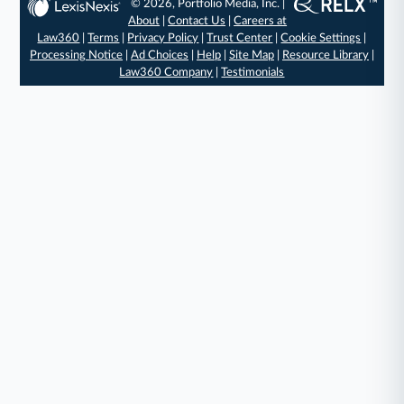
© 2026, Portfolio Media, Inc. |
About
|
Contact Us
|
Careers at
Law360
|
Terms
|
Privacy Policy
|
Trust Center
|
Cookie Settings
|
Processing Notice
|
Ad Choices
|
Help
|
Site Map
|
Resource Library
|
Law360 Company
|
Testimonials