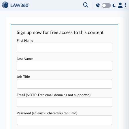
Sign up now for free access to this content
First Name
Last Name
Job Title
Email
(NOTE: Free email domains not supported)
Password
(at least 8 characters required)