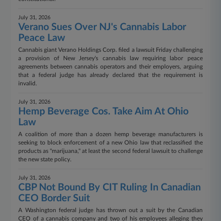
July 31, 2026
Verano Sues Over NJ's Cannabis Labor
Peace Law
Cannabis giant Verano Holdings Corp. filed a lawsuit Friday challenging
a provision of New Jersey's cannabis law requiring labor peace
agreements between cannabis operators and their employers, arguing
that a federal judge has already declared that the requirement is
invalid.
July 31, 2026
Hemp Beverage Cos. Take Aim At Ohio
Law
A coalition of more than a dozen hemp beverage manufacturers is
seeking to block enforcement of a new Ohio law that reclassified the
products as "marijuana," at least the second federal lawsuit to challenge
the new state policy.
July 31, 2026
CBP Not Bound By CIT Ruling In Canadian
CEO Border Suit
A Washington federal judge has thrown out a suit by the Canadian
CEO of a cannabis company and two of his employees alleging they