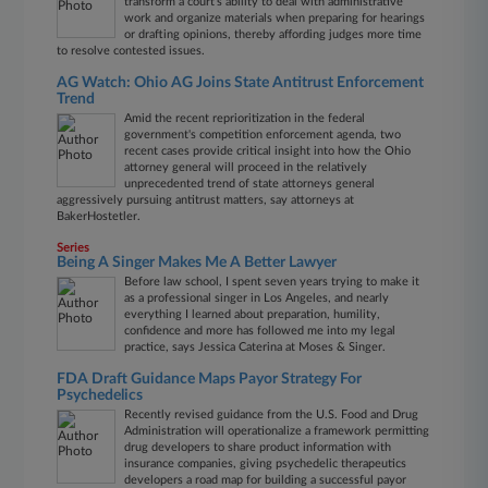
transform a court's ability to deal with administrative
work and organize materials when preparing for hearings
or drafting opinions, thereby affording judges more time
to resolve contested issues.
AG Watch: Ohio AG Joins State Antitrust Enforcement
Trend
Amid the recent reprioritization in the federal
government's competition enforcement agenda, two
recent cases provide critical insight into how the Ohio
attorney general will proceed in the relatively
unprecedented trend of state attorneys general
aggressively pursuing antitrust matters, say attorneys at
BakerHostetler.
Series
Being A Singer Makes Me A Better Lawyer
Before law school, I spent seven years trying to make it
as a professional singer in Los Angeles, and nearly
everything I learned about preparation, humility,
confidence and more has followed me into my legal
practice, says Jessica Caterina at Moses & Singer.
FDA Draft Guidance Maps Payor Strategy For
Psychedelics
Recently revised guidance from the U.S. Food and Drug
Administration will operationalize a framework permitting
drug developers to share product information with
insurance companies, giving psychedelic therapeutics
developers a road map for building a successful payor