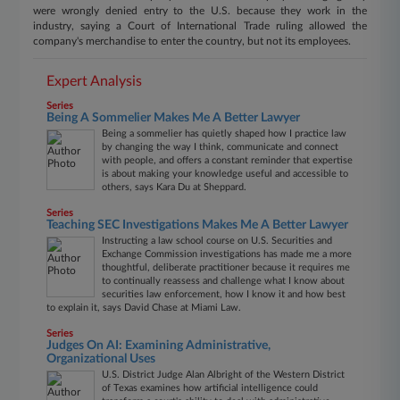
were wrongly denied entry to the U.S. because they work in the
industry, saying a Court of International Trade ruling allowed the
company's merchandise to enter the country, but not its employees.
Expert Analysis
Series
Being A Sommelier Makes Me A Better Lawyer
Being a sommelier has quietly shaped how I practice law
by changing the way I think, communicate and connect
with people, and offers a constant reminder that expertise
is about making your knowledge useful and accessible to
others, says Kara Du at Sheppard.
Series
Teaching SEC Investigations Makes Me A Better Lawyer
Instructing a law school course on U.S. Securities and
Exchange Commission investigations has made me a more
thoughtful, deliberate practitioner because it requires me
to continually reassess and challenge what I know about
securities law enforcement, how I know it and how best
to explain it, says David Chase at Miami Law.
Series
Judges On AI: Examining Administrative,
Organizational Uses
U.S. District Judge Alan Albright of the Western District
of Texas examines how artificial intelligence could