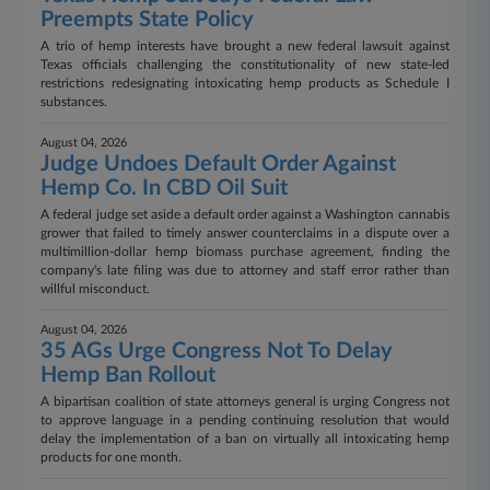
Preempts State Policy
A trio of hemp interests have brought a new federal lawsuit against
Texas officials challenging the constitutionality of new state-led
restrictions redesignating intoxicating hemp products as Schedule I
substances.
August 04, 2026
Judge Undoes Default Order Against
Hemp Co. In CBD Oil Suit
A federal judge set aside a default order against a Washington cannabis
grower that failed to timely answer counterclaims in a dispute over a
multimillion-dollar hemp biomass purchase agreement, finding the
company's late filing was due to attorney and staff error rather than
willful misconduct.
August 04, 2026
35 AGs Urge Congress Not To Delay
Hemp Ban Rollout
A bipartisan coalition of state attorneys general is urging Congress not
to approve language in a pending continuing resolution that would
delay the implementation of a ban on virtually all intoxicating hemp
products for one month.