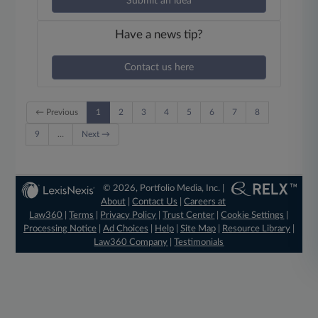
Submit an idea
Have a news tip?
Contact us here
← Previous
1
2
3
4
5
6
7
8
9
…
Next →
© 2026, Portfolio Media, Inc. |
About
|
Contact Us
|
Careers at
Law360
|
Terms
|
Privacy Policy
|
Trust Center
|
Cookie Settings
|
Processing Notice
|
Ad Choices
|
Help
|
Site Map
|
Resource Library
|
Law360 Company
|
Testimonials