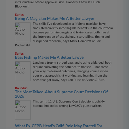
infrastructure before approval, says Kimberly Chew at Husch
Blackwell.
Series
Being A Magician Makes Me A Better Lawyer
The skills I've developed as a lifelong magician have
translated directly into tangible benefits in the courtroom
because performing magic and trying cases both live at
the intersection of psychology, storytelling, timing and
disciplined rehearsal, says Mark Dombroff at Fox
Rothschild.
Series
Bass Fishing Makes Me A Better Lawyer
Landing a trophy striped bass and closing a big deal both
require cultivating the patience to finesse — not force —
your way to desired outcomes, changing course when
your old approach isn’t working and learning from the
ones that got away, says Jon Ruiss at Alston & Bird.
Roundup
The Most Talked-About Supreme Court Decisions Of
2026
This term, 11 U.S. Supreme Court decisions quickly
became hot topics among Law360's guest writers.
What Ex-CFPB Head's Calif. Role May Foretell For