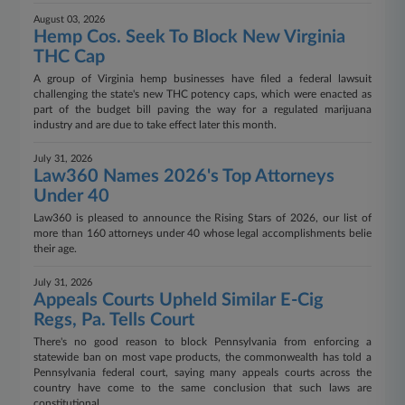
August 03, 2026
Hemp Cos. Seek To Block New Virginia
THC Cap
A group of Virginia hemp businesses have filed a federal lawsuit
challenging the state's new THC potency caps, which were enacted as
part of the budget bill paving the way for a regulated marijuana
industry and are due to take effect later this month.
July 31, 2026
Law360 Names 2026's Top Attorneys
Under 40
Law360 is pleased to announce the Rising Stars of 2026, our list of
more than 160 attorneys under 40 whose legal accomplishments belie
their age.
July 31, 2026
Appeals Courts Upheld Similar E-Cig
Regs, Pa. Tells Court
There's no good reason to block Pennsylvania from enforcing a
statewide ban on most vape products, the commonwealth has told a
Pennsylvania federal court, saying many appeals courts across the
country have come to the same conclusion that such laws are
constitutional.