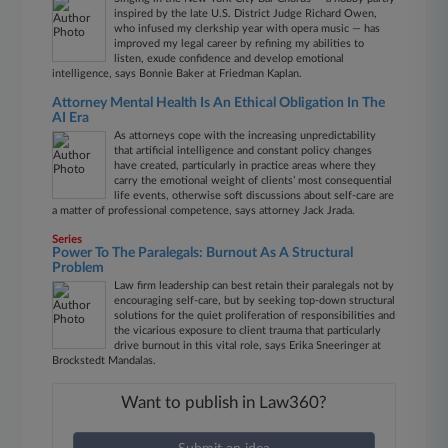
inspired by the late U.S. District Judge Richard Owen,
who infused my clerkship year with opera music — has
improved my legal career by refining my abilities to
listen, exude confidence and develop emotional
intelligence, says Bonnie Baker at Friedman Kaplan.
Attorney Mental Health Is An Ethical Obligation In The
AI Era
As attorneys cope with the increasing unpredictability
that artificial intelligence and constant policy changes
have created, particularly in practice areas where they
carry the emotional weight of clients’ most consequential
life events, otherwise soft discussions about self-care are
a matter of professional competence, says attorney Jack Jrada.
Series
Power To The Paralegals: Burnout As A Structural
Problem
Law firm leadership can best retain their paralegals not by
encouraging self-care, but by seeking top-down structural
solutions for the quiet proliferation of responsibilities and
the vicarious exposure to client trauma that particularly
drive burnout in this vital role, says Erika Sneeringer at
Brockstedt Mandalas.
Want to publish in Law360?