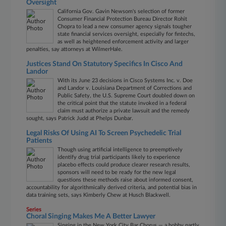
Oversight
California Gov. Gavin Newsom's selection of former
Consumer Financial Protection Bureau Director Rohit
Chopra to lead a new consumer agency signals tougher
state financial services oversight, especially for fintechs,
as well as heightened enforcement activity and larger
penalties, say attorneys at WilmerHale.
Justices Stand On Statutory Specifics In Cisco And
Landor
With its June 23 decisions in Cisco Systems Inc. v. Doe
and Landor v. Louisiana Department of Corrections and
Public Safety, the U.S. Supreme Court doubled down on
the critical point that the statute invoked in a federal
claim must authorize a private lawsuit and the remedy
sought, says Patrick Judd at Phelps Dunbar.
Legal Risks Of Using AI To Screen Psychedelic Trial
Patients
Though using artificial intelligence to preemptively
identify drug trial participants likely to experience
placebo effects could produce clearer research results,
sponsors will need to be ready for the new legal
questions these methods raise about informed consent,
accountability for algorithmically derived criteria, and potential bias in
data training sets, says Kimberly Chew at Husch Blackwell.
Series
Choral Singing Makes Me A Better Lawyer
Singing in the New York City Bar Chorus — a hobby partly