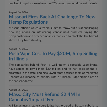
resolved in a prior case where the ITC cleared Juul on different patents.
August 06, 2026
Missouri Fires Back At Challenge To New
Hemp Regulations
Missouri officials asked a federal judge to throw out a suit challenging
new regulations on intoxicating cannabinoid products, saying the
hemp coalition and other companies that sued to block the law haven't
shown they have standing.
August 05, 2026
Posh Vape Cos. To Pay $20M, Stop Selling
In Illinois
The companies behind Posh, a well-known disposable vape brand,
have agreed to pay Illinois $20 million and to halt sales of the e-
cigarettes in the state, ending a lawsuit that accused them of marketing
unapproved nicotine to minors, with a Chicago judge signing off on
the consent decree.
August 05, 2026
Mass. City Must Refund $2.4M In
Cannabis 'Impact' Fees
A Massachusetts state court judge has ordered a Boston suburb to