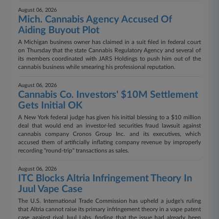
August 06, 2026
Mich. Cannabis Agency Accused Of
Aiding Buyout Plot
A Michigan business owner has claimed in a suit filed in federal court
on Thursday that the state Cannabis Regulatory Agency and several of
its members coordinated with JARS Holdings to push him out of the
cannabis business while smearing his professional reputation.
August 06, 2026
Cannabis Co. Investors' $10M Settlement
Gets Initial OK
A New York federal judge has given his initial blessing to a $10 million
deal that would end an investor-led securities fraud lawsuit against
cannabis company Cronos Group Inc. and its executives, which
accused them of artificially inflating company revenue by improperly
recording "round-trip" transactions as sales.
August 06, 2026
ITC Blocks Altria Infringement Theory In
Juul Vape Case
The U.S. International Trade Commission has upheld a judge's ruling
that Altria cannot raise its primary infringement theory in a vape patent
case against rival Juul Labs, finding that the issue had already been