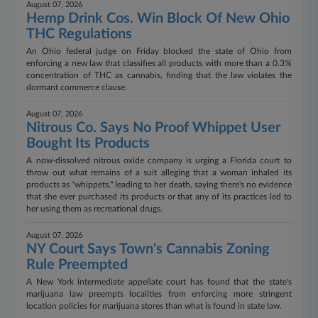
August 07, 2026
Hemp Drink Cos. Win Block Of New Ohio
THC Regulations
An Ohio federal judge on Friday blocked the state of Ohio from
enforcing a new law that classifies all products with more than a 0.3%
concentration of THC as cannabis, finding that the law violates the
dormant commerce clause.
August 07, 2026
Nitrous Co. Says No Proof Whippet User
Bought Its Products
A now-dissolved nitrous oxide company is urging a Florida court to
throw out what remains of a suit alleging that a woman inhaled its
products as "whippets," leading to her death, saying there's no evidence
that she ever purchased its products or that any of its practices led to
her using them as recreational drugs.
August 07, 2026
NY Court Says Town's Cannabis Zoning
Rule Preempted
A New York intermediate appellate court has found that the state's
marijuana law preempts localities from enforcing more stringent
location policies for marijuana stores than what is found in state law.