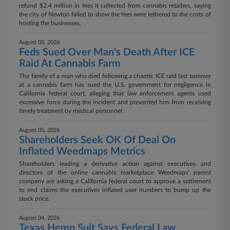
refund $2.4 million in fees it collected from cannabis retailers, saying
the city of Newton failed to show the fees were tethered to the costs of
hosting the businesses.
August 05, 2026
Feds Sued Over Man's Death After ICE
Raid At Cannabis Farm
The family of a man who died following a chaotic ICE raid last summer
at a cannabis farm has sued the U.S. government for negligence in
California federal court, alleging that law enforcement agents used
excessive force during the incident and prevented him from receiving
timely treatment by medical personnel.
August 05, 2026
Shareholders Seek OK Of Deal On
Inflated Weedmaps Metrics
Shareholders leading a derivative action against executives and
directors of the online cannabis marketplace Weedmaps' parent
company are asking a California federal court to approve a settlement
to end claims the executives inflated user numbers to bump up the
stock price.
August 04, 2026
Texas Hemp Suit Says Federal Law