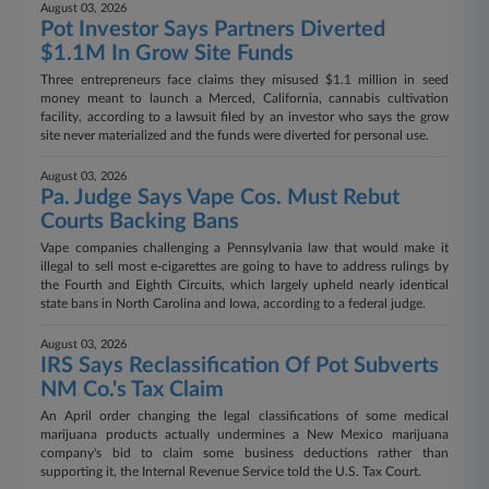
August 03, 2026
Pot Investor Says Partners Diverted
$1.1M In Grow Site Funds
Three entrepreneurs face claims they misused $1.1 million in seed
money meant to launch a Merced, California, cannabis cultivation
facility, according to a lawsuit filed by an investor who says the grow
site never materialized and the funds were diverted for personal use.
August 03, 2026
Pa. Judge Says Vape Cos. Must Rebut
Courts Backing Bans
Vape companies challenging a Pennsylvania law that would make it
illegal to sell most e-cigarettes are going to have to address rulings by
the Fourth and Eighth Circuits, which largely upheld nearly identical
state bans in North Carolina and Iowa, according to a federal judge.
August 03, 2026
IRS Says Reclassification Of Pot Subverts
NM Co.'s Tax Claim
An April order changing the legal classifications of some medical
marijuana products actually undermines a New Mexico marijuana
company's bid to claim some business deductions rather than
supporting it, the Internal Revenue Service told the U.S. Tax Court.