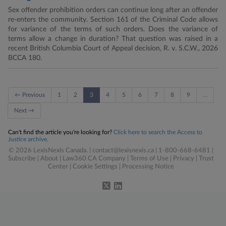
Sex offender prohibition orders can continue long after an offender
re-enters the community. Section 161 of the Criminal Code allows
for variance of the terms of such orders. Does the variance of
terms allow a change in duration? That question was raised in a
recent British Columbia Court of Appeal decision, R. v. S.C.W., 2026
BCCA 180.
← Previous
1
2
3
4
5
6
7
8
9
…
Next →
Can't find the article you're looking for?
Click here to search the Access to
Justice archive.
© 2026 LexisNexis Canada. |
contact@lexisnexis.ca
| 1-800-668-6481 |
Subscribe
|
About
|
Law360 CA Company
|
Terms of Use
|
Privacy
|
Trust
Center
|
Cookie Settings
|
Processing Notice