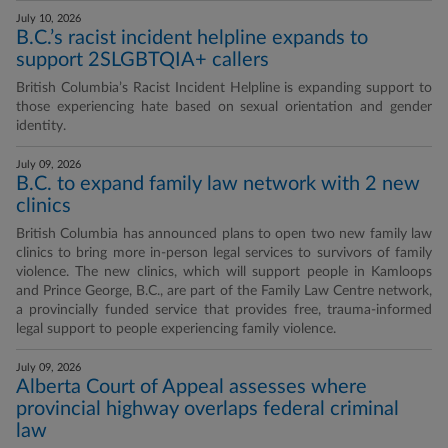
July 10, 2026
B.C.’s racist incident helpline expands to
support 2SLGBTQIA+ callers
British Columbia’s Racist Incident Helpline is expanding support to
those experiencing hate based on sexual orientation and gender
identity.
July 09, 2026
B.C. to expand family law network with 2 new
clinics
British Columbia has announced plans to open two new family law
clinics to bring more in-person legal services to survivors of family
violence. The new clinics, which will support people in Kamloops
and Prince George, B.C., are part of the Family Law Centre network,
a provincially funded service that provides free, trauma-informed
legal support to people experiencing family violence.
July 09, 2026
Alberta Court of Appeal assesses where
provincial highway overlaps federal criminal
law