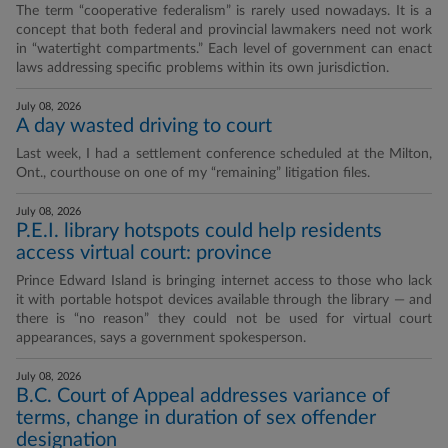
The term “cooperative federalism” is rarely used nowadays. It is a
concept that both federal and provincial lawmakers need not work
in “watertight compartments.” Each level of government can enact
laws addressing specific problems within its own jurisdiction.
July 08, 2026
A day wasted driving to court
Last week, I had a settlement conference scheduled at the Milton,
Ont., courthouse on one of my “remaining” litigation files.
July 08, 2026
P.E.I. library hotspots could help residents
access virtual court: province
Prince Edward Island is bringing internet access to those who lack
it with portable hotspot devices available through the library — and
there is “no reason” they could not be used for virtual court
appearances, says a government spokesperson.
July 08, 2026
B.C. Court of Appeal addresses variance of
terms, change in duration of sex offender
designation