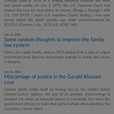
Criminal Code in 1976. In a striking historical contrast, less than
two weeks earlier, on July 2, 1976, the U.S. Supreme Court had
cleared the way for executions to resume (Gregg v. Georgia | 428
U.S. 153 (1976) | Justia U.S. Supreme Court), ending a four-year
period where the death penalty was ruled unconstitutional by
SCOTUS (Furman v. Ga., 1972 U.S. LEXIS 169).
July 14, 2026
Some random thoughts to improve the family
law system
Claims for a joint family venture (JFV) arising from a plea of unjust
enrichment have become increasingly popular in family law courts
in Ontario.
July 13, 2026
Miscarriage of justice in the Gerald Klassen
case
Canada rightly prides itself on having one of the world’s fairest
criminal justice systems. Yet one of its greatest shortcomings is
revealed not when an innocent person is convicted, but when the
government refuses to make that person whole after admitting the
conviction cannot stand.