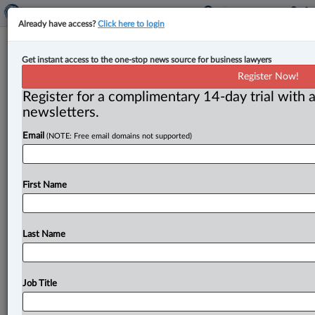
Already have access?
Click here to login
Expert Analysis
Get instant access to the one-stop news source for business lawyers
Top 10 business decisions for 2024,
Register Now!
part one
Register for a complimentary 14-day trial with a
newsletters.
By Julius Melnitzer ( January 17, 2025, 1:34 PM EST) --
Email
(NOTE: Free email domains not supported)
Here is Law360 Canada’s annual list of the Top 10
business
decisions
in
Canada
for
the
year
just
ended.
This
is
a
two-part
series,
which
begins
below
with
our
First Name
honourable
mentions,
followed
by
the
cases
ranked
6-
10,
in
ascending
order.
Part
two
will
deal
with
cases
ranked
1-5.
.
.
.
Last Name
Job Title