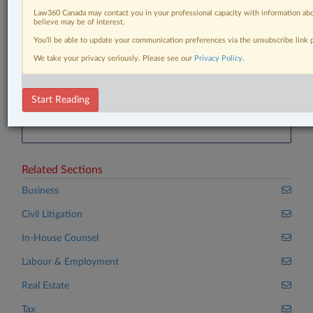
SCC 37
Law360 Canada may contact you in your professional capacity with information abo
Riot Platforms, Inc v. Bitfarms Ltd., 2024 ONCMT
believe may be of interest.
27
You’ll be able to update your communication preferences via the unsubscribe link
Canada (Minister of Citizenship and Immigration v.
We take your privacy seriously. Please see our
Privacy Policy
.
Vavilov
Start Reading
®
Don’t have a LexisNexis
Research solution?
Click here to learn more
Related Sections
Business
Civil Litigation
In-House Counsel
Labour & Employment
Real Estate
Tax