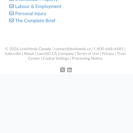
Labour & Employment
Personal Injury
The Complete Brief
© 2026 LexisNexis Canada. |
contact@lexisnexis.ca
| 1-800-668-6481 |
Subscribe
|
About
|
Law360 CA Company
|
Terms of Use
|
Privacy
|
Trust
Center
|
Cookie Settings
|
Processing Notice