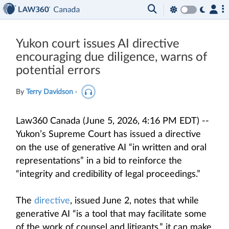
Yukon court issues AI directive
encouraging due diligence, warns of
potential errors
By
Terry Davidson
·
Law360 Canada (June 5, 2026, 4:16 PM EDT) --
Yukon’s Supreme Court has issued a directive
on the use of generative AI “in written and oral
representations” in a bid to reinforce the
“integrity and credibility of legal proceedings.”
The
directive
, issued June 2, notes that while
generative AI “is a tool that may facilitate some
of the work of counsel and litigants,” it can make