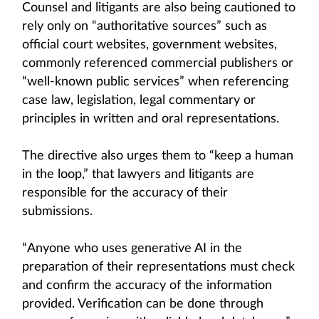
Counsel and litigants are also being cautioned to
rely only on “authoritative sources” such as
official court websites, government websites,
commonly referenced commercial publishers or
“well-known public services” when referencing
case law, legislation, legal commentary or
principles in written and oral representations.
The directive also urges them to “keep a human
in the loop,” that lawyers and litigants are
responsible for the accuracy of their
submissions.
“Anyone who uses generative AI in the
preparation of their representations must check
and confirm the accuracy of the information
provided. Verification can be done through