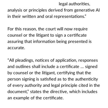
legal authorities,
analysis or principles derived from generative AI
in their written and oral representations.”
For this reason, the court will now require
counsel or the litigant to sign a certificate
assuring that information being presented is
accurate.
“All pleadings, notices of application, responses
and outlines shall include a certificate … signed
by counsel or the litigant, certifying that the
person signing is satisfied as to the authenticity
of every authority and legal principle cited in the
document,” states the directive, which includes
an example of the certificate.