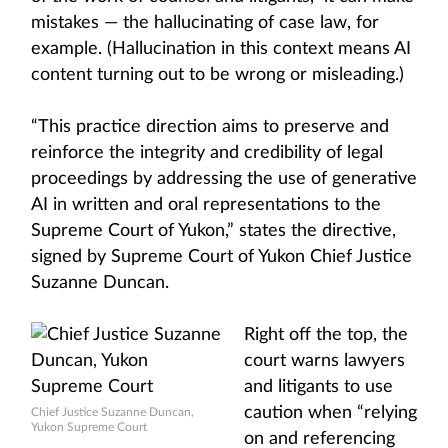
mistakes — the hallucinating of case law, for
example. (Hallucination in this context means AI
content turning out to be wrong or misleading.)
“This practice direction aims to preserve and
reinforce the integrity and credibility of legal
proceedings by addressing the use of generative
AI in written and oral representations to the
Supreme Court of Yukon,” states the directive,
signed by Supreme Court of Yukon Chief Justice
Suzanne Duncan.
Right off the top, the
court warns lawyers
and litigants to use
caution when “relying
Chief Justice Suzanne Duncan,
Yukon Supreme Court
on and referencing