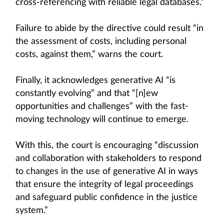
cross-referencing with reliable legal databases.”
Failure to abide by the directive could result “in
the assessment of costs, including personal
costs, against them,” warns the court.
Finally, it acknowledges generative AI “is
constantly evolving” and that “[n]ew
opportunities and challenges” with the fast-
moving technology will continue to emerge.
With this, the court is encouraging “discussion
and collaboration with stakeholders to respond
to changes in the use of generative AI in ways
that ensure the integrity of legal proceedings
and safeguard public confidence in the justice
system.”