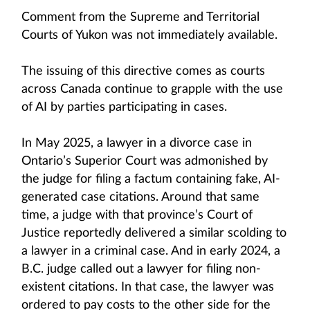
Comment from the Supreme and Territorial
Courts of Yukon was not immediately available.
The issuing of this directive comes as courts
across Canada continue to grapple with the use
of AI by parties participating in cases.
In May 2025, a lawyer in a divorce case in
Ontario’s Superior Court was admonished by
the judge for filing a factum containing fake, AI-
generated case citations. Around that same
time, a judge with that province’s Court of
Justice reportedly delivered a similar scolding to
a lawyer in a criminal case. And in early 2024, a
B.C. judge called out a lawyer for filing non-
existent citations. In that case, the lawyer was
ordered to pay costs to the other side for the