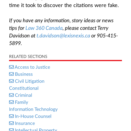
time it took to discover the citations were fake.
If you have any information, story ideas or news
tips for
Law 360 Canada
, please contact Terry
Davidson at
t.davidson@lexisnexis.ca
or 905-415-
5899.
RELATED SECTIONS
Access to Justice
Business
Civil Litigation
Constitutional
Criminal
Family
Information Technology
In-House Counsel
Insurance
Intellectual Property