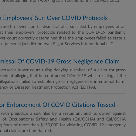
ve prevented him from working as an accountant since May 2023.
ine Employees’ Suit Over COVID Protocols
rmed a lower court’s dismissal of a suit filed by employees of an
 that their employers’ protocols related to the COVID-19 pandemic
wer court correctly determined that the employees failed to state a
ed personal jurisdiction over Flight Services International LLC.
ismissal Of COVID-19 Gross Negligence Claim
rsed a lower court ruling denying dismissal of a claim for gross
ecedent alleging that he contracted COVID-19 while residing at the
allegations failed to establish gross negligence or intentional harm
cy or Disaster Treatment Protection Act (EDTPA).
s For Enforcement Of COVID Citations Tossed
ith prejudice a suit filed by a restaurant and its owner against
ion of Occupational Safety and Health (Cal/OSHA) and Cal/OSHA
nging fines of more than $150,000 for violating COVID-19 emergency
ional claims are time-barred.