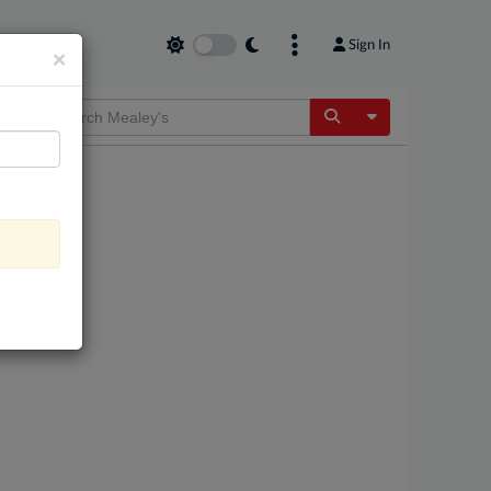
Sign In
×
Toggle Dropdow