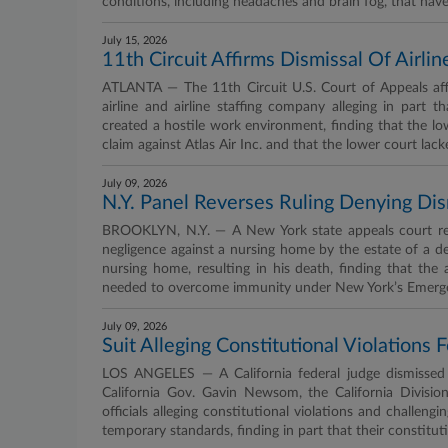
conditions, including headaches and brain fog, that ha
July 15, 2026
11th Circuit Affirms Dismissal Of Airl
ATLANTA — The 11th Circuit U.S. Court of Appeals affi
airline and airline staffing company alleging in part
created a hostile work environment, finding that the lo
claim against Atlas Air Inc. and that the lower court lack
July 09, 2026
N.Y. Panel Reverses Ruling Denying D
BROOKLYN, N.Y. — A New York state appeals court reve
negligence against a nursing home by the estate of a d
nursing home, resulting in his death, finding that the 
needed to overcome immunity under New York’s Emergen
July 09, 2026
Suit Alleging Constitutional Violation
LOS ANGELES — A California federal judge dismissed w
California Gov. Gavin Newsom, the California Divis
officials alleging constitutional violations and challe
temporary standards, finding in part that their constitut