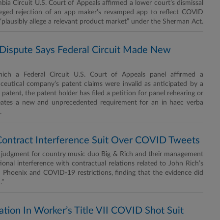
 Circuit U.S. Court of Appeals affirmed a lower court’s dismissal
alleged rejection of an app maker’s revamped app to reflect COVID
o “plausibly allege a relevant product market” under the Sherman Act.
Dispute Says Federal Circuit Made New
h a Federal Circuit U.S. Court of Appeals panel affirmed a
ceutical company’s patent claims were invalid as anticipated by a
patent, the patent holder has filed a petition for panel rehearing or
creates a new and unprecedented requirement for an in haec verba
.
Contract Interference Suit Over COVID Tweets
judgment for country music duo Big & Rich and their management
ional interference with contractual relations related to John Rich’s
n Phoenix and COVID-19 restrictions, finding that the evidence did
.”
ation In Worker’s Title VII COVID Shot Suit