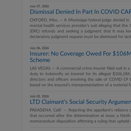
July 07, 2026
Dismissal Denied In Part In COVID CA
OXFORD, Miss. — A Mississippi federal judge denied in 
mental health services provider’s suit alleging that th
(ERC) refunds and seeking a judgment that it may kee
declaratory judgment request must be dismissed for lack 
July 06, 2026
Insurer: No Coverage Owed For $106M
Scheme
LAS VEGAS — A commercial crime insurer filed suit in a 
duty to indemnify an insured for its alleged $106,18
directors and officers involving the sale of COVID-19 t
based on the insured’s misrepresentation of a material f
July 02, 2026
LTD Claimant’s Social Security Argumen
PASADENA, Calif. — Rejecting the appellant’s reliance o
that occurred after the determination at issue, a Nin
memorandum disposition affirming a ruling that upheld de