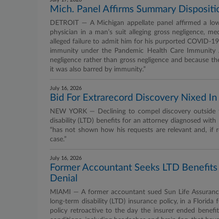
Mich. Panel Affirms Summary Dispositi
DETROIT — A Michigan appellate panel affirmed a lowe
physician in a man’s suit alleging gross negligence, med
alleged failure to admit him for his purported COVID-19
immunity under the Pandemic Health Care Immunity A
negligence rather than gross negligence and because th
it was also barred by immunity.”
July 16, 2026
Bid For Extrarecord Discovery Nixed I
NEW YORK — Declining to compel discovery outside the
disability (LTD) benefits for an attorney diagnosed wit
“has not shown how his requests are relevant and, if r
case.”
July 16, 2026
Former Accountant Seeks LTD Benefits
Denial
MIAMI — A former accountant sued Sun Life Assurance
long-term disability (LTD) insurance policy, in a Florida 
policy retroactive to the day the insurer ended benefit