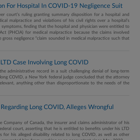
on For Hospital In COVID-19 Negligence Suit
r court’s ruling granting summary disposition for a hospital and
ical malpractice and violations of his civil rights over a hospital’s
 symptoms, finding that the hospital and physician were entitled to
ct (PHCIA) for medical malpractice because the claims involved
e gross negligence “claim sounded in medical malpractice such that
n LTD Case Involving Long COVID
 administrative record in a suit challenging denial of long-term
h long COVID, a New York federal judge concluded that the attorney
elevant, anything other than disproportionate to the needs of the
 Regarding Long COVID, Alleges Wrongful
 Company of Canada, the insurer and claims administrator of his
federal court, asserting that he is entitled to benefits under his LTD
s for his alleged disability related to long COVID, as well as other