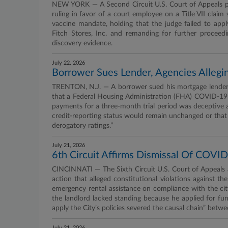
NEW YORK — A Second Circuit U.S. Court of Appeals pa
ruling in favor of a court employee on a Title VII cla
vaccine mandate, holding that the judge failed to app
Fitch Stores, Inc. and remanding for further proceedin
discovery evidence.
July 22, 2026
Borrower Sues Lender, Agencies Alleg
TRENTON, N.J. — A borrower sued his mortgage lender an
that a Federal Housing Administration (FHA) COVID-19
payments for a three-month trial period was deceptive and
credit-reporting status would remain unchanged or that
derogatory ratings.”
July 21, 2026
6th Circuit Affirms Dismissal Of COVID
CINCINNATI — The Sixth Circuit U.S. Court of Appeals af
action that alleged constitutional violations against t
emergency rental assistance on compliance with the city
the landlord lacked standing because he applied for fun
apply the City’s policies severed the causal chain” betwe
July 21, 2026