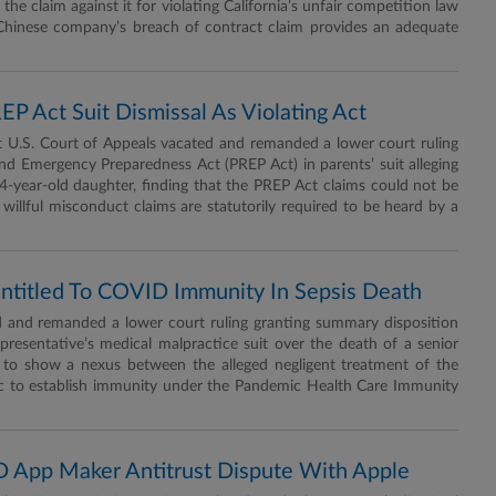
the claim against it for violating California’s unfair competition law
 Chinese company’s breach of contract claim provides an adequate
P Act Suit Dismissal As Violating Act
U.S. Court of Appeals vacated and remanded a lower court ruling
 and Emergency Preparedness Act (PREP Act) in parents’ suit alleging
-year-old daughter, finding that the PREP Act claims could not be
willful misconduct claims are statutorily required to be heard by a
Entitled To COVID Immunity In Sepsis Death
 and remanded a lower court ruling granting summary disposition
 representative’s medical malpractice suit over the death of a senior
ed to show a nexus between the alleged negligent treatment of the
c to establish immunity under the Pandemic Health Care Immunity
ID App Maker Antitrust Dispute With Apple