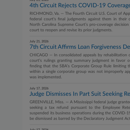
4th Circuit Rejects COVID-19 Coverage
RICHMOND, Va. — The Fourth Circuit U.S. Court of Appea
federal court’s final judgments against them in their 
North Carolina Supreme Court’s pro-coverage decision i
court to reopen and revise its prior judgments.
July 21, 2026
7th Circuit Affirms Loan Forgiveness D
CHICAGO — In consolidated appeals by rehabilitation ce
court’s rulings granting summary judgment in favor of
finding that the SBA’s Corporate Group Rule limiting
within a single corporate group was not improperly app
was implemented.
July 17, 2026
Judge Dismisses In Part Suit Seeking 
GREENVILLE, Miss. — A Mississippi federal judge granted
seeking a tax refund pursuant to the Employee Rete
suspended its business operations during the COVID-19
be dismissed as barred by the Declaratory Judgment Act
July 17, 2026