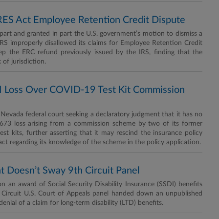
RES Act Employee Retention Credit Dispute
part and granted in part the U.S. government’s motion to dismiss a
e IRS improperly disallowed its claims for Employee Retention Credit
p the ERC refund previously issued by the IRS, finding that the
of jurisdiction.
 Loss Over COVID-19 Test Kit Commission
Nevada federal court seeking a declaratory judgment that it has no
4,673 loss arising from a commission scheme by two of its former
est kits, further asserting that it may rescind the insurance policy
act regarding its knowledge of the scheme in the policy application.
t Doesn’t Sway 9th Circuit Panel
n an award of Social Security Disability Insurance (SSDI) benefits
th Circuit U.S. Court of Appeals panel handed down an unpublished
nial of a claim for long-term disability (LTD) benefits.