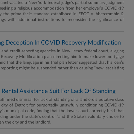
nel vacated a New York federal judge’s partial summary judgment
im seeking a religious accommodation from her employer’s COVID-19
ly the prima facie standard established in EEOC v. Abercrombie &
gs with additional instructions to reconsider the significance of
ing Deception In COVID Recovery Modification
d credit-reporting agencies in New Jersey federal court, alleging
 Recovery Modification plan directing him to make lower mortgage
 that the language in his trial plan letter suggested that his loan’s
 reporting might be suspended rather than causing “new, escalating
 Rental Assistance Suit For Lack Of Standing
firmed dismissal for lack of standing of a landlord’s putative class
he city of Detroit for purportedly unlawfully conditioning COVID-19
’s municipal code, finding that the lower court correctly held that
ding under the state’s control “and the State’s voluntary choice to
en the city and the landlord.