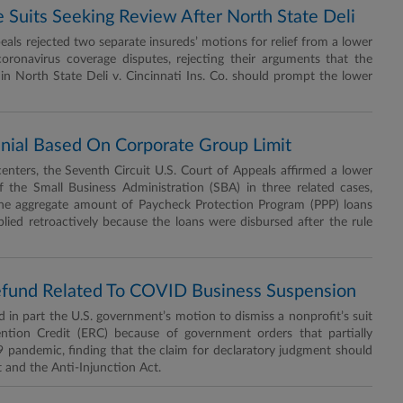
 Suits Seeking Review After North State Deli
ls rejected two separate insureds’ motions for relief from a lower
coronavirus coverage disputes, rejecting their arguments that the
n North State Deli v. Cincinnati Ins. Co. should prompt the lower
enial Based On Corporate Group Limit
nters, the Seventh Circuit U.S. Court of Appeals affirmed a lower
 the Small Business Administration (SBA) in three related cases,
 the aggregate amount of Paycheck Protection Program (PPP) loans
lied retroactively because the loans were disbursed after the rule
Refund Related To COVID Business Suspension
 in part the U.S. government’s motion to dismiss a nonprofit’s suit
ntion Credit (ERC) because of government orders that partially
 pandemic, finding that the claim for declaratory judgment should
 and the Anti-Injunction Act.