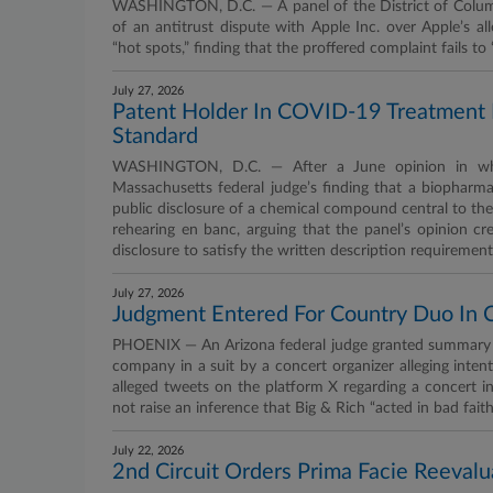
WASHINGTON, D.C. — A panel of the District of Columbia
of an antitrust dispute with Apple Inc. over Apple’s 
“hot spots,” finding that the proffered complaint fails t
July 27, 2026
Patent Holder In COVID-19 Treatment 
Standard
WASHINGTON, D.C. — After a June opinion in whic
Massachusetts federal judge’s finding that a biopharma
public disclosure of a chemical compound central to the 
rehearing en banc, arguing that the panel’s opinion 
disclosure to satisfy the written description requirement
July 27, 2026
Judgment Entered For Country Duo In 
PHOENIX — An Arizona federal judge granted summary 
company in a suit by a concert organizer alleging intent
alleged tweets on the platform X regarding a concert i
not raise an inference that Big & Rich “acted in bad faith
July 22, 2026
2nd Circuit Orders Prima Facie Reevalu