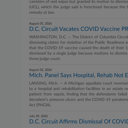
canisters of wet wipes but granted its motion to dismiss 
(UCL), which the judge said is foreclosed because the
remedy at law.
August 05, 2026
D.C. Circuit Vacates COVID Vaccine PRE
WASHINGTON, D.C. — The District of Columbia Circuit 
dismissing claims for violation of the Public Readiness
that the COVID-19 vaccine caused the death of their 14
dismissed by a single judge because motions to dismiss 
three-judge court.
August 03, 2026
Mich. Panel Says Hospital, Rehab Not 
LANSING, Mich. — A Michigan appellate court reversed
to a hospital and rehabilitation facilities in an estate
patient from sepsis, finding that the defendants fail
decedent’s pressure ulcers and the COVID-19 pandemi
Act (PHCIA).
July 29, 2026
D.C. Circuit Affirms Dismissal Of COV