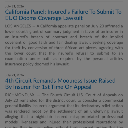
July 21, 2026
California Panel: Insured’s Failure To Submit To
EUO Dooms Coverage Lawsuit
LOS ANGELES — A California appellate panel on July 20 affirmed a
lower court’s grant of summary judgment in favor of an insurer in
an insured’s breach of contract and breach of the implied
covenant of good faith and fair dealing lawsuit seeking coverage
for theft by conversion of three African art pieces, agreeing with
the lower court that the insured’s refusal to submit to an
examination under oath as required by the personal articles
insurance policy doomed his lawsuit.
July 21, 2026
4th Circuit Remands Mootness Issue Raised
By Insurer For 1st Time On Appeal
RICHMOND, Va. — The Fourth Circuit U.S. Court of Appeals on
July 20 remanded for the district court to consider a commercial
general liability insurer’s argument that its declaratory relief action
was rendered moot by the settlement of an underlying lawsuit
alleging that a nightclub insured misappropriated professional
models’ likenesses and injured their professional reputations by
posting their images online without their consent, noting that the