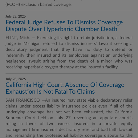
(PCOH) exclusion barred coverage.
July 28, 2026
Federal Judge Refuses To Dismiss Coverage
Dispute Over Hyperbaric Chamber Death
FLINT, Mich. — Exercising its right to retain jurisdiction, a federal
judge in Michigan refused to dismiss insurers’ lawsuit seeking a
declaratory judgment that they have no duty to defend or
indemnify their insured and its employees against an underlying
negligence lawsuit arising from the death of a minor who was
receiving hyperbaric oxygen therapy at the insured’s facility.
July 28, 2026
California High Court: Absence Of Coverage
Exhaustion Is Not Fatal To Claims
SAN FRANCISCO —An insured may state viable declaratory relief
claims under excess liability insurance policies even if all of the
underlying coverage has not yet been exhausted, the California
Supreme Court held on July 27, reversing an appellate court’s
ruling in favor of two excess insurers in a private equity
management firm insured’s declaratory relief and bad faith lawsuit
and remanding the professional liability coverage dispute to the