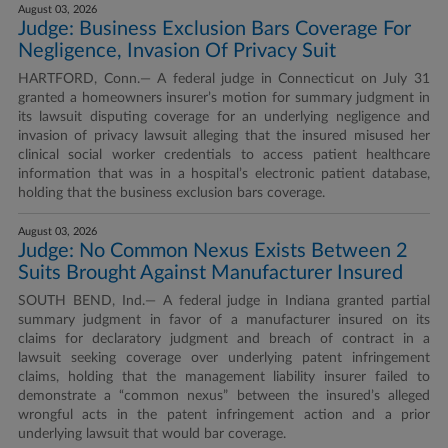
August 03, 2026
Judge: Business Exclusion Bars Coverage For
Negligence, Invasion Of Privacy Suit
HARTFORD, Conn.— A federal judge in Connecticut on July 31
granted a homeowners insurer’s motion for summary judgment in
its lawsuit disputing coverage for an underlying negligence and
invasion of privacy lawsuit alleging that the insured misused her
clinical social worker credentials to access patient healthcare
information that was in a hospital’s electronic patient database,
holding that the business exclusion bars coverage.
August 03, 2026
Judge: No Common Nexus Exists Between 2
Suits Brought Against Manufacturer Insured
SOUTH BEND, Ind.— A federal judge in Indiana granted partial
summary judgment in favor of a manufacturer insured on its
claims for declaratory judgment and breach of contract in a
lawsuit seeking coverage over underlying patent infringement
claims, holding that the management liability insurer failed to
demonstrate a “common nexus” between the insured’s alleged
wrongful acts in the patent infringement action and a prior
underlying lawsuit that would bar coverage.