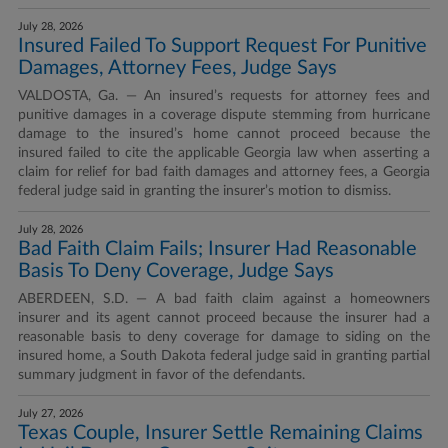
July 28, 2026
Insured Failed To Support Request For Punitive
Damages, Attorney Fees, Judge Says
VALDOSTA, Ga. — An insured’s requests for attorney fees and
punitive damages in a coverage dispute stemming from hurricane
damage to the insured’s home cannot proceed because the
insured failed to cite the applicable Georgia law when asserting a
claim for relief for bad faith damages and attorney fees, a Georgia
federal judge said in granting the insurer’s motion to dismiss.
July 28, 2026
Bad Faith Claim Fails; Insurer Had Reasonable
Basis To Deny Coverage, Judge Says
ABERDEEN, S.D. — A bad faith claim against a homeowners
insurer and its agent cannot proceed because the insurer had a
reasonable basis to deny coverage for damage to siding on the
insured home, a South Dakota federal judge said in granting partial
summary judgment in favor of the defendants.
July 27, 2026
Texas Couple, Insurer Settle Remaining Claims