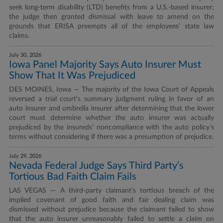
seek long-term disability (LTD) benefits from a U.S.-based insurer;
the judge then granted dismissal with leave to amend on the
grounds that ERISA preempts all of the employees’ state law
claims.
July 30, 2026
Iowa Panel Majority Says Auto Insurer Must
Show That It Was Prejudiced
DES MOINES, Iowa — The majority of the Iowa Court of Appeals
reversed a trial court’s summary judgment ruling in favor of an
auto insurer and umbrella insurer after determining that the lower
court must determine whether the auto insurer was actually
prejudiced by the insureds’ noncompliance with the auto policy’s
terms without considering if there was a presumption of prejudice.
July 29, 2026
Nevada Federal Judge Says Third Party’s
Tortious Bad Faith Claim Fails
LAS VEGAS — A third-party claimant’s tortious breach of the
implied covenant of good faith and fair dealing claim was
dismissed without prejudice because the claimant failed to show
that the auto insurer unreasonably failed to settle a claim on