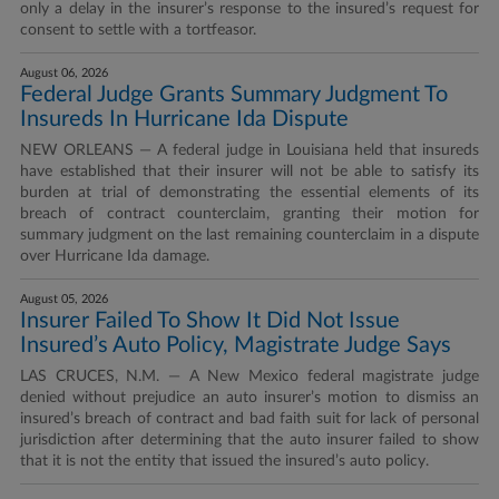
only a delay in the insurer’s response to the insured’s request for
consent to settle with a tortfeasor.
August 06, 2026
Federal Judge Grants Summary Judgment To
Insureds In Hurricane Ida Dispute
NEW ORLEANS — A federal judge in Louisiana held that insureds
have established that their insurer will not be able to satisfy its
burden at trial of demonstrating the essential elements of its
breach of contract counterclaim, granting their motion for
summary judgment on the last remaining counterclaim in a dispute
over Hurricane Ida damage.
August 05, 2026
Insurer Failed To Show It Did Not Issue
Insured’s Auto Policy, Magistrate Judge Says
LAS CRUCES, N.M. — A New Mexico federal magistrate judge
denied without prejudice an auto insurer’s motion to dismiss an
insured’s breach of contract and bad faith suit for lack of personal
jurisdiction after determining that the auto insurer failed to show
that it is not the entity that issued the insured’s auto policy.