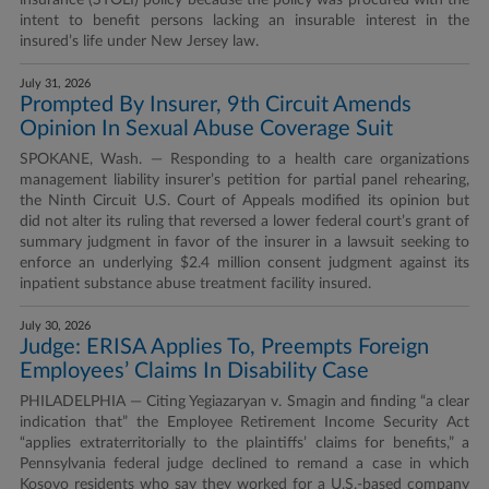
insurance (STOLI) policy because the policy was procured with the
intent to benefit persons lacking an insurable interest in the
insured’s life under New Jersey law.
July 31, 2026
Prompted By Insurer, 9th Circuit Amends
Opinion In Sexual Abuse Coverage Suit
SPOKANE, Wash. — Responding to a health care organizations
management liability insurer’s petition for partial panel rehearing,
the Ninth Circuit U.S. Court of Appeals modified its opinion but
did not alter its ruling that reversed a lower federal court’s grant of
summary judgment in favor of the insurer in a lawsuit seeking to
enforce an underlying $2.4 million consent judgment against its
inpatient substance abuse treatment facility insured.
July 30, 2026
Judge: ERISA Applies To, Preempts Foreign
Employees’ Claims In Disability Case
PHILADELPHIA — Citing Yegiazaryan v. Smagin and finding “a clear
indication that” the Employee Retirement Income Security Act
“applies extraterritorially to the plaintiffs’ claims for benefits,” a
Pennsylvania federal judge declined to remand a case in which
Kosovo residents who say they worked for a U.S.-based company