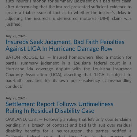
auto insurer’s motion for summary judgment on a bad faith claim
after determining that the insured presented sufficient evidence to
create a triable issue of fact as to whether the insurer’s delay in
adjusting the insured’s underinsured motorist (UIM) claim was
justified.
July 23, 2026
Insureds Seek Judgment, Bad Faith Penalties
Against LIGA In Hurricane Damage Row
BATON ROUGE, La. — Insured homeowners filed a motion for
partial summary judgment in a Louisiana federal court in a
Hurricane Ida coverage dispute with the Louisiana Insurance
Guaranty Association (LIGA), asserting that “LIGA is subject to
bad-faith penalties for its own post-insolvency claims-handling
conduct.”
July 23, 2026
Settlement Report Follows Untimeliness
Ruling In Residual Disability Case
OAKLAND, Calif. — Following a ruling that left only counterclaims
pending in a breach of contract and bad faith suit over residual
disability benefits for a neurosurgeon, the parties notified a