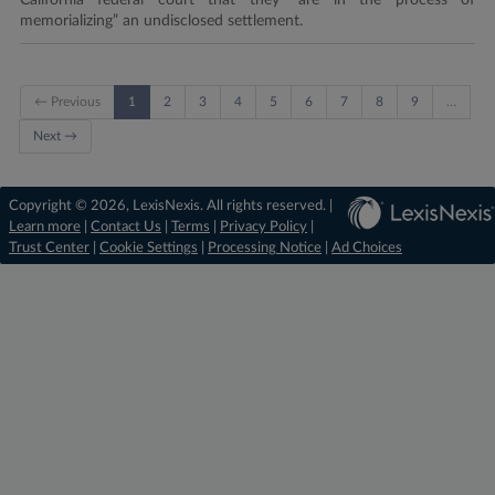
California federal court that they “are in the process of
memorializing” an undisclosed settlement.
← Previous
1
2
3
4
5
6
7
8
9
…
Next →
Copyright © 2026, LexisNexis. All rights reserved. |
Learn more
|
Contact Us
|
Terms
|
Privacy Policy
|
Trust Center
|
Cookie Settings
|
Processing Notice
|
Ad Choices