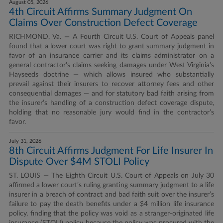
August 05, 2026
4th Circuit Affirms Summary Judgment On
Claims Over Construction Defect Coverage
RICHMOND, Va. — A Fourth Circuit U.S. Court of Appeals panel
found that a lower court was right to grant summary judgment in
favor of an insurance carrier and its claims administrator on a
general contractor’s claims seeking damages under West Virginia’s
Hayseeds doctrine — which allows insured who substantially
prevail against their insurers to recover attorney fees and other
consequential damages — and for statutory bad faith arising from
the insurer’s handling of a construction defect coverage dispute,
holding that no reasonable jury would find in the contractor’s
favor.
July 31, 2026
8th Circuit Affirms Judgment For Life Insurer In
Dispute Over $4M STOLI Policy
ST. LOUIS — The Eighth Circuit U.S. Court of Appeals on July 30
affirmed a lower court’s ruling granting summary judgment to a life
insurer in a breach of contract and bad faith suit over the insurer’s
failure to pay the death benefits under a $4 million life insurance
policy, finding that the policy was void as a stranger-originated life