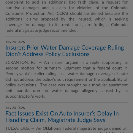
complaint to add an additional bad faith claim, a request for
punitive damages and a claim for violation of the Colorado
Consumer Protection Act (CCPA) should be denied because the
additional claims proposed by the insured, which is seeking
coverage for damage to its rental unit, are futile, a Colorado
federal magistrate judge recommended.
July 24, 2026
Insurer: Prior Water Damage Coverage Ruling
Didn’t Address Policy Exclusions
SCRANTON, Pa. — An insurer argued in a reply supporting its
second motion for summary judgment that a federal court in
Pennsylvania’s earlier ruling in a water damage coverage dispute
did not address the policy’s suit requirement or the applicability of
policy exclusions. The case was brought by a modular apartment
unit manufacturer for water damage allegedly caused by its
subcontractor’s work.
July 23, 2026
Fact Issues Exist On Auto Insurer’s Delay In
Handling Claim, Magistrate Judge Says
TULSA, Okla. — An Oklahoma federal magistrate judge denied an