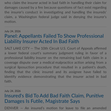
who claim the insurer acted in bad faith in handling their claim for
damages caused by a fire because questions of fact exist regarding
the insurer’s conduct in investigating and handling the insureds’
claim, a Washington federal judge said in denying the insurer’s
motion.
July 24, 2026
Panel: Appellants Failed To Show Professional
Liability Insurer Acted In Bad Faith
SALT LAKE CITY — The 10th Circuit U.S. Court of Appeals affirmed
a lower federal court’s summary judgment ruling in favor of a
professional liability insurer on the remaining bad faith claim in a
coverage dispute over a medical malpractice action arising from a
surgical liposuction procedure that resulted in a patient’s death,
finding that the clinic insured and its assignee have failed to
identify evidence demonstrating that the insurer acted in bad
faith.
July 24, 2026
Insured's Bid To Add Bad Faith Claim, Punitive
Damages Is Futile, Magistrate Says
DENVER — An insured’s motion for leave to file an amended