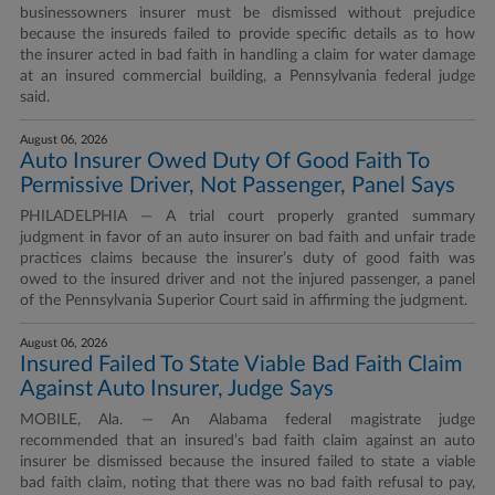
businessowners insurer must be dismissed without prejudice
because the insureds failed to provide specific details as to how
the insurer acted in bad faith in handling a claim for water damage
at an insured commercial building, a Pennsylvania federal judge
said.
August 06, 2026
Auto Insurer Owed Duty Of Good Faith To
Permissive Driver, Not Passenger, Panel Says
PHILADELPHIA — A trial court properly granted summary
judgment in favor of an auto insurer on bad faith and unfair trade
practices claims because the insurer’s duty of good faith was
owed to the insured driver and not the injured passenger, a panel
of the Pennsylvania Superior Court said in affirming the judgment.
August 06, 2026
Insured Failed To State Viable Bad Faith Claim
Against Auto Insurer, Judge Says
MOBILE, Ala. — An Alabama federal magistrate judge
recommended that an insured’s bad faith claim against an auto
insurer be dismissed because the insured failed to state a viable
bad faith claim, noting that there was no bad faith refusal to pay,