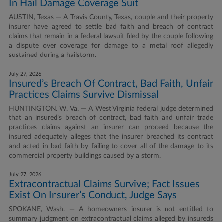
In Hail Damage Coverage Suit
AUSTIN, Texas — A Travis County, Texas, couple and their property
insurer have agreed to settle bad faith and breach of contract
claims that remain in a federal lawsuit filed by the couple following
a dispute over coverage for damage to a metal roof allegedly
sustained during a hailstorm.
July 27, 2026
Insured’s Breach Of Contract, Bad Faith, Unfair
Practices Claims Survive Dismissal
HUNTINGTON, W. Va. — A West Virginia federal judge determined
that an insured’s breach of contract, bad faith and unfair trade
practices claims against an insurer can proceed because the
insured adequately alleges that the insurer breached its contract
and acted in bad faith by failing to cover all of the damage to its
commercial property buildings caused by a storm.
July 27, 2026
Extracontractual Claims Survive; Fact Issues
Exist On Insurer’s Conduct, Judge Says
SPOKANE, Wash. — A homeowners insurer is not entitled to
summary judgment on extracontractual claims alleged by insureds