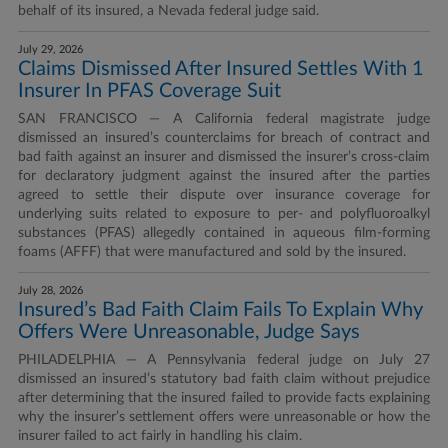
behalf of its insured, a Nevada federal judge said.
July 29, 2026
Claims Dismissed After Insured Settles With 1
Insurer In PFAS Coverage Suit
SAN FRANCISCO — A California federal magistrate judge
dismissed an insured’s counterclaims for breach of contract and
bad faith against an insurer and dismissed the insurer’s cross-claim
for declaratory judgment against the insured after the parties
agreed to settle their dispute over insurance coverage for
underlying suits related to exposure to per- and polyfluoroalkyl
substances (PFAS) allegedly contained in aqueous film-forming
foams (AFFF) that were manufactured and sold by the insured.
July 28, 2026
Insured’s Bad Faith Claim Fails To Explain Why
Offers Were Unreasonable, Judge Says
PHILADELPHIA — A Pennsylvania federal judge on July 27
dismissed an insured’s statutory bad faith claim without prejudice
after determining that the insured failed to provide facts explaining
why the insurer’s settlement offers were unreasonable or how the
insurer failed to act fairly in handling his claim.