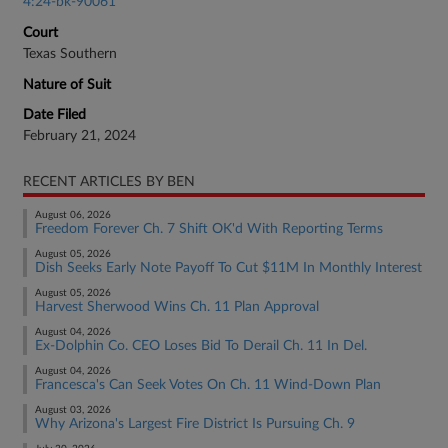
4:24-bk-90061
Court
Texas Southern
Nature of Suit
Date Filed
February 21, 2024
RECENT ARTICLES BY BEN
August 06, 2026
Freedom Forever Ch. 7 Shift OK'd With Reporting Terms
August 05, 2026
Dish Seeks Early Note Payoff To Cut $11M In Monthly Interest
August 05, 2026
Harvest Sherwood Wins Ch. 11 Plan Approval
August 04, 2026
Ex-Dolphin Co. CEO Loses Bid To Derail Ch. 11 In Del.
August 04, 2026
Francesca's Can Seek Votes On Ch. 11 Wind-Down Plan
August 03, 2026
Why Arizona's Largest Fire District Is Pursuing Ch. 9