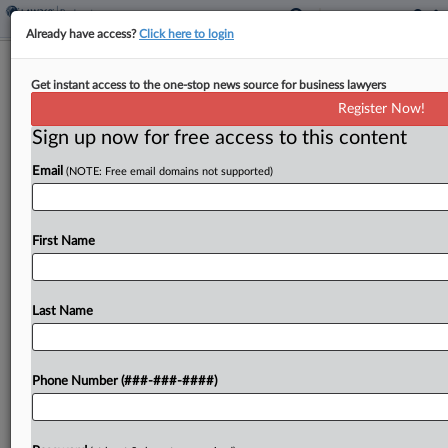
Already have access?
Click here to login
Cruise Line Co. Hornblower Receives
Get instant access to the one-stop news source for business lawyers
Final DIP Approval
Register Now!
Sign up now for free access to this content
By
Ben Zigterman
·
March 25, 2024, 4:28 PM EDT
Email
(NOTE: Free email domains not supported)
Cruise line and ferry service Hornblower Group
Inc. received final approval for a $300 million
senior debtor-in-possession loan and a $285
First Name
million junior DIP loan at a hearing Monday in
Texas....
Last Name
To view the full article, register now.
Phone Number (###-###-####)
Try a seven day FREE Trial
Already a subscriber?
Click here to login