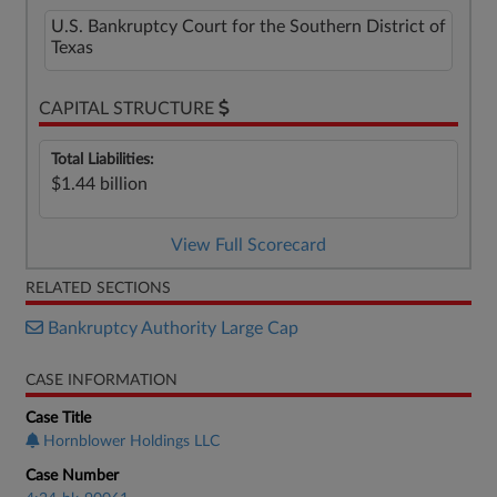
U.S. Bankruptcy Court for the Southern District of
Texas
CAPITAL STRUCTURE
Total Liabilities:
$1.44 billion
View Full Scorecard
RELATED SECTIONS
Bankruptcy Authority Large Cap
CASE INFORMATION
Case Title
Hornblower Holdings LLC
Case Number