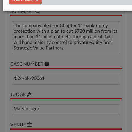
SUMMARY
The company filed for Chapter 11 bankruptcy
protection with a plan to cut $720 million from its
more than $1 billion of debt through a deal that
will hand majority control to private equity firm
Strategic Value Partners.
CASE NUMBER
4:24-bk-90061
JUDGE
Marvin Isgur
VENUE