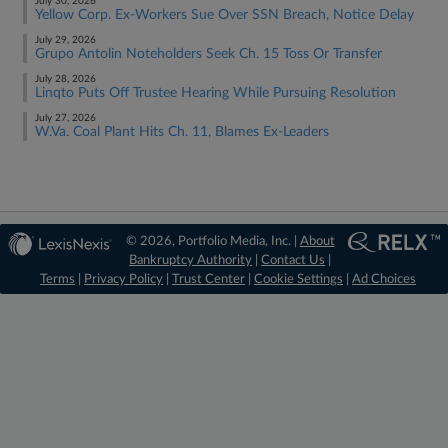
July 30, 2026
Yellow Corp. Ex-Workers Sue Over SSN Breach, Notice Delay
July 29, 2026
Grupo Antolin Noteholders Seek Ch. 15 Toss Or Transfer
July 28, 2026
Linqto Puts Off Trustee Hearing While Pursuing Resolution
July 27, 2026
W.Va. Coal Plant Hits Ch. 11, Blames Ex-Leaders
© 2026, Portfolio Media, Inc. |
About
Bankruptcy Authority
|
Contact Us
|
Terms
|
Privacy Policy
|
Trust Center
|
Cookie Settings
|
Ad Choices