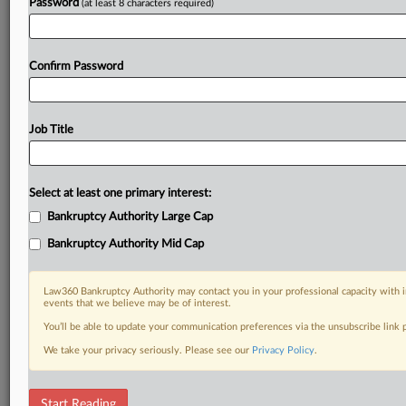
Password
(at least 8 characters required)
Confirm Password
Job Title
Select at least one primary interest:
Bankruptcy Authority Large Cap
Bankruptcy Authority Mid Cap
Law360 Bankruptcy Authority may contact you in your professional capacity with i
events that we believe may be of interest.
You’ll be able to update your communication preferences via the unsubscribe link
We take your privacy seriously. Please see our
Privacy Policy
.
Bankruptcy Scorecard
Start Reading